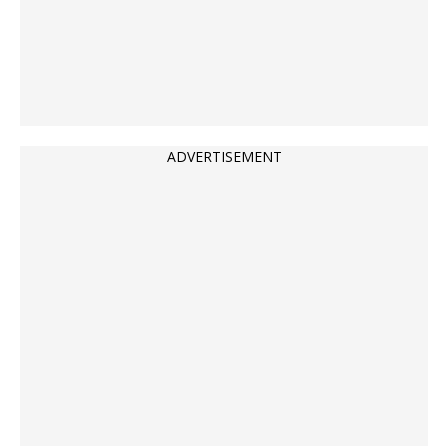
ADVERTISEMENT