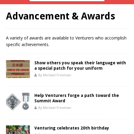
Advancement & Awards
A variety of awards are available to Venturers who accomplish
specific achievements.
Show others you speak their language with
a special patch for your uniform
By Michael Freeman
Help Venturers forge a path toward the
Summit Award
By Michael Freeman
Venturing celebrates 20th birthday