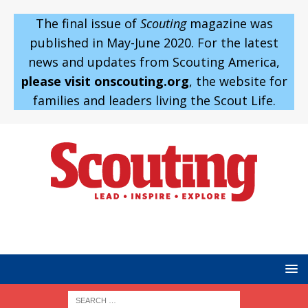
The final issue of
Scouting
magazine was
published in May-June 2020. For the latest
news and updates from Scouting America,
please visit onscouting.org
, the website for
families and leaders living the Scout Life.