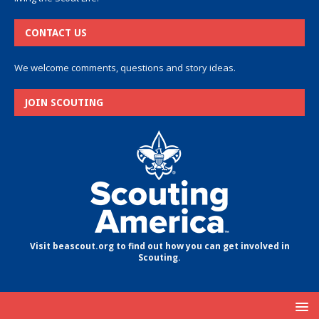
CONTACT US
We welcome comments, questions and story ideas.
JOIN SCOUTING
Visit beascout.org to find out how you can get involved in
Scouting.