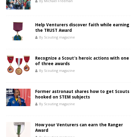
By Michael Freeman
Help Venturers discover faith while earning
the TRUST Award
By Scouting magazine
Recognize a Scout’s heroic actions with one
of three awards
By Scouting magazine
Former astronaut shares how to get Scouts
hooked on STEM subjects
By Scouting magazine
How your Venturers can earn the Ranger
Award