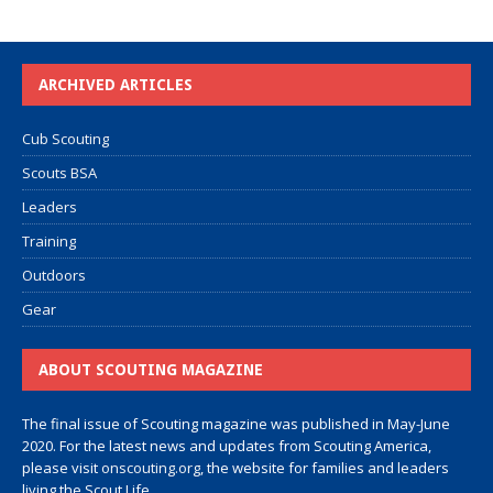
ARCHIVED ARTICLES
Cub Scouting
Scouts BSA
Leaders
Training
Outdoors
Gear
ABOUT SCOUTING MAGAZINE
The final issue of Scouting magazine was published in May-June
2020. For the latest news and updates from Scouting America,
please visit
onscouting.org
, the website for families and leaders
living the Scout Life.