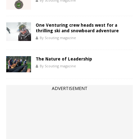
By Scouting magazine
One Venturing crew heads west for a
thrilling ski and snowboard adventure
By Scouting magazine
The Nature of Leadership
By Scouting magazine
ADVERTISEMENT