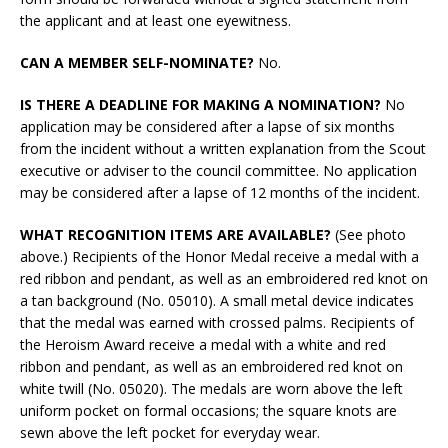
the applicant and at least one eyewitness.
CAN A MEMBER SELF-NOMINATE?
No.
IS THERE A DEADLINE FOR MAKING A NOMINATION?
No
application may be considered after a lapse of six months
from the incident without a written explanation from the Scout
executive or adviser to the council committee. No application
may be considered after a lapse of 12 months of the incident.
WHAT RECOGNITION ITEMS ARE AVAILABLE?
(See photo
above.) Recipients of the Honor Medal receive a medal with a
red ribbon and pendant, as well as an embroidered red knot on
a tan background (No. 05010). A small metal device indicates
that the medal was earned with crossed palms. Recipients of
the Heroism Award receive a medal with a white and red
ribbon and pendant, as well as an embroidered red knot on
white twill (No. 05020). The medals are worn above the left
uniform pocket on formal occasions; the square knots are
sewn above the left pocket for everyday wear.