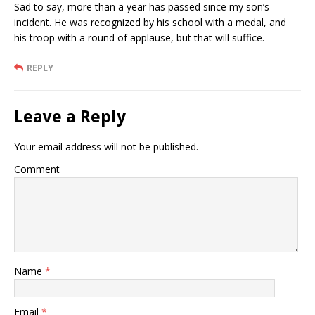
Sad to say, more than a year has passed since my son’s
incident. He was recognized by his school with a medal, and
his troop with a round of applause, but that will suffice.
REPLY
Leave a Reply
Your email address will not be published.
Comment
Name
*
Email
*