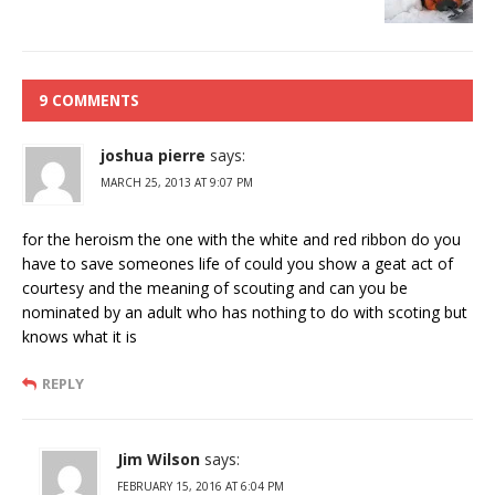
9 COMMENTS
joshua pierre
says:
MARCH 25, 2013 AT 9:07 PM
for the heroism the one with the white and red ribbon do you
have to save someones life of could you show a geat act of
courtesy and the meaning of scouting and can you be
nominated by an adult who has nothing to do with scoting but
knows what it is
REPLY
Jim Wilson
says:
FEBRUARY 15, 2016 AT 6:04 PM