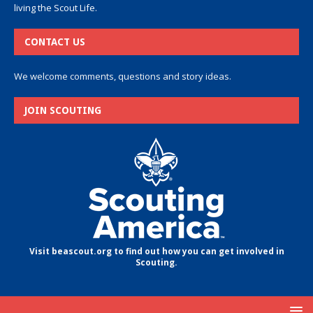
living the Scout Life.
CONTACT US
We welcome comments, questions and story ideas.
JOIN SCOUTING
Visit beascout.org to find out how you can get involved in
Scouting.