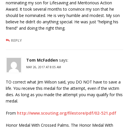
nominating my son for Lifesaving and Meritorious Action
Award. It took several months to convince my son that he
should be nominated. He is very humble and modest. My son
believe he didn’t do anything special. He was just “helping his
friend” and doing the right thing.
REPLY
Tom McFadden
says:
MAY 26, 2017 AT 8:05 AM
TO correct what Jim Wilson said, you DO NOT have to save a
life. You receive this medal for the attempt, even if the victim
dies. As long as you made the attempt you may qualify for this
medal.
From
http://www.scouting.org/filestore/pdf/02-521.pdf
Honor Medal With Crossed Palms. The Honor Medal With