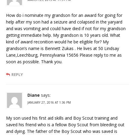
How do i nominate my grandson for an award for going for
help after my son had a seizure and colapsed in the yaryard
and was vomiting and could have died if not for my grandson
getting immediate help. My grandson is 10 years old. What
kind of award reconition would he be eligible for? My
grandson’s name is Bennett Zukas . He lives at 50 Lindsay
Lane,Leechburg, Pennsylvania 15656 Please reply to me as
soon as possible. Thank you.
REPLY
Diane
says:
JANUARY 27, 2016 AT 1:36 PM
My son used his first aid skills and Boy Scout training and
saved his friend who is a fellow Boy Scout from bleeding out
and dying. The father of the Boy Scout who was saved is