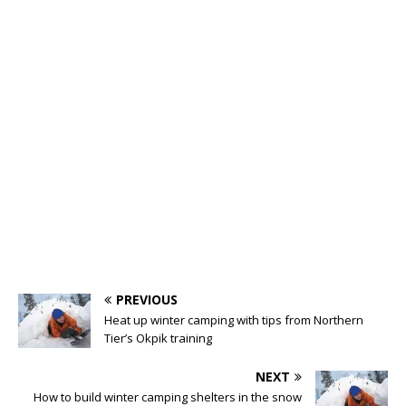
PREVIOUS
Heat up winter camping with tips from Northern
Tier’s Okpik training
NEXT
How to build winter camping shelters in the snow