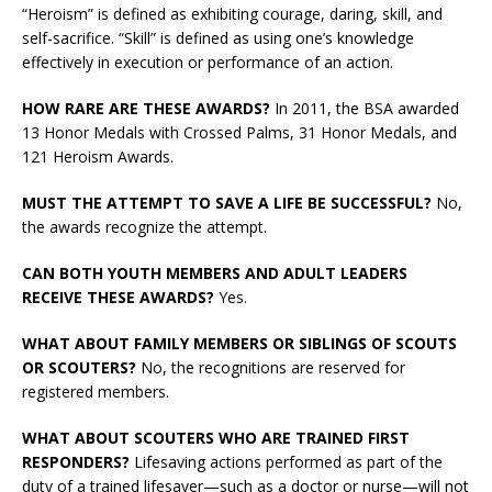
“Heroism” is defined as exhibiting courage, daring, skill, and
self-sacrifice. “Skill” is defined as using one’s knowledge
effectively in execution or performance of an action.
HOW RARE ARE THESE AWARDS?
In 2011, the BSA awarded
13 Honor Medals with Crossed Palms, 31 Honor Medals, and
121 Heroism Awards.
MUST THE ATTEMPT TO SAVE A LIFE BE SUCCESSFUL?
No,
the awards recognize the attempt.
CAN BOTH YOUTH MEMBERS AND ADULT LEADERS
RECEIVE THESE AWARDS?
Yes.
WHAT ABOUT FAMILY MEMBERS OR SIBLINGS OF SCOUTS
OR SCOUTERS?
No, the recognitions are reserved for
registered members.
WHAT ABOUT SCOUTERS WHO ARE TRAINED FIRST
RESPONDERS?
Lifesaving actions performed as part of the
duty of a trained lifesaver—such as a doctor or nurse—will not