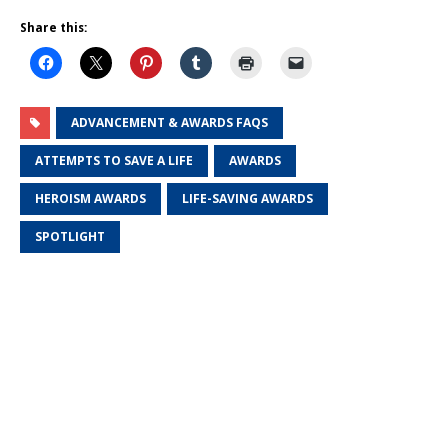
Share this:
ADVANCEMENT & AWARDS FAQS
ATTEMPTS TO SAVE A LIFE
AWARDS
HEROISM AWARDS
LIFE-SAVING AWARDS
SPOTLIGHT