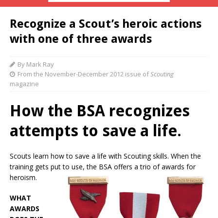
Recognize a Scout’s heroic actions
with one of three awards
By Mark Ray
From the November-December 2012 issue of
Scouting
magazine
How the BSA recognizes
attempts to save a life.
Scouts learn how to save a life with Scouting skills. When the
training gets put to use, the BSA offers a trio of awards for
heroism.
WHAT
AWARDS