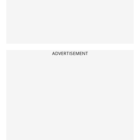
ADVERTISEMENT