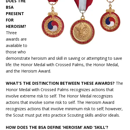
DOES THE
BSA
PRESENT
FOR
HEROISM?
Three
awards are
available to
those who
demonstrate heroism and skill in saving or attempting to save
life: the Honor Medal with Crossed Palms, the Honor Medal,
and the Heroism Award.
WHAT’S THE DISTINCTION BETWEEN THESE AWARDS?
The
Honor Medal with Crossed Palms recognizes actions that
involve extreme risk to self. The Honor Medal recognizes
actions that involve some risk to self. The Heroism Award
recognizes actions that involve minimum risk to self; however,
the Scout must put into practice Scouting skills and/or ideals.
HOW DOES THE BSA DEFINE ‘HEROISM’ AND ‘SKILL’?