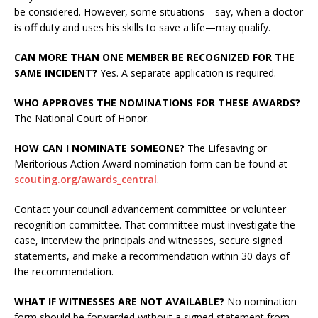
be considered. However, some situations—say, when a doctor
is off duty and uses his skills to save a life—may qualify.
CAN MORE THAN ONE MEMBER BE RECOGNIZED FOR THE
SAME INCIDENT?
Yes. A separate application is required.
WHO APPROVES THE NOMINATIONS FOR THESE AWARDS?
The National Court of Honor.
HOW CAN I NOMINATE SOMEONE?
The Lifesaving or
Meritorious Action Award nomination form can be found at
scouting.org/awards_central
.
Contact your council advancement committee or volunteer
recognition committee. That committee must investigate the
case, interview the principals and witnesses, secure signed
statements, and make a recommendation within 30 days of
the recommendation.
WHAT IF WITNESSES ARE NOT AVAILABLE?
No nomination
form should be forwarded without a signed statement from