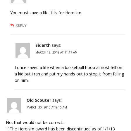
You must save a life. It is for Heroism
REPLY
Sidarth
says:
MARCH 18, 2018 AT 11:17 AM
I once saved a life when a basketball hoop almost fell on
a kid but i ran and put my hands out to stop it from falling
on him.
Old Scouter
says:
MARCH 30, 2013 AT 8:15 AM
No, that would not be correct…
1)The Heroism award has been discontinued as of 1/1/13