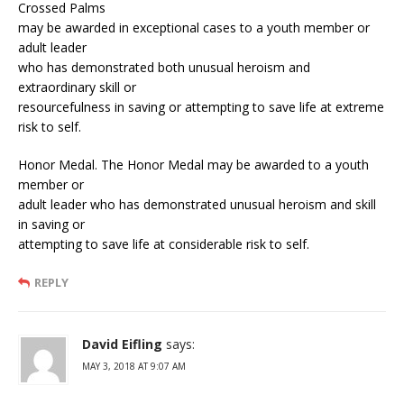
Crossed Palms
may be awarded in exceptional cases to a youth member or
adult leader
who has demonstrated both unusual heroism and
extraordinary skill or
resourcefulness in saving or attempting to save life at extreme
risk to self.
Honor Medal. The Honor Medal may be awarded to a youth
member or
adult leader who has demonstrated unusual heroism and skill
in saving or
attempting to save life at considerable risk to self.
REPLY
David Eifling
says:
MAY 3, 2018 AT 9:07 AM