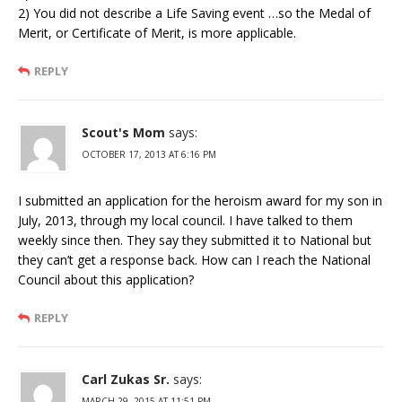
2) You did not describe a Life Saving event …so the Medal of
Merit, or Certificate of Merit, is more applicable.
REPLY
Scout's Mom
says:
OCTOBER 17, 2013 AT 6:16 PM
I submitted an application for the heroism award for my son in
July, 2013, through my local council. I have talked to them
weekly since then. They say they submitted it to National but
they can’t get a response back. How can I reach the National
Council about this application?
REPLY
Carl Zukas Sr.
says:
MARCH 29, 2015 AT 11:51 PM