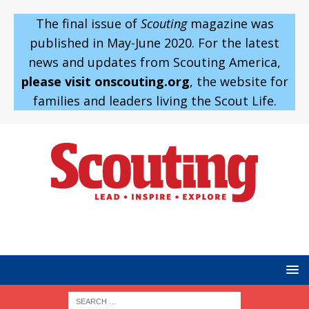
The final issue of
Scouting
magazine was
published in May-June 2020. For the latest
news and updates from Scouting America,
please visit onscouting.org
, the website for
families and leaders living the Scout Life.