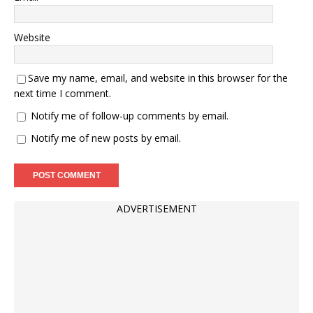
Website
Save my name, email, and website in this browser for the
next time I comment.
Notify me of follow-up comments by email.
Notify me of new posts by email.
ADVERTISEMENT