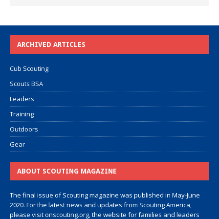
ARCHIVED ARTICLES
Cub Scouting
Scouts BSA
Leaders
Training
Outdoors
Gear
ABOUT SCOUTING MAGAZINE
The final issue of Scouting magazine was published in May-June
2020. For the latest news and updates from Scouting America,
please visit
onscouting.org
, the website for families and leaders