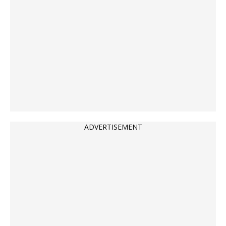
ADVERTISEMENT