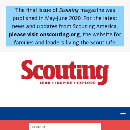
The final issue of
Scouting
magazine was
published in May-June 2020. For the latest
news and updates from Scouting America,
please visit onscouting.org
, the website for
families and leaders living the Scout Life.