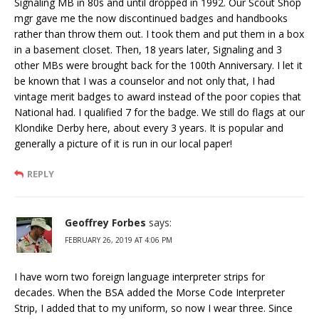
Signaling MB in 80s and until dropped in 1992. Our Scout Shop
mgr gave me the now discontinued badges and handbooks
rather than throw them out. I took them and put them in a box
in a basement closet. Then, 18 years later, Signaling and 3
other MBs were brought back for the 100th Anniversary. I let it
be known that I was a counselor and not only that, I had
vintage merit badges to award instead of the poor copies that
National had. I qualified 7 for the badge. We still do flags at our
Klondike Derby here, about every 3 years. It is popular and
generally a picture of it is run in our local paper!
REPLY
Geoffrey Forbes
says:
FEBRUARY 26, 2019 AT 4:06 PM
I have worn two foreign language interpreter strips for
decades. When the BSA added the Morse Code Interpreter
Strip, I added that to my uniform, so now I wear three. Since