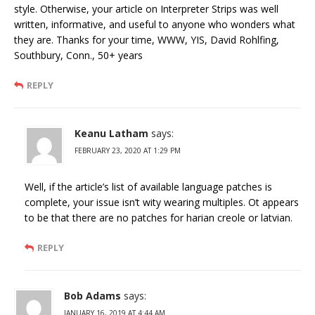
style. Otherwise, your article on Interpreter Strips was well
written, informative, and useful to anyone who wonders what
they are. Thanks for your time, WWW, YIS, David Rohlfing,
Southbury, Conn., 50+ years
REPLY
Keanu Latham
says:
FEBRUARY 23, 2020 AT 1:29 PM
Well, if the article’s list of available language patches is
complete, your issue isn’t wity wearing multiples. Ot appears
to be that there are no patches for harian creole or latvian.
REPLY
Bob Adams
says:
JANUARY 16, 2019 AT 4:44 AM