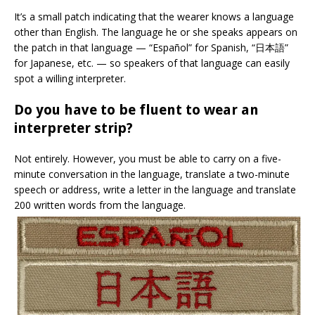
It’s a small patch indicating that the wearer knows a language
other than English. The language he or she speaks appears on
the patch in that language — “Español” for Spanish, “
日本語
”
for Japanese, etc. — so speakers of that language can easily
spot a willing interpreter.
Do you have to be fluent to wear an
interpreter strip?
Not entirely. However, you must be able to carry on a five-
minute conversation in the language, translate a two-minute
speech or address, write a letter in the language and translate
200 written words from the language.