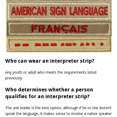
Who can wear an interpreter strip?
Any youth or adult who meets the requirements listed
previously.
Who determines whether a person
qualifies for an interpreter strip?
The unit leader is the best option, although if he or she doesn’t
speak the language, it makes sense to involve a native speaker