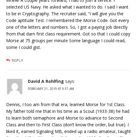
Whew! A couple years forward, I had to join a service. I
selected US Navy. He asked what I wanted to do. I said I want
to be in Cryptography. The recruiter said, “I will give you the
Code aptitude Test. I remembered the Morse Code. Got every
one of the letters and numbers. So, I got a paying job directly
from that darn first class requirement. Got so that I could copy
Morse at 75 groups per minute Some language I could read,
some I could gist.
REPLY
David A Rohlfing
says:
FEBRUARY 21, 2019 AT 9:57 AM
Dennis, I too am from that era, learned Morse for 1st Class.
My father told me that in his time as a Scout (1933-38) he had
to learn both semaphore and Morse to advance to Second
Class and then to First Class (don’t know the order, but true). I
liked it, earned Signaling MB, ended up a radio amateur, taught