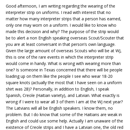
Good afternoon, I am writing regarding the wearing of the
interpreter strip on uniforms. I read with interest that no
matter how many interpreter strips that a person has earned,
only one may worn on a uniform. I would like to know who
made this decision and why? The purpose of the strip would
be to alert a non English speaking overseas Scout/Scouter that
you are at least conversant in that person’s own language.
Given the large amount of overseas Scouts who will be at WJ,
this is one of the rare events in which the interpreter strip
would come in handy. What is wrong with wearing more than
one? Is someone in Texas concerned that there will be people
loading up on them like the people I see who wear 18-20
square knots (actually the most that I have seen on a uniform
shirt was 28)? Personally, in addition to English, I speak
Spanish, Creole (Haitian variety), and Latvian. What exactly is
wrong if I were to wear all 3 of them I am at the WJ next year?
The Latvians will all be English speakers. I know them, no
problem. But I do know that some of the Haitians are weak in
English and could use some help. Actually I am unaware of the
existence of Creole strips and I have a Latvian one, the old red