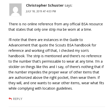
Christopher Schuster
says:
JULY 18, 2019 AT 4:03 PM
There is no online reference from any official BSA resource
that states that only one strip ma be worn at a time.
I’ll note that there are instances in the Guide to
Advancement that quote the Scouts BSA handbook for
reference and working off that, I checked my son’s
handbook. The strip is mentioned and there’s no reference
to the number that’s permissable to wear at any time. I’m a
stickler on things like this and I say, of there’s nothing that if
the number impedes the proper wear of other items that
are authorized above the right pocket, then wear them. If
they will, and one wants to wear other items, wear what fits
while complying with location guidelines.
REPLY