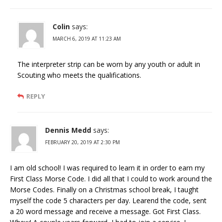
Colin
says:
MARCH 6, 2019 AT 11:23 AM
The interpreter strip can be worn by any youth or adult in
Scouting who meets the qualifications.
REPLY
Dennis Medd
says:
FEBRUARY 20, 2019 AT 2:30 PM
I am old school! I was required to learn it in order to earn my
First Class Morse Code. I did all that I could to work around the
Morse Codes. Finally on a Christmas school break, I taught
myself the code 5 characters per day. Learend the code, sent
a 20 word message and receive a message. Got First Class.