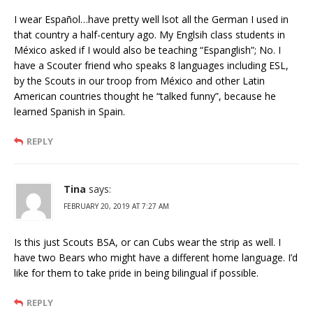
I wear Español…have pretty well lsot all the German I used in
that country a half-century ago. My Englsih class students in
México asked if I would also be teaching “Espanglish”; No. I
have a Scouter friend who speaks 8 languages including ESL,
by the Scouts in our troop from México and other Latin
American countries thought he “talked funny”, because he
learned Spanish in Spain.
REPLY
Tina
says:
FEBRUARY 20, 2019 AT 7:27 AM
Is this just Scouts BSA, or can Cubs wear the strip as well. I
have two Bears who might have a different home language. I’d
like for them to take pride in being bilingual if possible.
REPLY