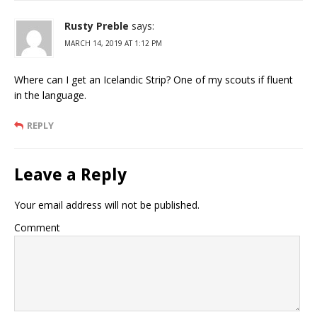
Rusty Preble
says:
MARCH 14, 2019 AT 1:12 PM
Where can I get an Icelandic Strip? One of my scouts if fluent
in the language.
REPLY
Leave a Reply
Your email address will not be published.
Comment