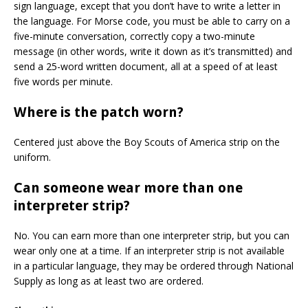
sign language, except that you don’t have to write a letter in
the language. For Morse code, you must be able to carry on a
five-minute conversation, correctly copy a two-minute
message (in other words, write it down as it’s transmitted) and
send a 25-word written document, all at a speed of at least
five words per minute.
Where is the patch worn?
Centered just above the Boy Scouts of America strip on the
uniform.
Can someone wear more than one
interpreter strip?
No. You can earn more than one interpreter strip, but you can
wear only one at a time. If an interpreter strip is not available
in a particular language, they may be ordered through National
Supply as long as at least two are ordered.