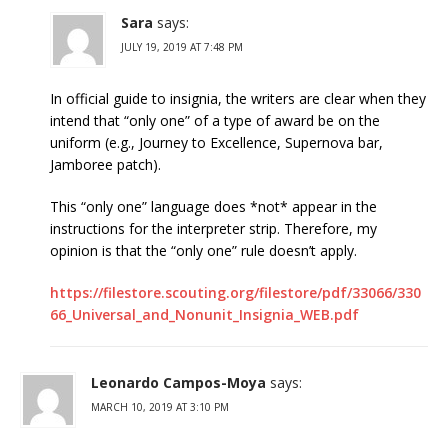
Sara
says:
JULY 19, 2019 AT 7:48 PM
In official guide to insignia, the writers are clear when they
intend that “only one” of a type of award be on the
uniform (e.g., Journey to Excellence, Supernova bar,
Jamboree patch).
This “only one” language does *not* appear in the
instructions for the interpreter strip. Therefore, my
opinion is that the “only one” rule doesn’t apply.
https://filestore.scouting.org/filestore/pdf/33066/330
66_Universal_and_Nonunit_Insignia_WEB.pdf
Leonardo Campos-Moya
says:
MARCH 10, 2019 AT 3:10 PM