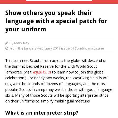
Show others you speak their
language with a special patch for
your uniform
By Mark Ray
From the January-February 2019 issue of
Scouting
magazine
This summer, Scouts
f
rom across the globe will descend on
the Summit Bechtel Reserve for the 24th World Scout
Jamboree. (Visit
wsj2019.us
to l
earn how to join this global
celebration.) For nearly two weeks, the West Virginia hills will
ring with the sounds of dozens of languages, and the most
popular Scouts in camp may well be those with good language
skills. Many of those Scouts will be sporting interpreter strips
on their uniforms to simplify multilingual meetups.
What is an interpreter strip?