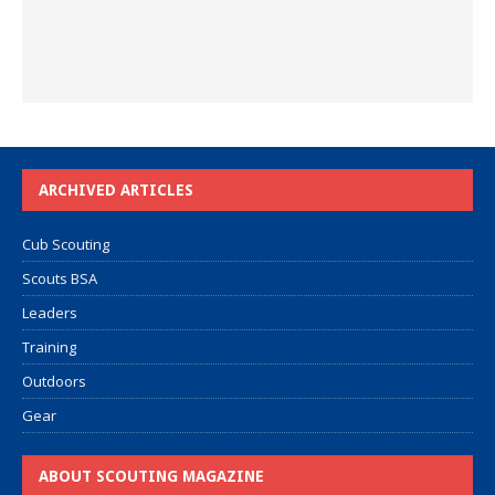
ARCHIVED ARTICLES
Cub Scouting
Scouts BSA
Leaders
Training
Outdoors
Gear
ABOUT SCOUTING MAGAZINE