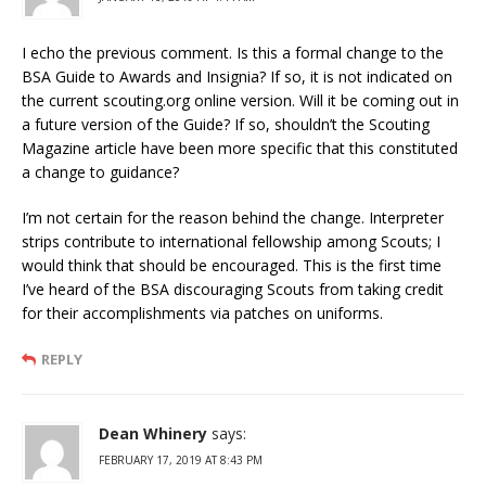
I echo the previous comment. Is this a formal change to the
BSA Guide to Awards and Insignia? If so, it is not indicated on
the current scouting.org online version. Will it be coming out in
a future version of the Guide? If so, shouldn’t the Scouting
Magazine article have been more specific that this constituted
a change to guidance?
I’m not certain for the reason behind the change. Interpreter
strips contribute to international fellowship among Scouts; I
would think that should be encouraged. This is the first time
I’ve heard of the BSA discouraging Scouts from taking credit
for their accomplishments via patches on uniforms.
REPLY
Dean Whinery
says:
FEBRUARY 17, 2019 AT 8:43 PM