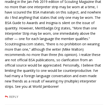
reading in the Jan-Feb 2019 edition of Scouting Magazine that
no more than one interpreter strip may be worn at a time, I
have scoured the BSA materials on this subject, and nowhere
do I find anything that states that only one may be worn. The
BSA Guide to Awards and Insignia is silent on the issue of
quantity. However, MeritBadge.Org states, “More than one
Interpreter Strip may be worn, one immediately above the
other — one for each language the member qualifies.”
ScoutInsignia.com states, “there is no prohibition on wearing
more than one,” although the writer (Mike Walton)
recommends no more than three (his opinion). I realize these
are not official BSA publications, so clarification from an
official source would be appreciated. Personally, I believe that
limiting the quantity to one would be counterproductive. I’ve
had many a foreign language conversation and even made
new friends as a result of wearing my (multiple) interpreter
strips. See you at World Jamboree!
REPLY