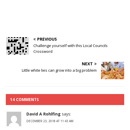
PREVIOUS
Challenge yourself with this Local Councils
Crossword
NEXT
Little white lies can grow into a big problem
14 COMMENTS
David A Rohlfing
says:
DECEMBER 23, 2018 AT 11:43 AM