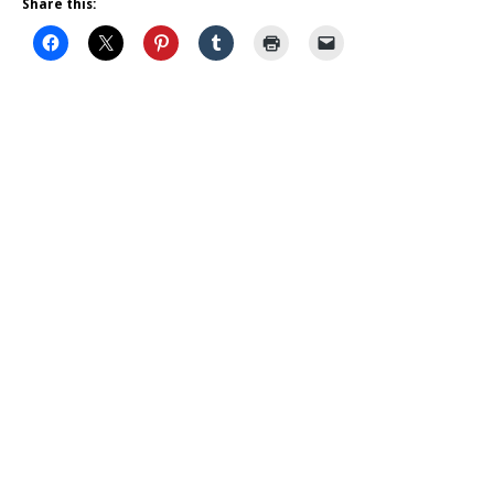
Share this: