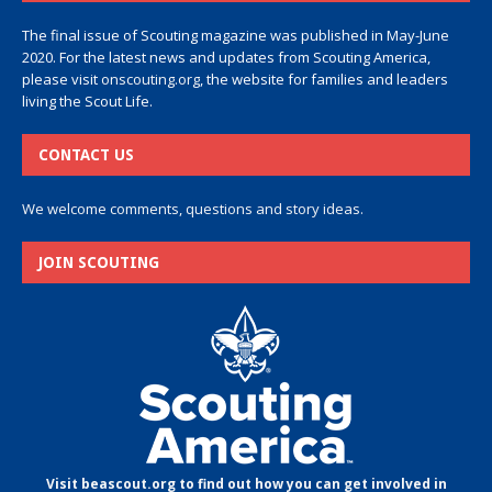
The final issue of Scouting magazine was published in May-June
2020. For the latest news and updates from Scouting America,
please visit
onscouting.org
, the website for families and leaders
living the Scout Life.
CONTACT US
We welcome comments, questions and story ideas.
JOIN SCOUTING
Visit beascout.org to find out how you can get involved in