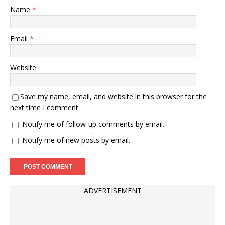
Name
*
Email
*
Website
Save my name, email, and website in this browser for the
next time I comment.
Notify me of follow-up comments by email.
Notify me of new posts by email.
ADVERTISEMENT