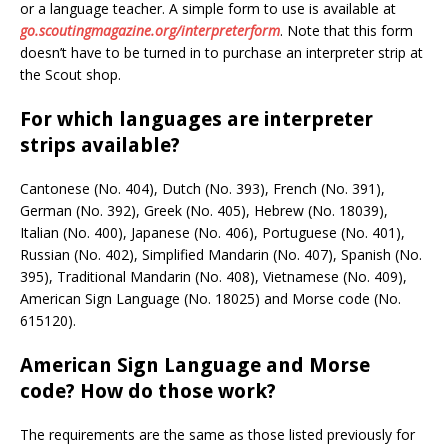
or a language teacher. A simple form to use is available at
go.scoutingmagazine.org/interpreterform
. Note that this form
doesn’t have to be turned in to purchase an interpreter strip at
the Scout shop.
For which languages are interpreter
strips available?
Cantonese (No. 404), Dutch (No. 393), French (No. 391),
German (No. 392), Greek (No. 405), Hebrew (No. 18039),
Italian (No. 400), Japanese (No. 406), Portuguese (No. 401),
Russian (No. 402), Simplified Mandarin (No. 407), Spanish (No.
395), Traditional Mandarin (No. 408), Vietnamese (No. 409),
American Sign Language (No. 18025) and Morse code (No.
615120).
American Sign Language and Morse
code? How do those work?
The requirements are the same as those listed previously for