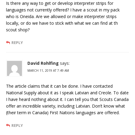
Is there any way to get or develop interpreter strips for
languages not currently offered? I have a scout in my pack
who is Oneida. Are we allowed or make interpreter strips
locally, or do we have to stick with what we can find at th
scout shop?
REPLY
David Rohlfing
says:
MARCH 11, 2019 AT 7:49 AM
The article claims that it can be done. I have contacted
National Supply about it as I speak Latvian and Creole. To date
I have heard nothing about it. I can tell you that Scouts Canada
offer an incredible variety, including Latvian. Don’t know what
(their term in Canada) First Nations languages are offered.
REPLY