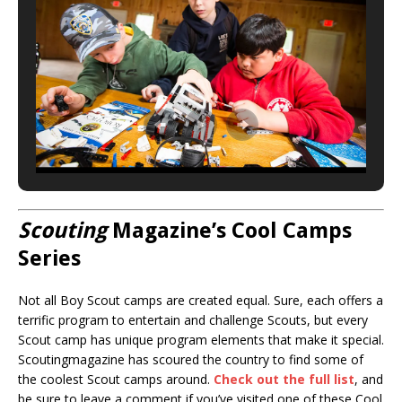
Scouting
Magazine’s Cool Camps
Series
Not all Boy Scout camps are created equal. Sure, each offers a
terrific program to entertain and challenge Scouts, but every
Scout camp has unique program elements that make it special.
Scoutingmagazine has scoured the country to find some of
the coolest Scout camps around.
Check out the full list
, and
be sure to leave a comment if you’ve visited one of these Cool