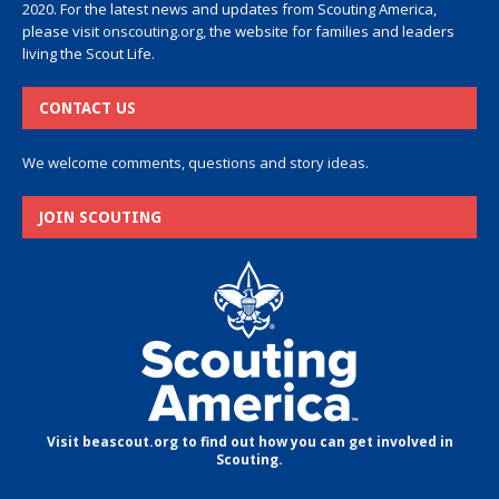
2020. For the latest news and updates from Scouting America,
please visit
onscouting.org
, the website for families and leaders
living the Scout Life.
CONTACT US
We welcome comments, questions and story ideas.
JOIN SCOUTING
Visit beascout.org to find out how you can get involved in
Scouting.