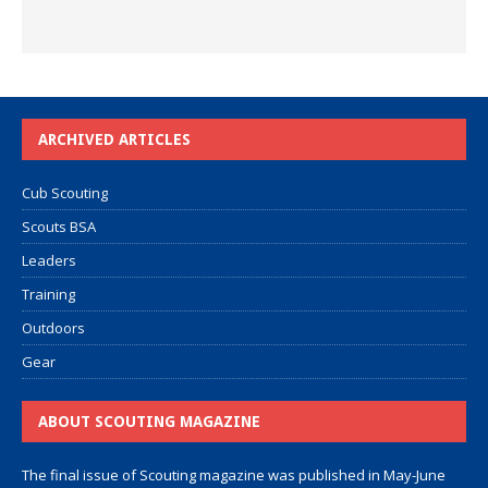
ARCHIVED ARTICLES
Cub Scouting
Scouts BSA
Leaders
Training
Outdoors
Gear
ABOUT SCOUTING MAGAZINE
The final issue of Scouting magazine was published in May-June