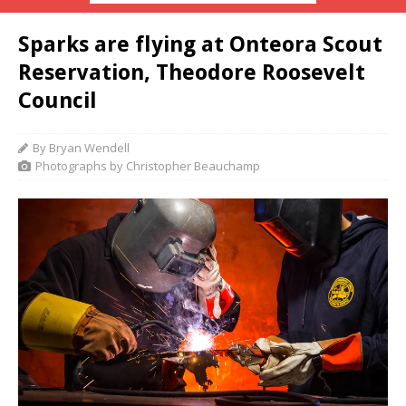
Sparks are flying at Onteora Scout
Reservation, Theodore Roosevelt
Council
By Bryan Wendell
Photographs by Christopher Beauchamp