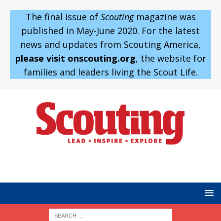
The final issue of
Scouting
magazine was
published in May-June 2020. For the latest
news and updates from Scouting America,
please visit onscouting.org
, the website for
families and leaders living the Scout Life.