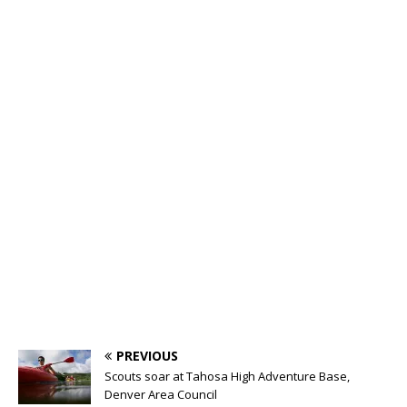
PREVIOUS
Scouts soar at Tahosa High Adventure Base,
Denver Area Council