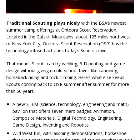
Traditional Scouting plays nicely
with the BSA’s newest
summer camp offerings at Onteora Scout Reservation.
Located in the Catskill Mountains, about 125 miles northwest
of New York City, Onteora Scout Reservation (OSR) has the
technology-infused activities today’s Scouts crave.
That means Scouts can try welding, 3-D printing and game
design without giving up old-school faves like canoeing,
horseback riding and rock climbing. Here’s what else keeps
Scouts coming back to OSR summer after summer for more
than 60 years.
A new STEM (science, technology, engineering and math)
pavilion that offers seven merit badges: Animation,
Composite Materials, Digital Technology, Engineering,
Game Design, Inventing and Robotics.
Wild West fun, with lassoing demonstrations, horseshoe-