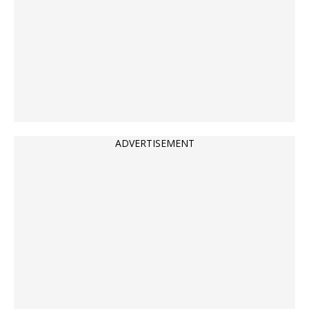
ADVERTISEMENT