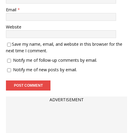
Email
*
Website
Save my name, email, and website in this browser for the
next time I comment.
Notify me of follow-up comments by email.
Notify me of new posts by email.
ADVERTISEMENT