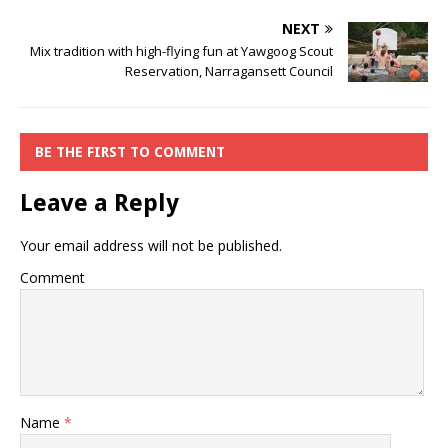
NEXT
Mix tradition with high-flying fun at Yawgoog Scout
Reservation, Narragansett Council
BE THE FIRST TO COMMENT
Leave a Reply
Your email address will not be published.
Comment
Name
*