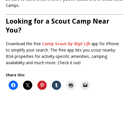
Camps.
Looking for a Scout Camp Near
You?
Download the free
Camp Scout by
Boys’ Life
app for iPhone
to simplify your search. The free app lets you scour nearby
BSA properties for activity-specific amenities, camping
availability and much more. Check it out!
Share this: