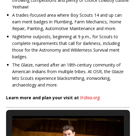
throwing competitions and plenty of choice cowboy cuisine.
Yeehaw!
A trades-focused area where Boy Scouts 14 and up can
earn merit badges in Plumbing, Farm Mechanics, Home
Repair, Painting, Automotive Maintenance and more.
Nighttime outposts, beginning at 9 p.m., for Scouts to
complete requirements that call for darkness, including
those for the Astronomy and Wilderness Survival merit
badges.
The Glaize, named after an 18th-century community of
American Indians from multiple tribes. At OSR, the Glaize
lets Scouts experience blacksmithing, ironworking,
archaeology and more.
Learn more and plan your visit at
trcbsa.org
.