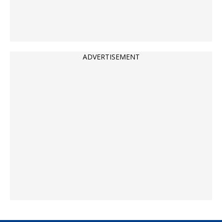
ADVERTISEMENT