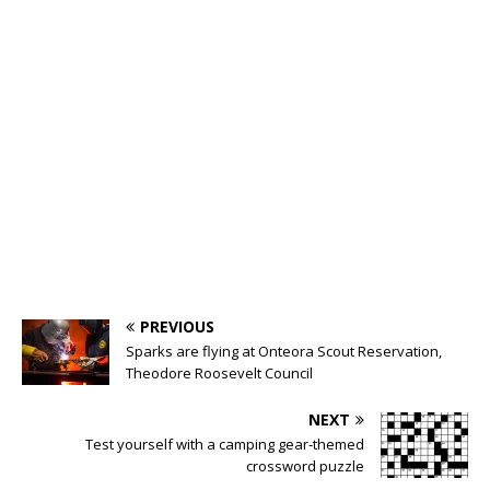
PREVIOUS
Sparks are flying at Onteora Scout Reservation,
Theodore Roosevelt Council
NEXT
Test yourself with a camping gear-themed
crossword puzzle