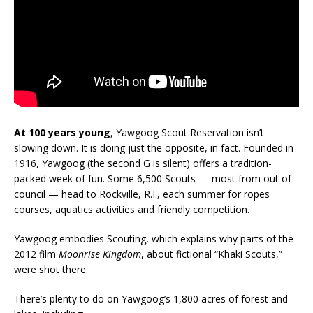
At 100 years young
, Yawgoog Scout Reservation isn’t
slowing down. It is doing just the opposite, in fact. Founded in
1916, Yawgoog (the second G is silent) offers a tradition-
packed week of fun. Some 6,500 Scouts — most from out of
council — head to Rockville, R.I., each summer for ropes
courses, aquatics activities and friendly competition.
Yawgoog embodies Scouting, which explains why parts of the
2012 film
Moonrise Kingdom
, about fictional “Khaki Scouts,”
were shot there.
There’s plenty to do on Yawgoog’s 1,800 acres of forest and