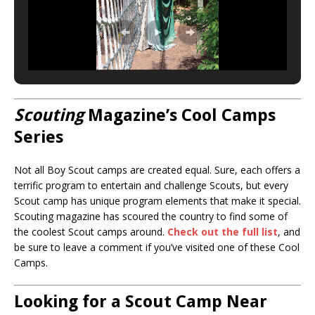
Scouting
Magazine’s Cool Camps
Series
Not all Boy Scout camps are created equal. Sure, each offers a
terrific program to entertain and challenge Scouts, but every
Scout camp has unique program elements that make it special.
Scouting magazine has scoured the country to find some of
the coolest Scout camps around.
Check out the full list
, and
be sure to leave a comment if you’ve visited one of these Cool
Camps.
Looking for a Scout Camp Near