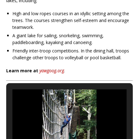
lakes, including:
High and low ropes courses in an idyllic setting among the
trees. The courses strengthen self-esteem and encourage
teamwork.
A giant lake for sailing, snorkeling, swimming,
paddleboarding, kayaking and canoeing.
Friendly inter-troop competitions. In the dining hall, troops
challenge other troops to volleyball or pool basketball.
Learn more at
yawgoog.org
.