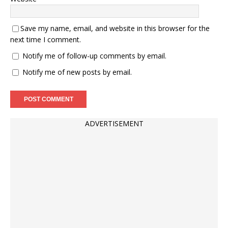
Save my name, email, and website in this browser for the
next time I comment.
Notify me of follow-up comments by email.
Notify me of new posts by email.
ADVERTISEMENT