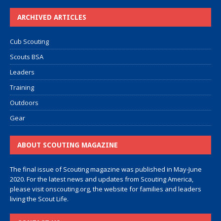
ARCHIVED ARTICLES
Cub Scouting
Scouts BSA
Leaders
Training
Outdoors
Gear
ABOUT SCOUTING MAGAZINE
The final issue of Scouting magazine was published in May-June
2020. For the latest news and updates from Scouting America,
please visit
onscouting.org
, the website for families and leaders
living the Scout Life.