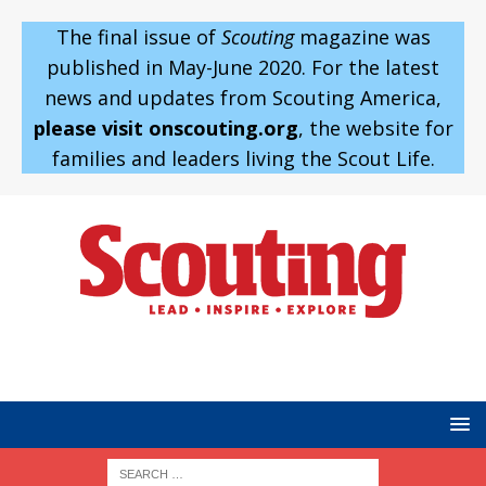
The final issue of
Scouting
magazine was
published in May-June 2020. For the latest
news and updates from Scouting America,
please visit onscouting.org
, the website for
families and leaders living the Scout Life.