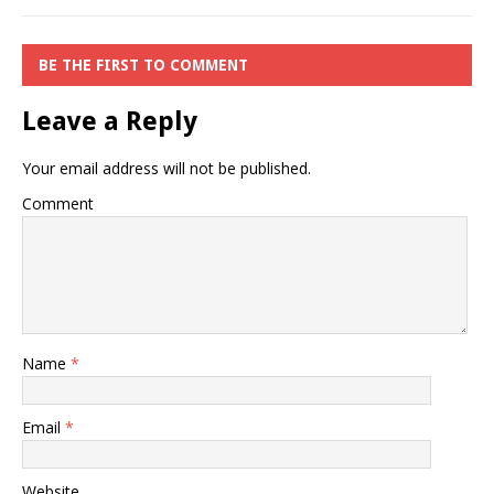
BE THE FIRST TO COMMENT
Leave a Reply
Your email address will not be published.
Comment
Name
*
Email
*
Website