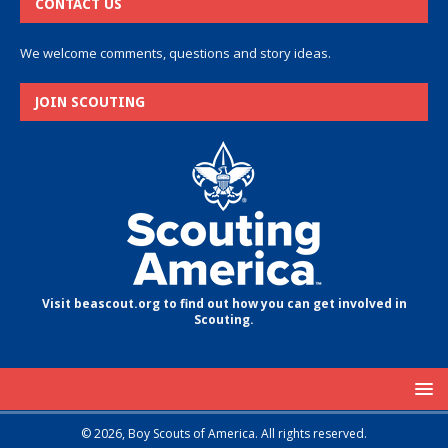
CONTACT US
We welcome comments, questions and story ideas.
JOIN SCOUTING
Visit beascout.org to find out how you can get involved in
Scouting.
© 2026, Boy Scouts of America. All rights reserved.