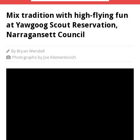
Mix tradition with high-flying fun
at Yawgoog Scout Reservation,
Narragansett Council
By Bryan Wendell
Photographs by Joe Klementovich