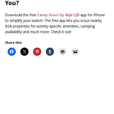
You?
Download the free
Camp Scout by
Boys’ Life
app for iPhone
to simplify your search. The free app lets you scour nearby
BSA properties for activity-specific amenities, camping
availability and much more. Check it out!
Share this: