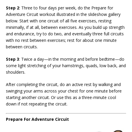
Step 2
: Three to four days per week, do the Prepare for
Adventure Circuit workout illustrated in the slideshow gallery
below. Start with one circuit of all five exercises, resting
minimally, if at all, between exercises. As you build up strength
and endurance, try to do two, and eventually three full circuits
with no rest between exercises; rest for about one minute
between circuits.
Step 3
: Twice a day—in the morning and before bedtime—do
some light stretching of your hamstrings, quads, low back, and
shoulders.
After completing the circuit, do an active rest by walking and
swinging your arms across your chest for one minute before
starting another circuit. Or use this as a three-minute cool
down if not repeating the circuit.
Prepare For Adventure Circuit