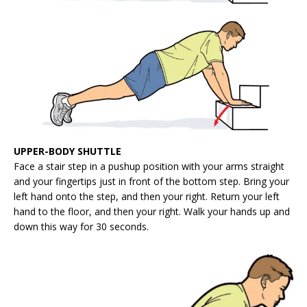
UPPER-BODY SHUTTLE
Face a stair step in a pushup position with your arms straight
and your fingertips just in front of the bottom step. Bring your
left hand onto the step, and then your right. Return your left
hand to the floor, and then your right. Walk your hands up and
down this way for 30 seconds.