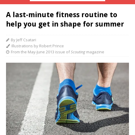
A last-minute fitness routine to
help you get in shape for summer
By Jeff Csatari
Illustrations by Robert Prince
From the May-June 2013 issue of
Scouting
magazine