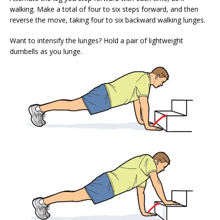
walking. Make a total of four to six steps forward, and then
reverse the move, taking four to six backward walking lunges.
Want to intensify the lunges? Hold a pair of lightweight
dumbells as you lunge.