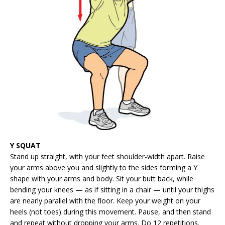
Y SQUAT
Stand up straight, with your feet shoulder-width apart. Raise
your arms above you and slightly to the sides forming a Y
shape with your arms and body. Sit your butt back, while
bending your knees — as if sitting in a chair — until your thighs
are nearly parallel with the floor. Keep your weight on your
heels (not toes) during this movement. Pause, and then stand
and repeat without dropping your arms. Do 12 repetitions.