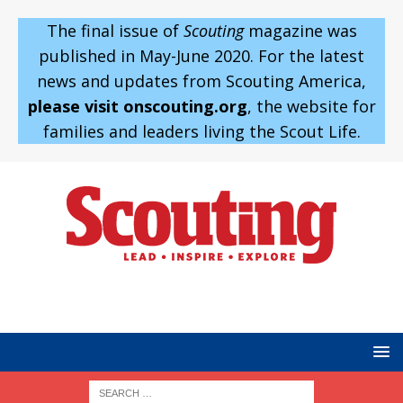
The final issue of
Scouting
magazine was
published in May-June 2020. For the latest
news and updates from Scouting America,
please visit onscouting.org
, the website for
families and leaders living the Scout Life.