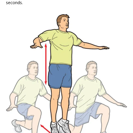
seconds.