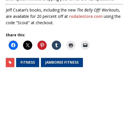
Jeff Csatari’s books, including the new
The Belly Off! Workouts
,
are available for 20 percent off at
rodalestore.com
using the
code “Scout” at checkout.
Share this:
FITNESS
JAMBOREE FITNESS