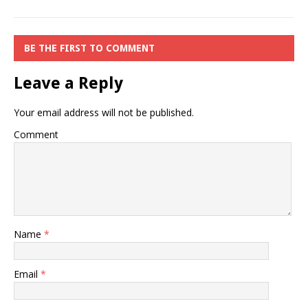
BE THE FIRST TO COMMENT
Leave a Reply
Your email address will not be published.
Comment
Name
*
Email
*