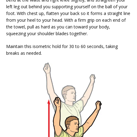
left leg out behind you supporting yourself on the ball of your
foot. With chest up, flatten your back so it forms a straight line
from your heel to your head. With a firm grip on each end of
the towel, pull as hard as you can toward your body,
squeezing your shoulder blades together.
Maintain this isometric hold for 30 to 60 seconds, taking
breaks as needed.