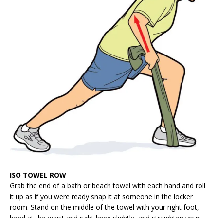
ISO TOWEL ROW
Grab the end of a bath or beach towel with each hand and roll
it up as if you were ready snap it at someone in the locker
room. Stand on the middle of the towel with your right foot,
bend at the waist and right knee slightly, and straighten your