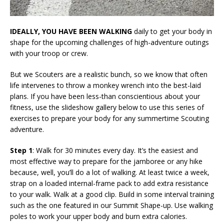
IDEALLY, YOU HAVE BEEN WALKING
daily to get your body in
shape for the upcoming challenges of high-adventure outings
with your troop or crew.
But we Scouters are a realistic bunch, so we know that often
life intervenes to throw a monkey wrench into the best-laid
plans. If you have been less-than conscientious about your
fitness, use the slideshow gallery below to use this series of
exercises to prepare your body for any summertime Scouting
adventure.
Step 1
: Walk for 30 minutes every day. It’s the easiest and
most effective way to prepare for the jamboree or any hike
because, well, you’ll do a lot of walking. At least twice a week,
strap on a loaded internal-frame pack to add extra resistance
to your walk. Walk at a good clip. Build in some interval training
such as the one featured in our Summit Shape-up. Use walking
poles to work your upper body and burn extra calories.