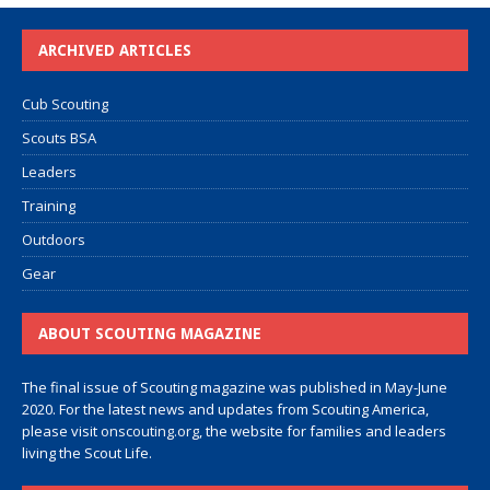
ARCHIVED ARTICLES
Cub Scouting
Scouts BSA
Leaders
Training
Outdoors
Gear
ABOUT SCOUTING MAGAZINE
The final issue of Scouting magazine was published in May-June
2020. For the latest news and updates from Scouting America,
please visit
onscouting.org
, the website for families and leaders
living the Scout Life.