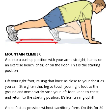
MOUNTAIN CLIMBER
Get into a pushup position with your arms straight, hands on
an exercise bench, chair, or on the floor. This is the starting
position.
Lift your right foot, raising that knee as close to your chest as
you can. Straighten that leg to touch your right foot to the
ground and immediately raise your left foot, knee to chest,
and return to the starting position. It’s like running uphill.
Go as fast as possible without sacrificing form. Do this for 30