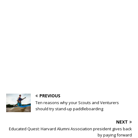
PREVIOUS
Ten reasons why your Scouts and Venturers
should try stand-up paddleboarding
NEXT
Educated Quest: Harvard Alumni Association president gives back
by paying forward