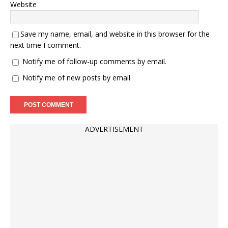
Website
Save my name, email, and website in this browser for the
next time I comment.
Notify me of follow-up comments by email.
Notify me of new posts by email.
ADVERTISEMENT