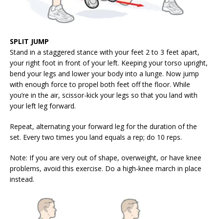
SPLIT JUMP
Stand in a staggered stance with your feet 2 to 3 feet apart,
your right foot in front of your left. Keeping your torso upright,
bend your legs and lower your body into a lunge. Now jump
with enough force to propel both feet off the floor. While
you’re in the air, scissor-kick your legs so that you land with
your left leg forward.
Repeat, alternating your forward leg for the duration of the
set. Every two times you land equals a rep; do 10 reps.
Note: If you are very out of shape, overweight, or have knee
problems, avoid this exercise. Do a high-knee march in place
instead.