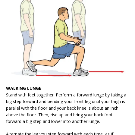
WALKING LUNGE
Stand with feet together. Perform a forward lunge by taking a
big step forward and bending your front leg until your thigh is
parallel with the floor and your back knee is about an inch
above the floor. Then, rise up and bring your back foot
forward a big step and lower into another lunge.
Alternate the leg you step forward with each time, as if