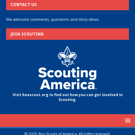
CONTACT US
We welcome comments, questions and story ideas.
JOIN SCOUTING
Visit beascout.org to find out how you can get involved in
Scouting.
© 2026, Boy Scouts of America. All rights reserved.