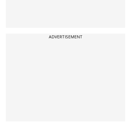
ADVERTISEMENT