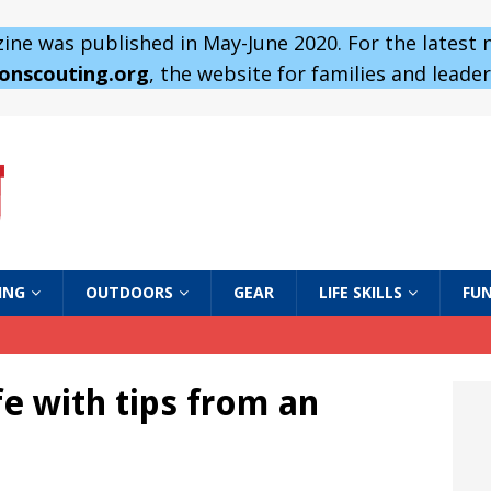
ne was published in May-June 2020. For the latest
 onscouting.org
, the website for families and leaders
ING
OUTDOORS
GEAR
LIFE SKILLS
FUN
e with tips from an