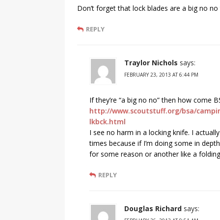
Don’t forget that lock blades are a big no no
REPLY
Traylor Nichols
says:
FEBRUARY 23, 2013 AT 6:44 PM
If they’re “a big no no” then how come B
http://www.scoutstuff.org/bsa/campin
lkbck.html
I see no harm in a locking knife. I actuall
times because if I’m doing some in depth
for some reason or another like a folding
REPLY
Douglas Richard
says: