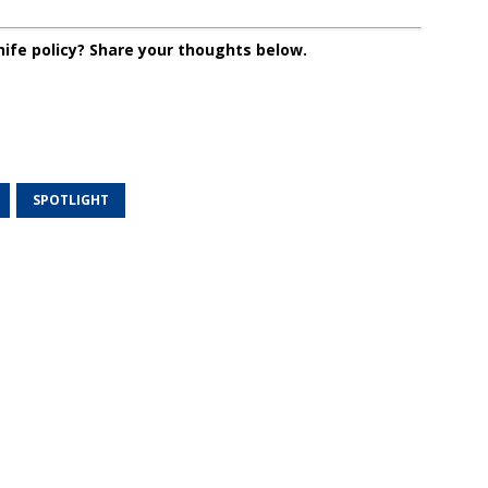
nife policy? Share your thoughts below.
SPOTLIGHT