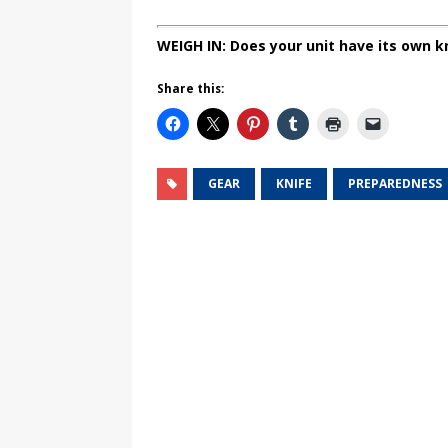
WEIGH IN: Does your unit have its own k
Share this:
GEAR
KNIFE
PREPAREDNESS