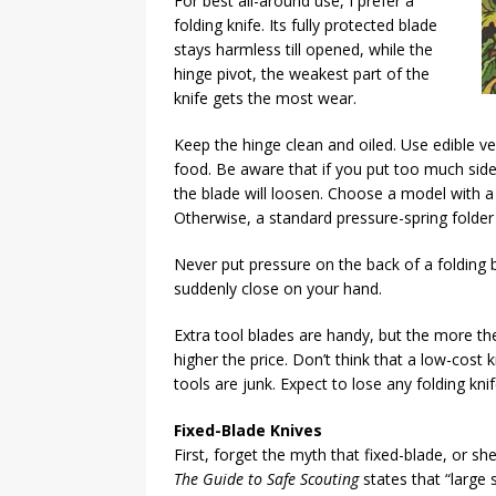
For best all-around use, I prefer a
folding knife. Its fully protected blade
stays harmless till opened, while the
hinge pivot, the weakest part of the
knife gets the most wear.
Keep the hinge clean and oiled. Use edible ve
food. Be aware that if you put too much side
the blade will loosen. Choose a model with a 
Otherwise, a standard pressure-spring folder i
Never put pressure on the back of a folding
suddenly close on your hand.
Extra tool blades are handy, but the more ther
higher the price. Don’t think that a low-cost k
tools are junk. Expect to lose any folding knif
Fixed-Blade Knives
First, forget the myth that fixed-blade, or sh
The Guide to Safe Scouting
states that “large