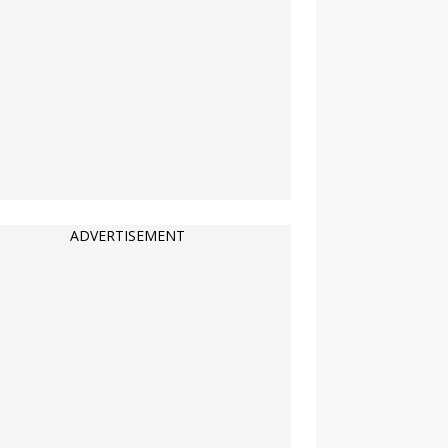
ADVERTISEMENT