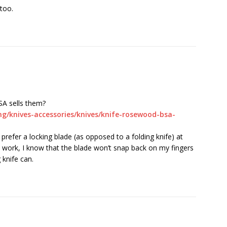
 too.
SA sells them?
g/knives-accessories/knives/knife-rosewood-bsa-
y prefer a locking blade (as opposed to a folding knife) at
 work, I know that the blade won’t snap back on my fingers
 knife can.