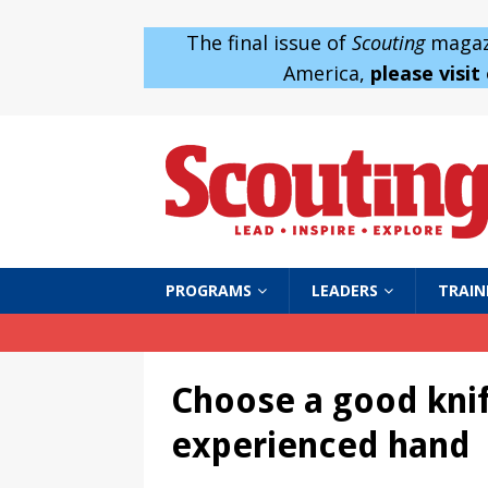
The final issue of
Scouting
magazi
America,
please visit
PROGRAMS
LEADERS
TRAIN
Choose a good knif
experienced hand