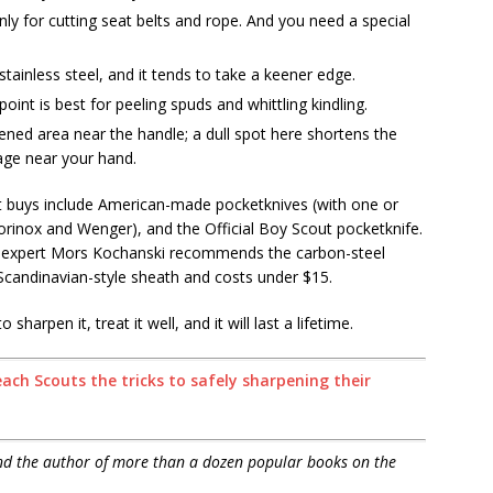
ly for cutting seat belts and rope. And you need a special
stainless steel, and it tends to take a keener edge.
point is best for peeling spuds and whittling kindling.
ened area near the handle; a dull spot here shortens the
age near your hand.
t buys include American-made pocketknives (with one or
orinox and Wenger), and the Official Boy Scout pocketknife.
al expert Mors Kochanski recommends the carbon-steel
Scandinavian-style sheath and costs under $15.
harpen it, treat it well, and it will last a lifetime.
ch Scouts the tricks to safely sharpening their
and the author of more than a dozen popular books on the