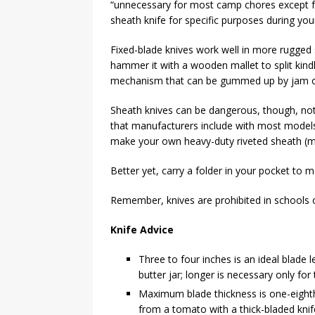
“unnecessary for most camp chores except for
sheath knife for specific purposes during you
Fixed-blade knives work well in more rugged s
hammer it with a wooden mallet to split kind
mechanism that can be gummed up by jam or
Sheath knives can be dangerous, though, not
that manufacturers include with most models a
make your own heavy-duty riveted sheath (
Better yet, carry a folder in your pocket to 
Remember, knives are prohibited in schools or
Knife Advice
Three to four inches is an ideal blade
butter jar; longer is necessary only for t
Maximum blade thickness is one-eighth i
from a tomato with a thick-bladed knif