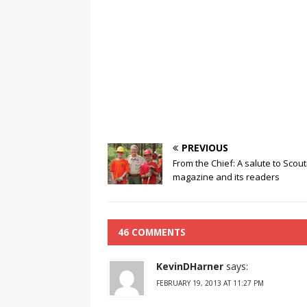
PREVIOUS
From the Chief: A salute to Scout
magazine and its readers
46 COMMENTS
KevinDHarner
says:
FEBRUARY 19, 2013 AT 11:27 PM