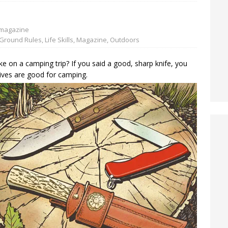
magazine
Ground Rules
,
Life Skills
,
Magazine
,
Outdoors
ke on a camping trip? If you said a good, sharp knife, you
nives are good for camping.