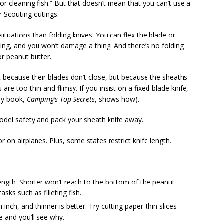
 cleaning fish.” But that doesn’t mean that you can’t use a
r Scouting outings.
ituations than folding knives. You can flex the blade or
ling, and you won’t damage a thing. And there’s no folding
 peanut butter.
 because their blades don’t close, but because the sheaths
re too thin and flimsy. If you insist on a fixed-blade knife,
my book,
Camping’s Top Secrets
, shows how).
model safety and pack your sheath knife away.
 on airplanes. Plus, some states restrict knife length.
 length. Shorter won’t reach to the bottom of the peanut
asks such as filleting fish.
nch, and thinner is better. Try cutting paper-thin slices
e and you’ll see why.