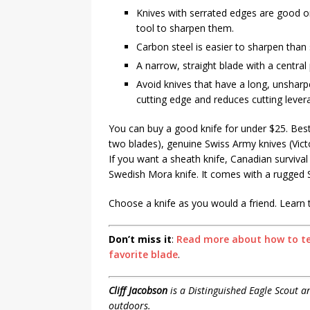
Knives with serrated edges are good on
tool to sharpen them.
Carbon steel is easier to sharpen than 
A narrow, straight blade with a central 
Avoid knives that have a long, unsharp
cutting edge and reduces cutting lever
You can buy a good knife for under $25. Bes
two blades), genuine Swiss Army knives (Vict
If you want a sheath knife, Canadian surviv
Swedish Mora knife. It comes with a rugged 
Choose a knife as you would a friend. Learn to s
Don’t miss it
:
Read more about how to tea
favorite blade
.
Cliff Jacobson
is a Distinguished Eagle Scout 
outdoors.