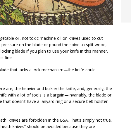
getable oil, not toxic machine oil on knives used to cut
 pressure on the blade or pound the spine to split wood,
locking blade if you plan to use your knife in this manner.
s fine.
 blade that lacks a lock mechanism—the knife could
e are, the heavier and bulkier the knife, and, generally, the
nife with a lot of tools is a bargain—invariably, the blade or
e that doesn’t have a lanyard ring or a secure belt holster.
eath, knives are forbidden in the BSA. That’s simply not true.
 sheath knives” should be avoided because they are