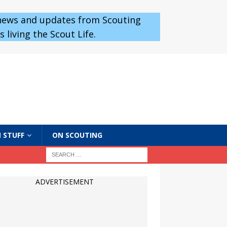
 news and updates from Scouting
 living the Scout Life.
 STUFF
ON SCOUTING
ADVERTISEMENT