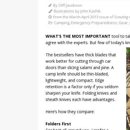
By Cliff Jacobson
Illustrations by John Kachik
From the March-April 2013 issue of
Scouting
Camping
,
Emergency Preparedness
,
Gear
,
WHAT’S THE MOST IMPORTANT
tool to ta
agree with the experts. But few of today’s k
The bestsellers have thick blades that
work better for cutting through car
doors than slicing salami and pine. A
camp knife should be thin-bladed,
lightweight, and compact. Edge
retention is a factor only if you seldom
sharpen your knife. Folding knives and
sheath knives each have advantages.
Here’s how they compare:
Folders First