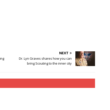
NEXT
ing
Dr. Lyn Graves shares how you can
bring Scouting to the inner city