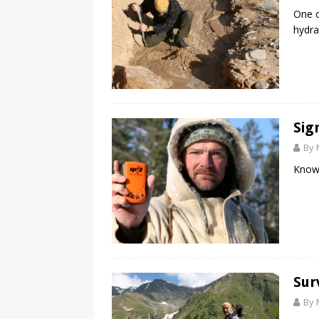
One o
hydra
Sig
By 
Know 
Sur
By 