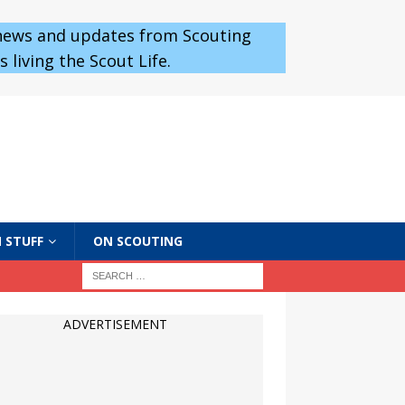
 news and updates from Scouting
 living the Scout Life.
 STUFF
ON SCOUTING
ADVERTISEMENT