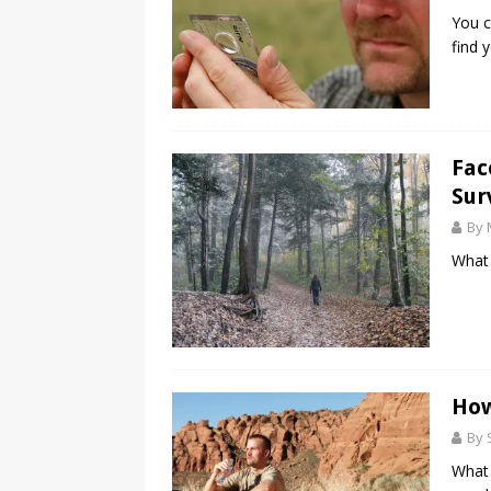
You c
find 
Fac
Sur
By 
What 
How
By 
What 