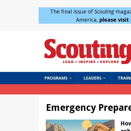
The final issue of
Scouting
magazi
America,
please visit
PROGRAMS
LEADERS
TRAIN
Emergency Prepar
How