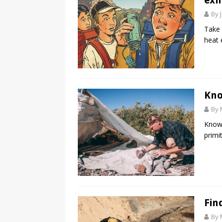
exh
By 
Take 
heat 
Kno
By 
Know 
primit
Fin
By 