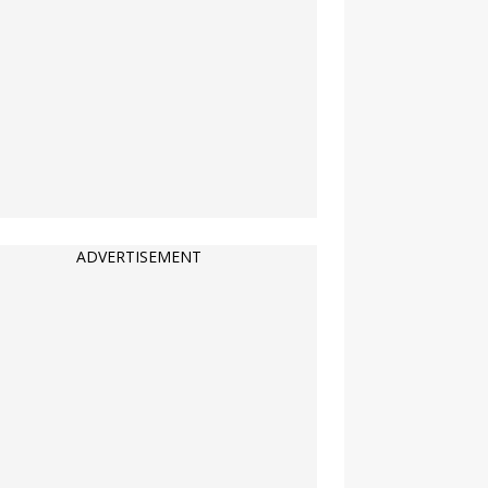
ADVERTISEMENT