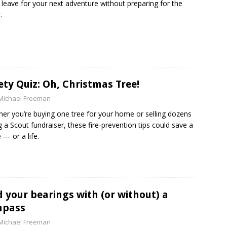
 leave for your next adventure without preparing for the
.
ety Quiz: Oh, Christmas Tree!
Michael Freeman
er you’re buying one tree for your home or selling dozens
g a Scout fundraiser, these fire-prevention tips could save a
— or a life.
d your bearings with (or without) a
mpass
Michael Freeman