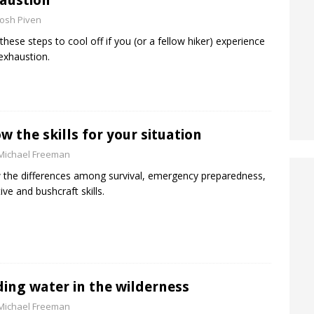
austion
Josh Piven
these steps to cool off if you (or a fellow hiker) experience
exhaustion.
w the skills for your situation
Michael Freeman
the differences among survival, emergency preparedness,
ive and bushcraft skills.
ding water in the wilderness
Michael Freeman