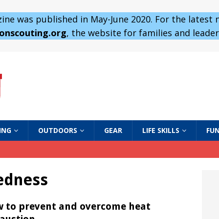
ne was published in May-June 2020. For the latest
 onscouting.org
, the website for families and leaders
ING
OUTDOORS
GEAR
LIFE SKILLS
FUN
edness
 to prevent and overcome heat