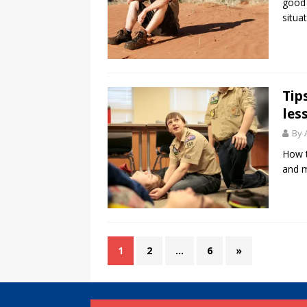
good 
situat
Tip
les
By 
How t
and m
1
2
…
6
»