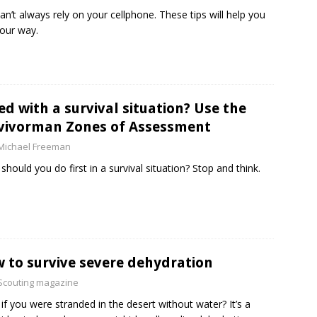
an’t always rely on your cellphone. These tips will help you
your way.
ed with a survival situation? Use the
vivorman Zones of Assessment
Michael Freeman
should you do first in a survival situation? Stop and think.
 to survive severe dehydration
Scouting magazine
if you were stranded in the desert without water? It’s a