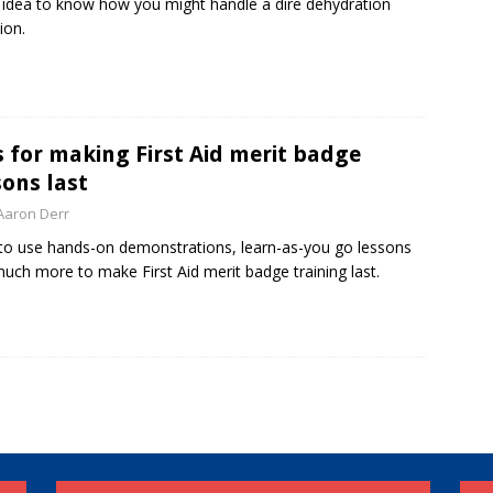
idea to know how you might handle a dire dehydration
ion.
s for making First Aid merit badge
sons last
Aaron Derr
o use hands-on demonstrations, learn-as-you go lessons
uch more to make First Aid merit badge training last.