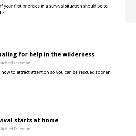
f your first priorities in a survival situation should be to
te.
naling for help in the wilderness
Michael Freeman
how to attract attention so you can be rescued sooner.
vival starts at home
Michael Freeman