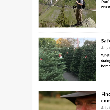
Don’t
worst
Saf
By 
Wheth
durin
home 
Fin
co
By 