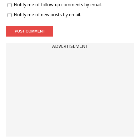
Notify me of follow-up comments by email.
Notify me of new posts by email.
ADVERTISEMENT