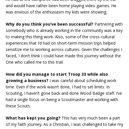
and would have rather been home playing video games. He
was envious of the enthusiasm my kids were showing.
Why do you think you’ve been successful?
Partnering with
somebody who is already working in the community was a key
to making this thing work. Also, some of the cross-cultural
experiences that I’d had on short-term mission trips helped
sensitize me to working across cultures. Given the challenges I
faced, I don’t think I could have made this journey without the
One who called me to this trail.
How did you manage to start Troop 33 while also
growing a business?
I was careful about scheduling work
time. Even if the work wasn’t done, I had to set limits. In
Scouting, I haven’t gone back and done Wood Badge staff. I’ve
had a single focus on being a Scoutmaster and working with
these Scouts.
What has kept you going?
This has very much been a part
of my faith journey. As a Christian, I was challenged to take my