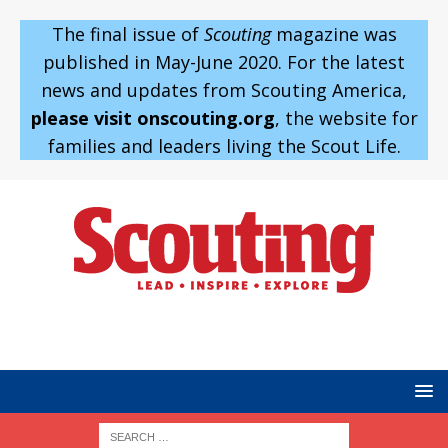
The final issue of
Scouting
magazine was
published in May-June 2020. For the latest
news and updates from Scouting America,
please visit onscouting.org
, the website for
families and leaders living the Scout Life.