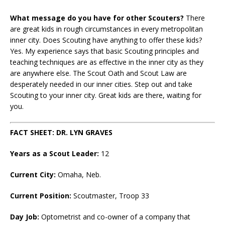
What message do you have for other Scouters?
There
are great kids in rough circumstances in every metropolitan
inner city. Does Scouting have anything to offer these kids?
Yes. My experience says that basic Scouting principles and
teaching techniques are as effective in the inner city as they
are anywhere else. The Scout Oath and Scout Law are
desperately needed in our inner cities. Step out and take
Scouting to your inner city. Great kids are there, waiting for
you.
FACT SHEET: DR. LYN GRAVES
Years as a Scout Leader:
12
Current City
:
Omaha, Neb.
Current Position
:
Scoutmaster, Troop 33
Day Job
:
Optometrist and co-owner of a company that