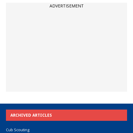
ADVERTISEMENT
ARCHIVED ARTICLES
Cub Scouting