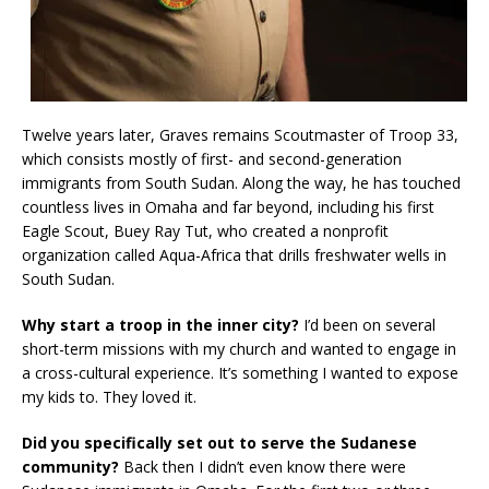
Twelve years later, Graves remains Scoutmaster of Troop 33,
which consists mostly of first- and second-generation
immigrants from South Sudan. Along the way, he has touched
countless lives in Omaha and far beyond, including his first
Eagle Scout, Buey Ray Tut, who created a nonprofit
organization called Aqua-Africa that drills freshwater wells in
South Sudan.
Why start a troop in the inner city?
I’d been on several
short-term missions with my church and wanted to engage in
a cross-cultural experience. It’s something I wanted to expose
my kids to. They loved it.
Did you specifically set out to serve the Sudanese
community?
Back then I didn’t even know there were