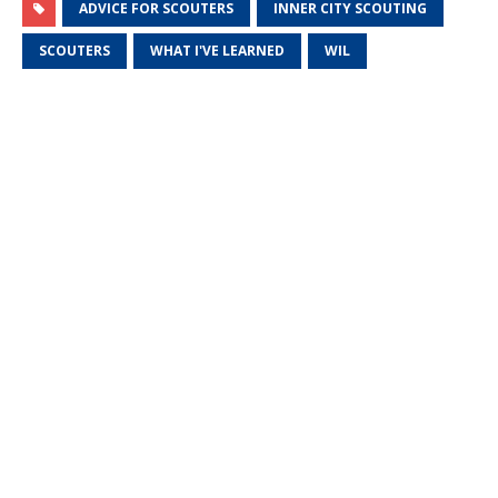
ADVICE FOR SCOUTERS
INNER CITY SCOUTING
SCOUTERS
WHAT I'VE LEARNED
WIL