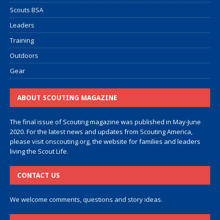
Scouts BSA
Leaders
Training
Outdoors
Gear
ABOUT SCOUTING MAGAZINE
The final issue of Scouting magazine was published in May-June
2020. For the latest news and updates from Scouting America,
please visit
onscouting.org
, the website for families and leaders
living the Scout Life.
CONTACT US
We welcome comments, questions and story ideas.