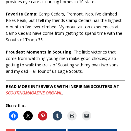
provides eye care at nursing homes in 10 states
Favorite Camp
:
Camp Cedars, Fremont, Neb. I’ve climbed
Pikes Peak, but I tell my friends Camp Cedars has the highest
mountain I’ve ever climbed. My mountaintop experiences at
Camp Cedars have come from getting to spend time with the
Scouts of Troop 33.
Proudest Moments in Scouting
:
The little victories that
come from watching young men make good choices; also
getting to walk the trails of Scouting with my own two sons
and my dad—all four of us Eagle Scouts.
READ MORE INTERVIEWS WITH INSPIRING SCOUTERS AT
SCOUTINGMAGAZINE.ORG/WIL
.
Share this: