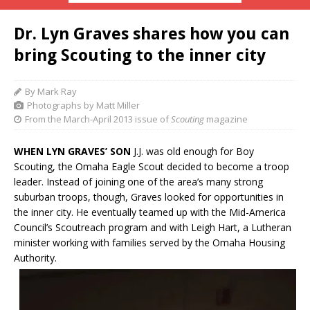
Dr. Lyn Graves shares how you can
bring Scouting to the inner city
By Mark Ray
Photographs by Matt Miller
From the March-April 2013 issue of
Scouting
magazine
WHEN LYN GRAVES’ SON
J.J. was old enough for Boy
Scouting, the Omaha Eagle Scout decided to become a troop
leader. Instead of joining one of the area’s many strong
suburban troops, though, Graves looked for opportunities in
the inner city. He eventually teamed up with the Mid-America
Council’s Scoutreach program and with Leigh Hart, a Lutheran
minister working with families served by the Omaha Housing
Authority.