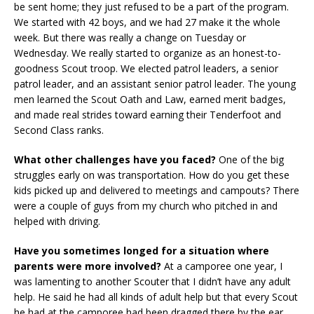
be sent home; they just refused to be a part of the program.
We started with 42 boys, and we had 27 make it the whole
week. But there was really a change on Tuesday or
Wednesday. We really started to organize as an honest-to-
goodness Scout troop. We elected patrol leaders, a senior
patrol leader, and an assistant senior patrol leader. The young
men learned the Scout Oath and Law, earned merit badges,
and made real strides toward earning their Tenderfoot and
Second Class ranks.
What other challenges have you faced?
One of the big
struggles early on was transportation. How do you get these
kids picked up and delivered to meetings and campouts? There
were a couple of guys from my church who pitched in and
helped with driving.
Have you sometimes longed for a situation where
parents were more involved?
At a camporee one year, I
was lamenting to another Scouter that I didn’t have any adult
help. He said he had all kinds of adult help but that every Scout
he had at the camporee had been dragged there by the ear