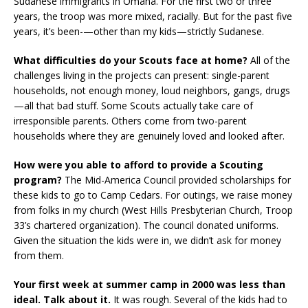
Sudanese immigrants in Omaha. For the first two or three
years, the troop was more mixed, racially. But for the past five
years, it’s been-—other than my kids—strictly Sudanese.
What difficulties do your Scouts face at home?
All of the
challenges living in the projects can present: single-parent
households, not enough money, loud neighbors, gangs, drugs
—all that bad stuff. Some Scouts actually take care of
irresponsible parents. Others come from two-parent
households where they are genuinely loved and looked after.
How were you able to afford to provide a Scouting
program?
The Mid-America Council provided scholarships for
these kids to go to Camp Cedars. For outings, we raise money
from folks in my church (West Hills Presbyterian Church, Troop
33’s chartered organization). The council donated uniforms.
Given the situation the kids were in, we didn’t ask for money
from them.
Your first week at summer camp in 2000 was less than
ideal. Talk about it.
It was rough. Several of the kids had to