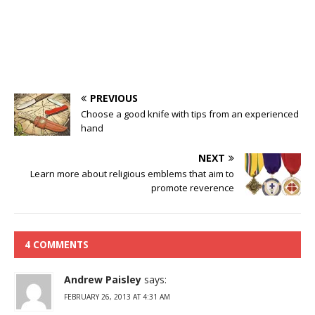
PREVIOUS
Choose a good knife with tips from an experienced
hand
NEXT
Learn more about religious emblems that aim to
promote reverence
4 COMMENTS
Andrew Paisley
says:
FEBRUARY 26, 2013 AT 4:31 AM