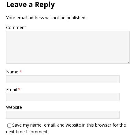
Leave a Reply
Your email address will not be published.
Comment
Name
*
Email
*
Website
Save my name, email, and website in this browser for the
next time I comment.