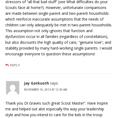
stressors of “all that bad stuff” (see What difficulties do your
Scouts face at home?). However, unfortunate comparisons
are made between single-parent and two-parent households
which reinforce inaccurate assumptions that the needs of
children can only adequately be met in two-parent households.
This assumption not only ignores that function and
dysfunction occur in all families (regardless of constellation),
but also discounts the high quality of care, “genuine love”, and
stability provided by many hard-working single parents. I would
encourage everyone to question these assumptions!
REPLY
Jay Gatkuoth
says:
NOVEMBER 16, 2013 AT 12:39 AM
Thank you Dr.Graves such great Scout Master”. Have inspire
me and helped out alot especially the way your leadership
style and how you intend to care for the kids in the troop