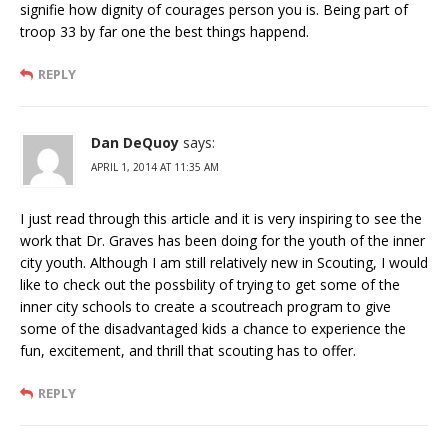
signifie how dignity of courages person you is. Being part of
troop 33 by far one the best things happend.
REPLY
Dan DeQuoy
says:
APRIL 1, 2014 AT 11:35 AM
I just read through this article and it is very inspiring to see the
work that Dr. Graves has been doing for the youth of the inner
city youth. Although I am still relatively new in Scouting, I would
like to check out the possbility of trying to get some of the
inner city schools to create a scoutreach program to give
some of the disadvantaged kids a chance to experience the
fun, excitement, and thrill that scouting has to offer.
REPLY