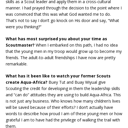
skills as a Scout leader and apply them in a cross-cultural
manner. I had prayed through the decision to the point where I
was convinced that this was what God wanted me to do.
That’s not to say I don’t go knock on His door and say, “What
were you thinking?”
What has most surprised you about your time as
Scoutmaster?
When I embarked on this path, I had no idea
that the young men in my troop would grow up to become my
friends. The adult-to-adult friendships I have now are pretty
remarkable.
What has it been like to watch your former Scouts
create Aqua-Africa?
Buey Tut and Buay Wiyual give
Scouting the credit for developing in them the leadership skills
and “can do” attitudes they are using to build Aqua-Africa. This
is not just any business. Who knows how many children’s lives
will be saved because of their efforts? I don’t actually have
words to describe how proud I am of these young men or how
grateful I am to have had the privilege of walking the trail with
them.