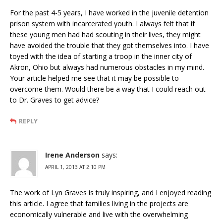
For the past 4-5 years, I have worked in the juvenile detention
prison system with incarcerated youth. I always felt that if
these young men had had scouting in their lives, they might
have avoided the trouble that they got themselves into. I have
toyed with the idea of starting a troop in the inner city of
Akron, Ohio but always had numerous obstacles in my mind.
Your article helped me see that it may be possible to
overcome them. Would there be a way that I could reach out
to Dr. Graves to get advice?
REPLY
Irene Anderson
says:
APRIL 1, 2013 AT 2:10 PM
The work of Lyn Graves is truly inspiring, and I enjoyed reading
this article. I agree that families living in the projects are
economically vulnerable and live with the overwhelming