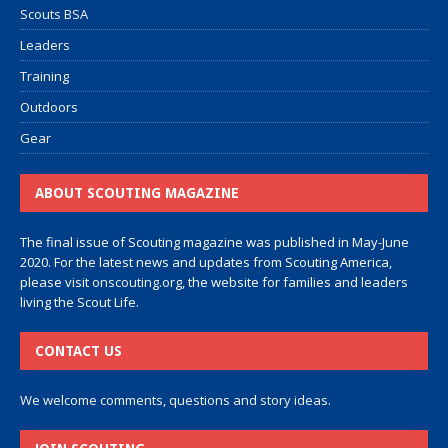
Scouts BSA
Leaders
Training
Outdoors
Gear
ABOUT SCOUTING MAGAZINE
The final issue of Scouting magazine was published in May-June
2020. For the latest news and updates from Scouting America,
please visit
onscouting.org
, the website for families and leaders
living the Scout Life.
CONTACT US
We welcome comments, questions and story ideas.