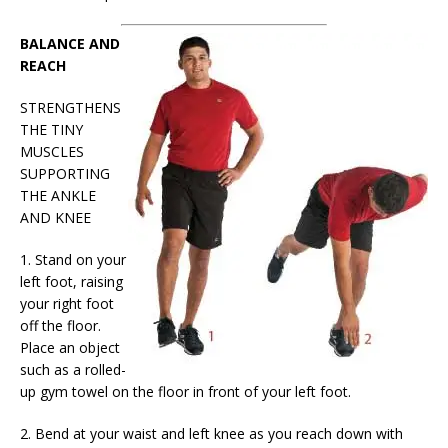
BALANCE AND
REACH
STRENGTHENS
THE TINY
MUSCLES
SUPPORTING
THE ANKLE
AND KNEE
1. Stand on your
left foot, raising
your right foot
off the floor.
Place an object
such as a rolled-
up gym towel on the floor in front of your left foot.
2. Bend at your waist and left knee as you reach down with