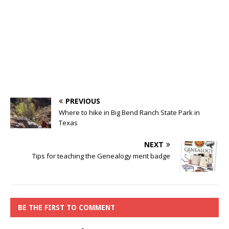
PREVIOUS
Where to hike in Big Bend Ranch State Park in
Texas
NEXT
Tips for teaching the Genealogy merit badge
BE THE FIRST TO COMMENT