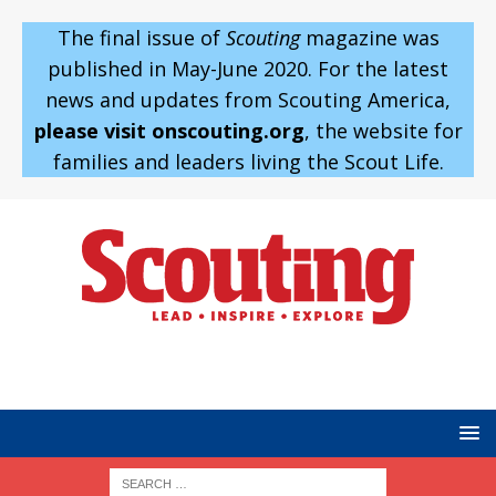
The final issue of
Scouting
magazine was
published in May-June 2020. For the latest
news and updates from Scouting America,
please visit onscouting.org
, the website for
families and leaders living the Scout Life.