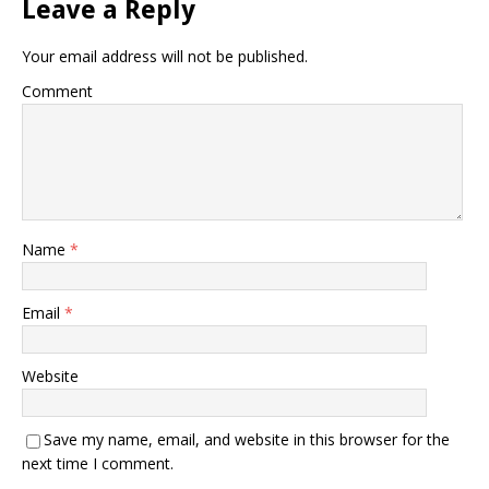
Leave a Reply
Your email address will not be published.
Comment
Name
*
Email
*
Website
Save my name, email, and website in this browser for the
next time I comment.