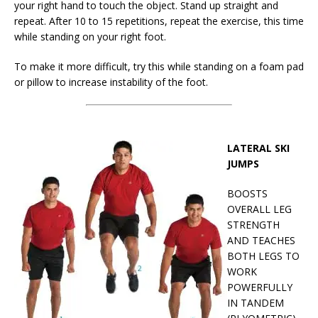
your right hand to touch the object. Stand up straight and
repeat. After 10 to 15 repetitions, repeat the exercise, this time
while standing on your right foot.
To make it more difficult, try this while standing on a foam pad
or pillow to increase instability of the foot.
LATERAL SKI
JUMPS
BOOSTS
OVERALL LEG
STRENGTH
AND TEACHES
BOTH LEGS TO
WORK
POWERFULLY
IN TANDEM