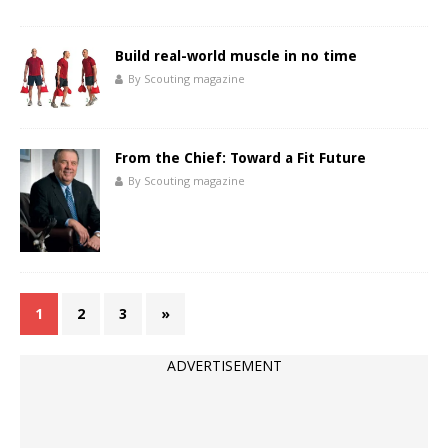
Build real-world muscle in no time
By Scouting magazine
From the Chief: Toward a Fit Future
By Scouting magazine
1
2
3
»
ADVERTISEMENT