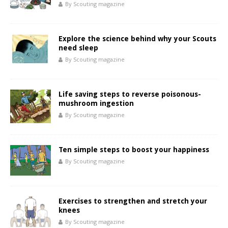
By Scouting magazine
Explore the science behind why your Scouts
need sleep
By Scouting magazine
Life saving steps to reverse poisonous-
mushroom ingestion
By Scouting magazine
Ten simple steps to boost your happiness
By Scouting magazine
Exercises to strengthen and stretch your
knees
By Scouting magazine