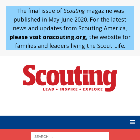
The final issue of
Scouting
magazine was
published in May-June 2020. For the latest
news and updates from Scouting America,
please visit onscouting.org
, the website for
families and leaders living the Scout Life.