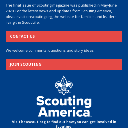
The final issue of Scouting magazine was published in May-June
2020. For the latest news and updates from Scouting America,
please visit
onscouting.org
, the website for families and leaders
living the Scout Life.
CONTACT US
We welcome comments, questions and story ideas.
JOIN SCOUTING
Visit beascout.org to find out how you can get involved in
Scouting.