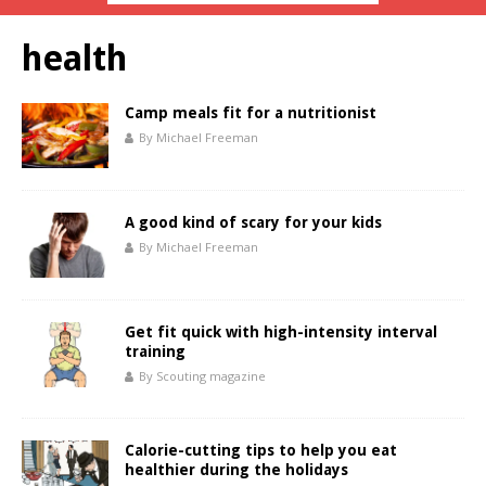
health
Camp meals fit for a nutritionist
By Michael Freeman
A good kind of scary for your kids
By Michael Freeman
Get fit quick with high-intensity interval
training
By Scouting magazine
Calorie-cutting tips to help you eat
healthier during the holidays