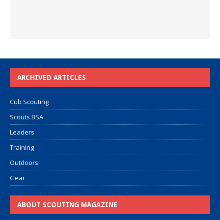
ARCHIVED ARTICLES
Cub Scouting
Scouts BSA
Leaders
Training
Outdoors
Gear
ABOUT SCOUTING MAGAZINE