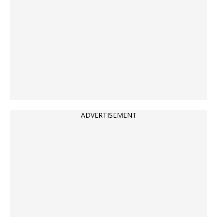
ADVERTISEMENT