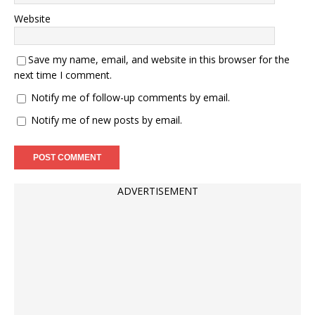
Website
Save my name, email, and website in this browser for the
next time I comment.
Notify me of follow-up comments by email.
Notify me of new posts by email.
ADVERTISEMENT