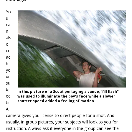
Yo
u
ca
n
als
o
co
ac
h
yo
ur
su
bj
In this picture of a Scout portaging a canoe, “fill flash”
ec
was used to illuminate the boy’s face while a slower
shutter speed added a feeling of motion.
ts.
A
camera gives you license to direct people for a shot. And
usually, in group pictures, your subjects will look to you for
instruction. Always ask if everyone in the group can see the