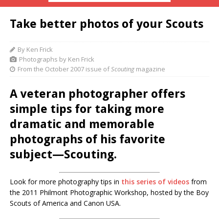
Take better photos of your Scouts
By Ken Frick
Photographs by Ken Frick
From the October 2007 issue of
Scouting
magazine
A veteran photographer offers
simple tips for taking more
dramatic and memorable
photographs of his favorite
subject—Scouting.
Look for more photography tips in
this series of videos
from
the 2011 Philmont Photographic Workshop, hosted by the Boy
Scouts of America and Canon USA.