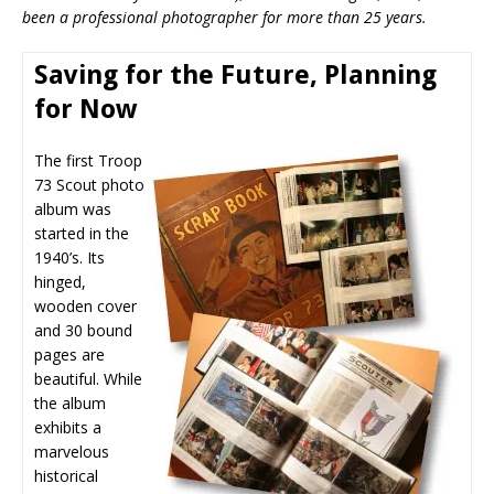
been a professional photographer for more than 25 years.
Saving for the Future, Planning
for Now
The first Troop
73 Scout photo
album was
started in the
1940’s. Its
hinged,
wooden cover
and 30 bound
pages are
beautiful. While
the album
exhibits a
marvelous
historical