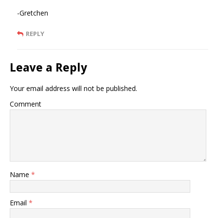
-Gretchen
REPLY
Leave a Reply
Your email address will not be published.
Comment
Name
*
Email
*