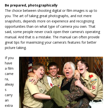
Be prepared, photographically
The choice between shooting digital or film images is up to
you. The art of taking great photographs, and not mere
snapshots, depends more on experience and recognizing
opportunities than on what type of camera you own. That
said, some people never crack open their camera’s operating
manual. And that is a mistake. The manual can often provide
great tips for maximizing your camera’s features for better
picture taking.
If you
have
a film
came
ra,
alway
s
carry
an
extra