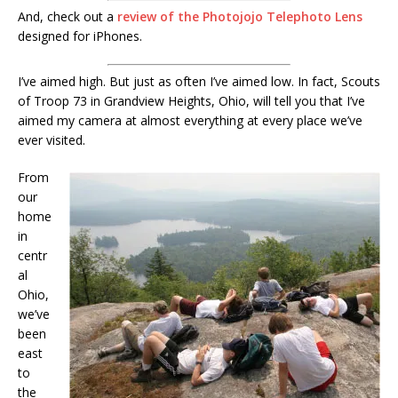
And, check out a
review of the Photojojo Telephoto Lens
designed for iPhones.
I’ve aimed high. But just as often I’ve aimed low. In fact, Scouts
of Troop 73 in Grandview Heights, Ohio, will tell you that I’ve
aimed my camera at almost everything at every place we’ve
ever visited.
From
our
home
in
centr
al
Ohio,
we’ve
been
east
to
the