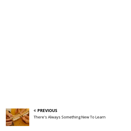
PREVIOUS
There's Always Something New To Learn