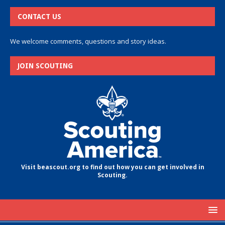
CONTACT US
We welcome comments, questions and story ideas.
JOIN SCOUTING
Visit beascout.org to find out how you can get involved in
Scouting.