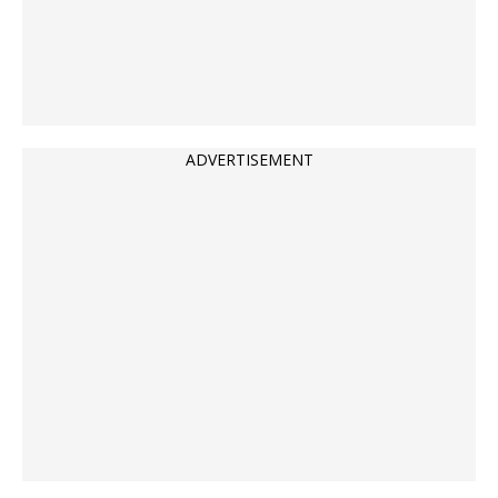
ADVERTISEMENT