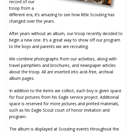
record of our
troop from a
different era, it’s amazing to see how little Scouting has
changed over the years.
After years without an album, our troop recently decided to
begin a new one. It’s a great way to show off our program
to the boys and parents we are recruiting.
We combine photographs from our activities, along with
travel pamphlets and brochures, and newspaper articles
about the troop. All are inserted into acid-free, archival
album pages.
In addition to the items we collect, each boy is given space
for four pictures from his Eagle service project. Additional
space is reserved for more pictures and printed materials,
such as his Eagle Scout court of honor invitation and
program.
The album is displayed at Scouting events throughout the