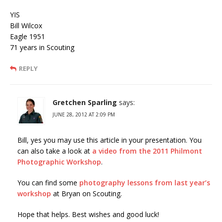
YIS
Bill Wilcox
Eagle 1951
71 years in Scouting
REPLY
Gretchen Sparling
says:
JUNE 28, 2012 AT 2:09 PM
Bill, yes you may use this article in your presentation. You
can also take a look at
a video from the 2011 Philmont
Photographic Workshop
.
You can find some
photography lessons from last year’s
workshop
at Bryan on Scouting.
Hope that helps. Best wishes and good luck!