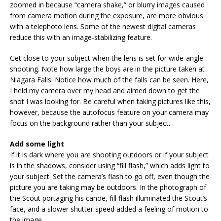
zoomed in because “camera shake,” or blurry images caused
from camera motion during the exposure, are more obvious
with a telephoto lens. Some of the newest digital cameras
reduce this with an image-stabilizing feature.
Get close to your subject when the lens is set for wide-angle
shooting. Note how large the boys are in the picture taken at
Niagara Falls. Notice how much of the falls can be seen. Here,
I held my camera over my head and aimed down to get the
shot I was looking for. Be careful when taking pictures like this,
however, because the autofocus feature on your camera may
focus on the background rather than your subject.
Add some light
If it is dark where you are shooting outdoors or if your subject
is in the shadows, consider using “fill flash,” which adds light to
your subject. Set the camera’s flash to go off, even though the
picture you are taking may be outdoors. In the photograph of
the Scout portaging his canoe, fill flash illuminated the Scout’s
face, and a slower shutter speed added a feeling of motion to
the image.