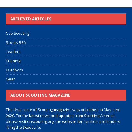
ARCHIVED ARTICLES
Cub Scouting
Scouts BSA
Leaders
Training
Outdoors
Gear
ABOUT SCOUTING MAGAZINE
The final issue of Scouting magazine was published in May-June
2020. For the latest news and updates from Scouting America,
please visit
onscouting.org
, the website for families and leaders
living the Scout Life.