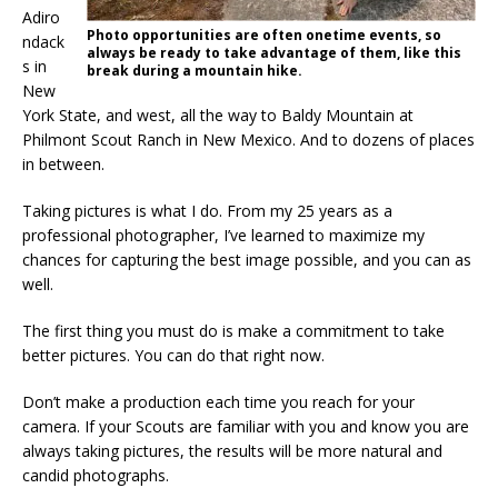
Adiro
Photo opportunities are often onetime events, so
ndack
always be ready to take advantage of them, like this
s in
break during a mountain hike.
New
York State, and west, all the way to Baldy Mountain at
Philmont Scout Ranch in New Mexico. And to dozens of places
in between.
Taking pictures is what I do. From my 25 years as a
professional photographer, I’ve learned to maximize my
chances for capturing the best image possible, and you can as
well.
The first thing you must do is make a commitment to take
better pictures. You can do that right now.
Don’t make a production each time you reach for your
camera. If your Scouts are familiar with you and know you are
always taking pictures, the results will be more natural and
candid photographs.