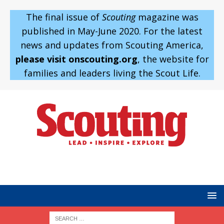
The final issue of
Scouting
magazine was
published in May-June 2020. For the latest
news and updates from Scouting America,
please visit onscouting.org
, the website for
families and leaders living the Scout Life.