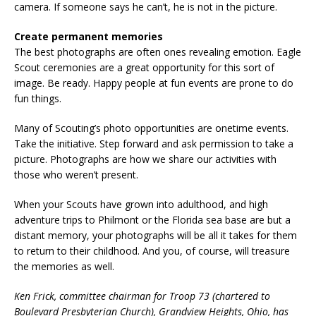
camera. If someone says he can’t, he is not in the picture.
Create permanent memories
The best photographs are often ones revealing emotion. Eagle
Scout ceremonies are a great opportunity for this sort of
image. Be ready. Happy people at fun events are prone to do
fun things.
Many of Scouting’s photo opportunities are onetime events.
Take the initiative. Step forward and ask permission to take a
picture. Photographs are how we share our activities with
those who weren’t present.
When your Scouts have grown into adulthood, and high
adventure trips to Philmont or the Florida sea base are but a
distant memory, your photographs will be all it takes for them
to return to their childhood. And you, of course, will treasure
the memories as well.
Ken Frick, committee chairman for Troop 73 (chartered to
Boulevard Presbyterian Church), Grandview Heights, Ohio, has