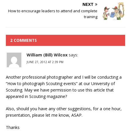
NEXT
How to encourage leaders to attend and complete
training
2 COMMENTS
William (Bill) Wilcox
says:
JUNE 27, 2012 AT 2:39 PM
Another professional photographer and I will be conducting a
“How to photograph Scouting events” at our University of
Scouting. May we have permission to use this article that
appeared in Scouting magazine?
Also, should you have any other suggestions, for a one hour,
presentation, please let me know, ASAP.
Thanks