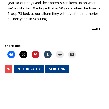
year so our boys and their parents can keep up on what
we’ve collected. We hope that in 50 years when the boys of
Troop 73 look at our album they will have fond memories
of their years in Scouting.
—K.F.
Share this:
PHOTOGRAPHY
SCOUTING