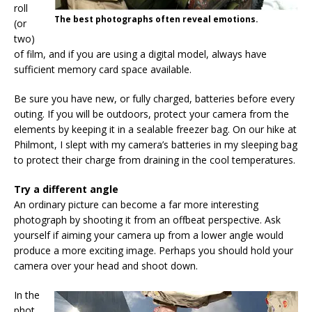
roll
The best photographs often reveal emotions.
(or
two)
of film, and if you are using a digital model, always have
sufficient memory card space available.
Be sure you have new, or fully charged, batteries before every
outing. If you will be outdoors, protect your camera from the
elements by keeping it in a sealable freezer bag. On our hike at
Philmont, I slept with my camera’s batteries in my sleeping bag
to protect their charge from draining in the cool temperatures.
Try a different angle
An ordinary picture can become a far more interesting
photograph by shooting it from an offbeat perspective. Ask
yourself if aiming your camera up from a lower angle would
produce a more exciting image. Perhaps you should hold your
camera over your head and shoot down.
In the
phot