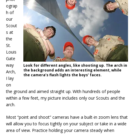
ograp
h of
our
Scout
s at
the
St.
Louis
Gate
way
Look for different angles, like shooting up. The arch in
the background adds an interesting element, while
Arch,
the camera’s flash lights the boys’ faces.
I lay
on
the ground and aimed straight up. With hundreds of people
within a few feet, my picture includes only our Scouts and the
arch.
Most “point and shoot” cameras have a built-in zoom lens that
will allow you to focus tightly on your subject or take in a wide
area of view. Practice holding your camera steady when