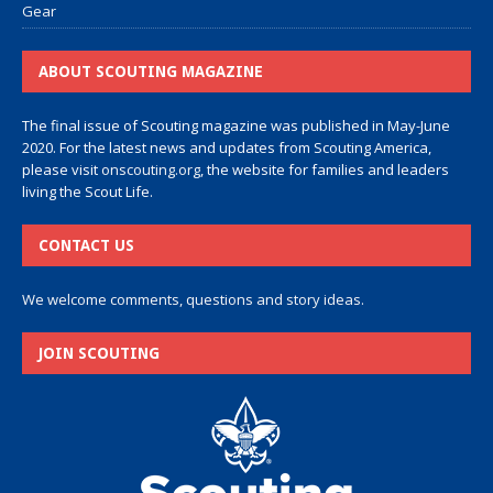
Gear
ABOUT SCOUTING MAGAZINE
The final issue of Scouting magazine was published in May-June
2020. For the latest news and updates from Scouting America,
please visit
onscouting.org
, the website for families and leaders
living the Scout Life.
CONTACT US
We welcome comments, questions and story ideas.
JOIN SCOUTING