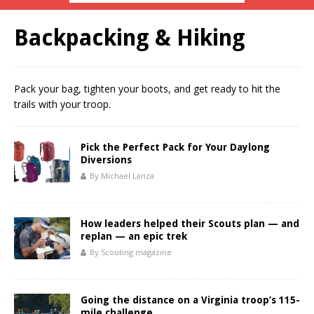
Backpacking & Hiking
Pack your bag, tighten your boots, and get ready to hit the
trails with your troop.
Pick the Perfect Pack for Your Daylong
Diversions
By Michael Lanza
How leaders helped their Scouts plan — and
replan — an epic trek
By Scouting magazine
Going the distance on a Virginia troop’s 115-
mile challenge