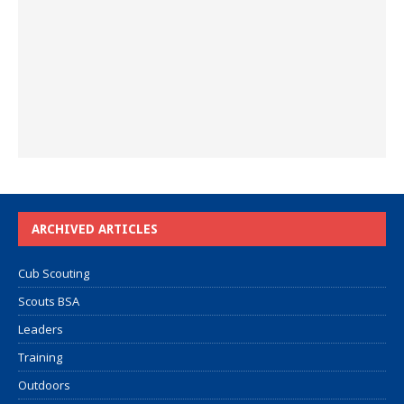
ARCHIVED ARTICLES
Cub Scouting
Scouts BSA
Leaders
Training
Outdoors