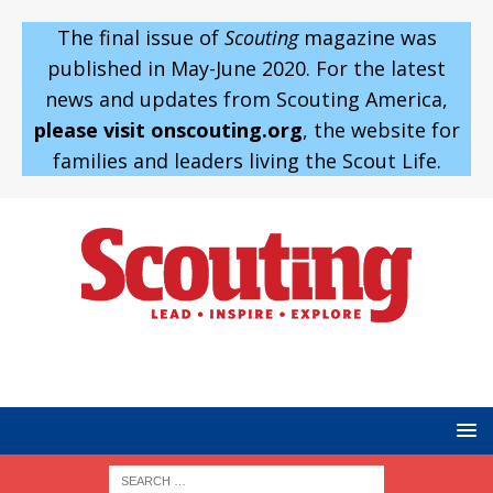
The final issue of
Scouting
magazine was
published in May-June 2020. For the latest
news and updates from Scouting America,
please visit onscouting.org
, the website for
families and leaders living the Scout Life.