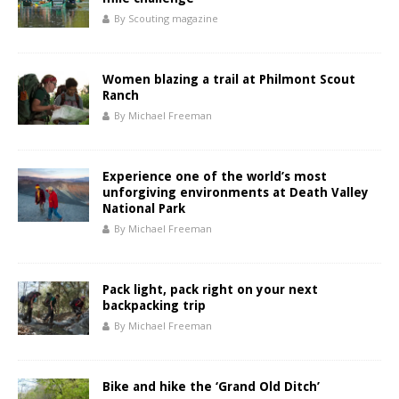
By Scouting magazine
Women blazing a trail at Philmont Scout
Ranch
By Michael Freeman
Experience one of the world’s most
unforgiving environments at Death Valley
National Park
By Michael Freeman
Pack light, pack right on your next
backpacking trip
By Michael Freeman
Bike and hike the ‘Grand Old Ditch’