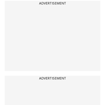
ADVERTISEMENT
ADVERTISEMENT