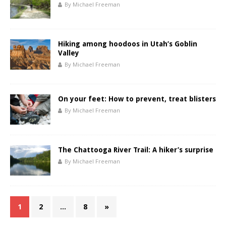
By Michael Freeman
Hiking among hoodoos in Utah’s Goblin
Valley
By Michael Freeman
On your feet: How to prevent, treat blisters
By Michael Freeman
The Chattooga River Trail: A hiker’s surprise
By Michael Freeman
1
2
…
8
»