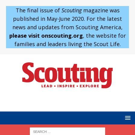
The final issue of
Scouting
magazine was
published in May-June 2020. For the latest
news and updates from Scouting America,
please visit onscouting.org
, the website for
families and leaders living the Scout Life.