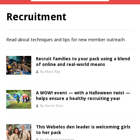
Recruitment
Read about techniques and tips for new member outreach.
Recruit families to your pack using a blend
of online and real-world means
By Mark Ray
A WOW! event — with a Halloween twist —
helps ensure a healthy recruiting year
By Aaron Derr
This Webelos den leader is welcoming girls
to her pack
By Michael Freeman