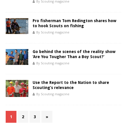
By Scouting magazine
Pro fisherman Tom Redington shares how
to hook Scouts on fishing
By Scouting magazine
Go behind the scenes of the reality show
‘Are You Tougher Than a Boy Scout?’
By Scouting magazine
Use the Report to the Nation to share
Scouting’s relevance
By Scouting magazine
1
2
3
»