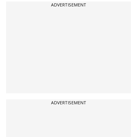
ADVERTISEMENT
ADVERTISEMENT