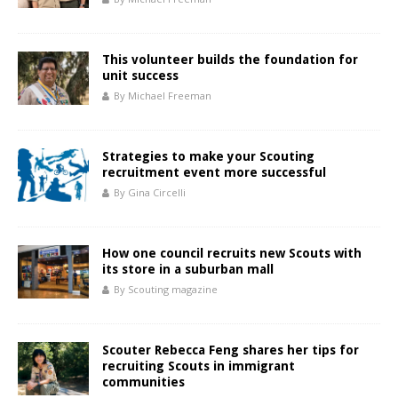
This volunteer builds the foundation for
unit success
By Michael Freeman
Strategies to make your Scouting
recruitment event more successful
By Gina Circelli
How one council recruits new Scouts with
its store in a suburban mall
By Scouting magazine
Scouter Rebecca Feng shares her tips for
recruiting Scouts in immigrant
communities