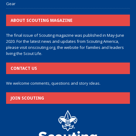
Gear
ABOUT SCOUTING MAGAZINE
The final issue of Scouting magazine was published in May-June
2020. For the latest news and updates from Scouting America,
please visit
onscouting.org
, the website for families and leaders
living the Scout Life.
CONTACT US
We welcome comments, questions and story ideas.
JOIN SCOUTING