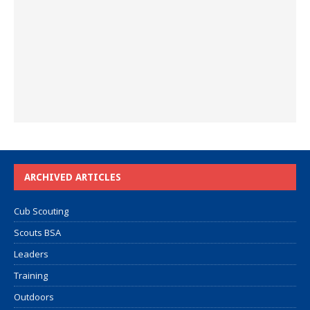
ARCHIVED ARTICLES
Cub Scouting
Scouts BSA
Leaders
Training
Outdoors