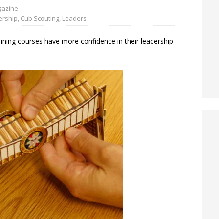
azine
ership
,
Cub Scouting
,
Leaders
ining courses have more confidence in their leadership