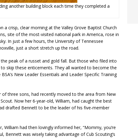
dding another building block each time they completed a
 a crisp, clear morning at the Valley Grove Baptist Church
 site of the most-visited national park in America, rose in
ky. In just a few hours, the University of Tennessee
xville, just a short stretch up the road.
the peak of a russet and gold fall. But those who filed into
n to skip these enticements. They all wanted to become the
e BSA’s New Leader Essentials and Leader Specific Training
 of three sons, had recently moved to the area from New
Scout. Now her 6-year-old, William, had caught the best
had drafted Bennett to be the leader of his five-member
r, William had then lovingly informed her, “Mommy, you’re
 haul, Bennett was wisely taking advantage of Cub Scouting’s