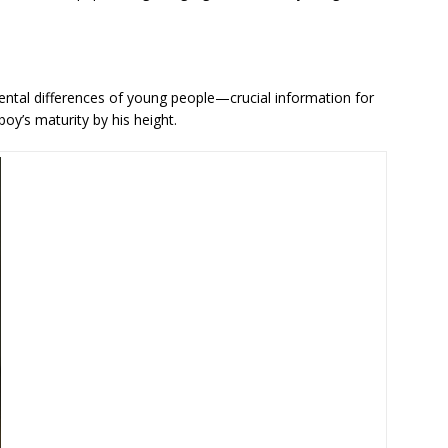
tal differences of young people—crucial information for
y’s maturity by his height.