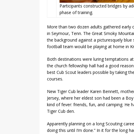
Participants constructed bridges by a
phase of training.
More than two dozen adults gathered early on
in Seymour, Tenn. The Great Smoky Mountains,
the background against a picturesquely blue s
football team would be playing at home in Kno
Both destinations were luring temptations at 
the church fellowship hall had a good reaso
best Cub Scout leaders possible by taking th
courses.
New Tiger Cub leader Karen Bennett, mother
Jersey, where her eldest son had been a Boy 
kind of fever: friends, fun, and camping. He 
Tiger Cub den.
Apparently planning on a long Scouting caree
doing this until I’m done.” In it for the long