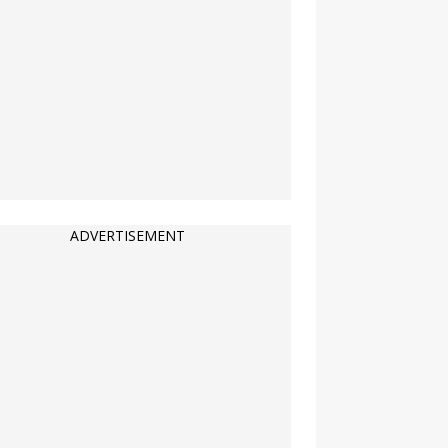
ADVERTISEMENT