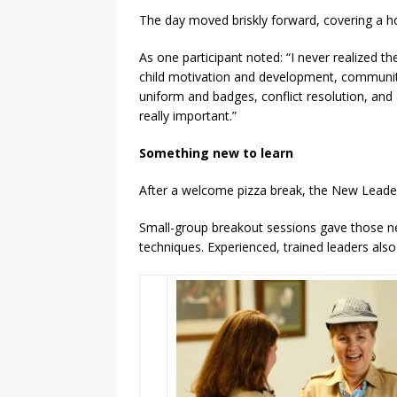
The day moved briskly forward, covering a ho
As one participant noted: “I never realized
child motivation and development, community
uniform and badges, conflict resolution, and
really important.”
Something new to learn
After a welcome pizza break, the New Leader
Small-group breakout sessions gave those n
techniques. Experienced, trained leaders als