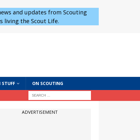
 news and updates from Scouting
 living the Scout Life.
 STUFF
ON SCOUTING
ADVERTISEMENT