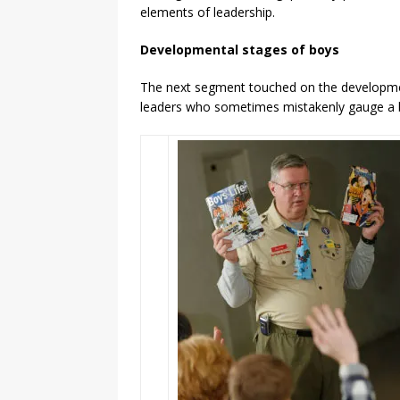
elements of leadership.
Developmental stages of boys
The next segment touched on the developmen
leaders who sometimes mistakenly gauge a bo