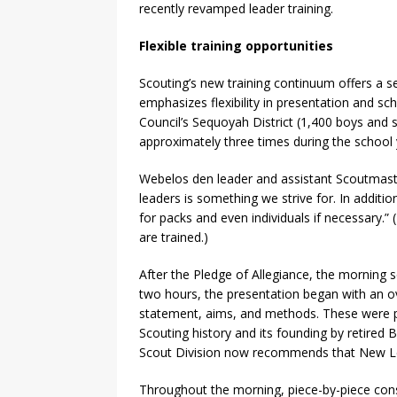
recently revamped leader training.
Flexible training opportunities
Scouting’s new training continuum offers a sea
emphasizes flexibility in presentation and s
Council’s Sequoyah District (1,400 boys and s
approximately three times during the school 
Webelos den leader and assistant Scoutmaste
leaders is something we strive for. In additi
for packs and even individuals if necessary.” 
are trained.)
After the Pledge of Allegiance, the morning 
two hours, the presentation began with an o
statement, aims, and methods. These were pr
Scouting history and its founding by retired 
Scout Division now recommends that New Lead
Throughout the morning, piece-by-piece cons