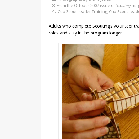
From the October 2007 issue of
Scouting
mag
Cub Scout Leader Training
,
Cub Scout Lead
Adults who complete Scouting’s volunteer tra
roles and stay in the program longer.