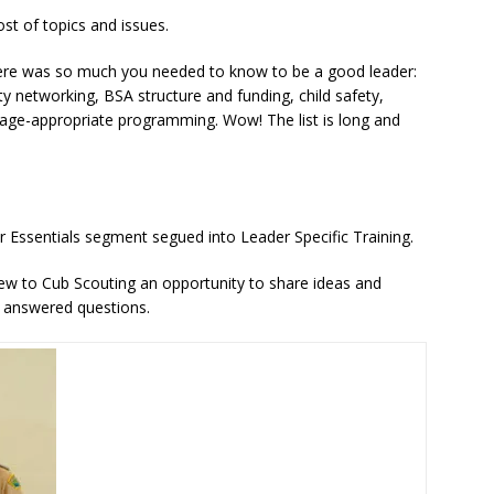
st of topics and issues.
 there was so much you needed to know to be a good leader:
 networking, BSA structure and funding, child safety,
 age-appropriate programming. Wow! The list is long and
 Essentials segment segued into Leader Specific Training.
ew to Cub Scouting an opportunity to share ideas and
o answered questions.