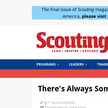
The final issue of
Scouting
magazi
America,
please visit
PROGRAMS
LEADERS
TRAIN
There's Always So
By F. Lynne Bachleda
Photographs by Steve Jones