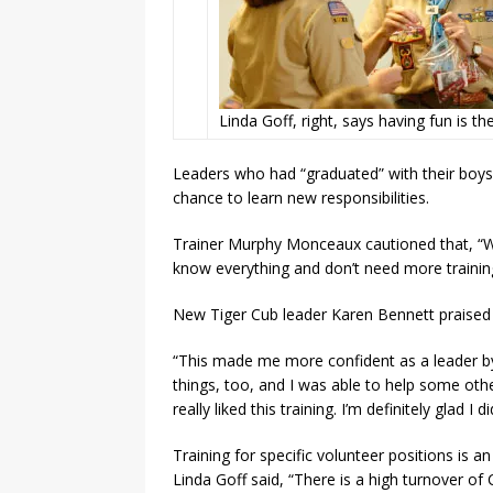
Linda Goff, right, says having fun is th
Leaders who had “graduated” with their boy
chance to learn new responsibilities.
Trainer Murphy Monceaux cautioned that, “W
know everything and don’t need more training
New Tiger Cub leader Karen Bennett praised t
“This made me more confident as a leader by
things, too, and I was able to help some othe
really liked this training. I’m definitely glad I did
Training for specific volunteer positions is
Linda Goff said, “There is a high turn­over o