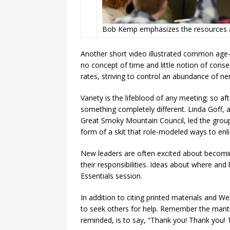
Bob Kemp emphasizes the resources av
Another short video illustrated common age-
no concept of time and little notion of conse
rates, striving to control an abundance of ne
Variety is the lifeblood of any meeting; so af
something completely different. Linda Goff,
Great Smoky Mountain Council, led the group 
form of a skit that role-modeled ways to enl
New leaders are often excited about becomi
their responsibilities. Ideas about where an
Essentials session.
In addition to citing printed materials and W
to seek others for help. Remember the mantra,
reminded, is to say, “Thank you! Thank you! 