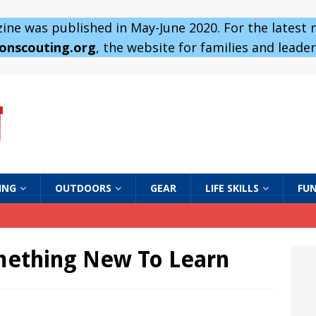
ne was published in May-June 2020. For the latest
 onscouting.org
, the website for families and leaders
ING
OUTDOORS
GEAR
LIFE SKILLS
FUN
mething New To Learn