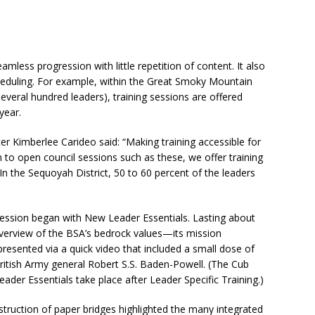
mless progression with little repetition of content. It also
cheduling. For example, within the Great Smoky Mountain
everal hundred leaders), training sessions are offered
year.
r Kimberlee Carideo said: “Making training accessible for
on to open council sessions such as these, we offer training
(In the Sequoyah District, 50 to 60 percent of the leaders
session began with New Leader Essentials. Lasting about
verview of the BSA’s bedrock values—its mission
esented via a quick video that included a small dose of
British Army general Robert S.S. Baden-Powell. (The Cub
er Essentials take place after Leader Specific Training.)
truction of paper bridges highlighted the many integrated