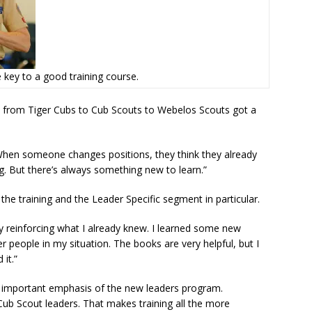
e key to a good training course.
s from Tiger Cubs to Cub Scouts to Webelos Scouts got a
hen someone changes positions, they think they already
. But there’s always something new to learn.”
he training and the Leader Specific segment in particular.
 reinforcing what I already knew. I learned some new
r people in my situation. The books are very helpful, but I
 it.”
 an important emphasis of the new leaders program.
f Cub Scout leaders. That makes training all the more