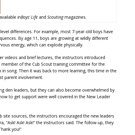
ailable in
Boys’ Life
and
Scouting
magazines.
level differences. For example, most 7-year-old boys have
quences. By age 11, boys are growing at wildly different
rvous energy, which can explode physically.
ter videos and brief lectures, the instructors introduced
 a member of the Cub Scout training committee for the
in song. Then it was back to more learning, this time in the
ist parent involvement.
ng den leaders, but they can also become overwhelmed by
d how to get support were well covered in the New Leader
eb site sources, the instructors encouraged the new leaders
 “Ask! Ask! Ask!” the instructors said. The follow-up, they
Thank you!”