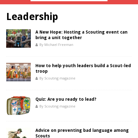
Leadership
A New Hope: Hosting a Scouting event can
bring a unit together
By Michael Freeman
How to help youth leaders build a Scout-led
troop
By Scouting magazine
Quiz: Are you ready to lead?
By Scouting magazine
Advice on preventing bad language among
Scouts