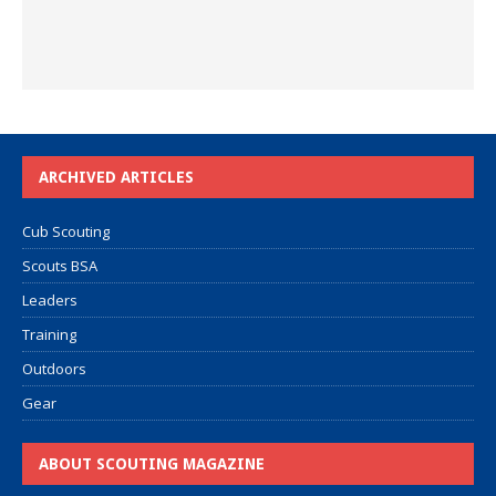
ARCHIVED ARTICLES
Cub Scouting
Scouts BSA
Leaders
Training
Outdoors
Gear
ABOUT SCOUTING MAGAZINE