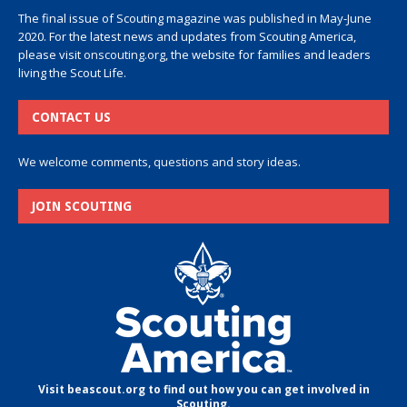
The final issue of Scouting magazine was published in May-June
2020. For the latest news and updates from Scouting America,
please visit
onscouting.org
, the website for families and leaders
living the Scout Life.
CONTACT US
We welcome comments, questions and story ideas.
JOIN SCOUTING
Visit beascout.org to find out how you can get involved in
Scouting.