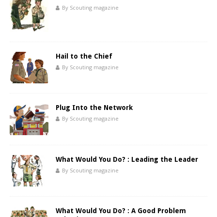
By Scouting magazine
Hail to the Chief
By Scouting magazine
Plug Into the Network
By Scouting magazine
What Would You Do? : Leading the Leader
By Scouting magazine
What Would You Do? : A Good Problem