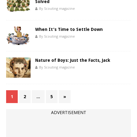
Solved
By Scouting magazine
When It's Time to Settle Down
By Scouting magazine
Nature of Boys: Just the Facts, Jack
By Scouting magazine
1
2
…
5
»
ADVERTISEMENT