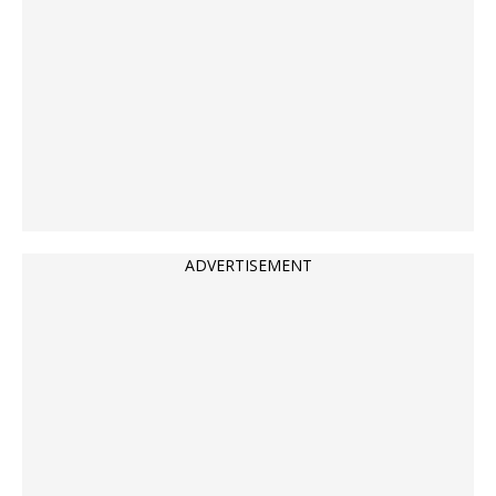
ADVERTISEMENT