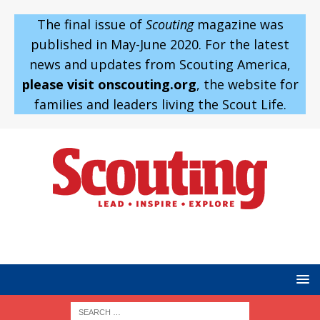
The final issue of
Scouting
magazine was
published in May-June 2020. For the latest
news and updates from Scouting America,
please visit onscouting.org
, the website for
families and leaders living the Scout Life.