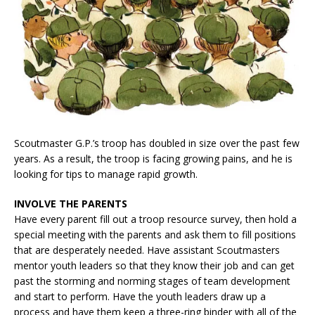
Scoutmaster G.P.’s troop has doubled in size over the past few
years. As a result, the troop is facing growing pains, and he is
looking for tips to manage rapid growth.
INVOLVE THE PARENTS
Have every parent fill out a troop resource survey, then hold a
special meeting with the parents and ask them to fill positions
that are desperately needed. Have assistant Scoutmasters
mentor youth leaders so that they know their job and can get
past the storming and norming stages of team development
and start to perform. Have the youth leaders draw up a
process and have them keep a three-ring binder with all of the