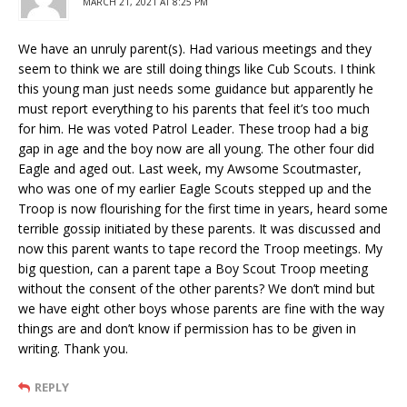
MARCH 21, 2021 AT 8:25 PM
We have an unruly parent(s). Had various meetings and they
seem to think we are still doing things like Cub Scouts. I think
this young man just needs some guidance but apparently he
must report everything to his parents that feel it’s too much
for him. He was voted Patrol Leader. These troop had a big
gap in age and the boy now are all young. The other four did
Eagle and aged out. Last week, my Awsome Scoutmaster,
who was one of my earlier Eagle Scouts stepped up and the
Troop is now flourishing for the first time in years, heard some
terrible gossip initiated by these parents. It was discussed and
now this parent wants to tape record the Troop meetings. My
big question, can a parent tape a Boy Scout Troop meeting
without the consent of the other parents? We don’t mind but
we have eight other boys whose parents are fine with the way
things are and don’t know if permission has to be given in
writing. Thank you.
REPLY