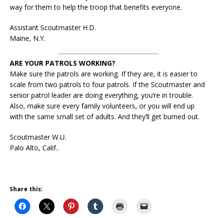
way for them to help the troop that benefits everyone.
Assistant Scoutmaster H.D.
Maine, N.Y.
ARE YOUR PATROLS WORKING?
Make sure the patrols are working. If they are, it is easier to
scale from two patrols to four patrols. If the Scoutmaster and
senior patrol leader are doing everything, you’re in trouble.
Also, make sure every family volunteers, or you will end up
with the same small set of adults. And they’ll get burned out.
Scoutmaster W.U.
Palo Alto, Calif..
Share this: