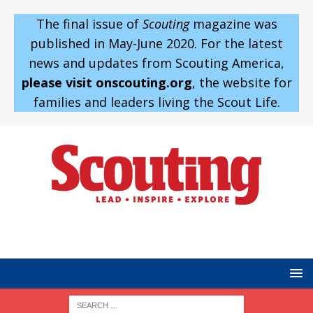
The final issue of
Scouting
magazine was
published in May-June 2020. For the latest
news and updates from Scouting America,
please visit onscouting.org
, the website for
families and leaders living the Scout Life.