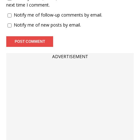
next time I comment.
Notify me of follow-up comments by email.
Notify me of new posts by email.
ADVERTISEMENT