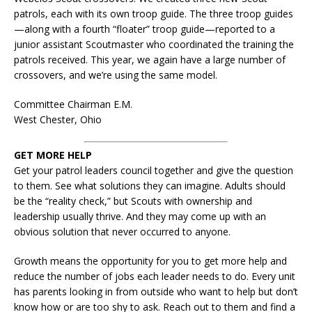
patrols, each with its own troop guide. The three troop guides
—along with a fourth “floater” troop guide—reported to a
junior assistant Scoutmaster who coordinated the training the
patrols received. This year, we again have a large number of
crossovers, and we’re using the same model.
Committee Chairman E.M.
West Chester, Ohio
GET MORE HELP
Get your patrol leaders council together and give the question
to them. See what solutions they can imagine. Adults should
be the “reality check,” but Scouts with ownership and
leadership usually thrive. And they may come up with an
obvious solution that never occurred to anyone.
Growth means the opportunity for you to get more help and
reduce the number of jobs each leader needs to do. Every unit
has parents looking in from outside who want to help but don’t
know how or are too shy to ask. Reach out to them and find a