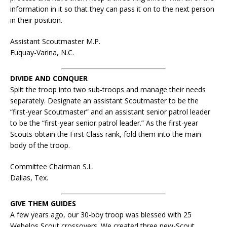
information in it so that they can pass it on to the next person
in their position.
Assistant Scoutmaster M.P.
Fuquay-Varina, N.C.
DIVIDE AND CONQUER
Split the troop into two sub-troops and manage their needs
separately. Designate an assistant Scoutmaster to be the
“first-year Scoutmaster” and an assistant senior patrol leader
to be the “first-year senior patrol leader.” As the first-year
Scouts obtain the First Class rank, fold them into the main
body of the troop.
Committee Chairman S.L.
Dallas, Tex.
GIVE THEM GUIDES
A few years ago, our 30-boy troop was blessed with 25
Webelos Scout crossovers. We created three new-Scout