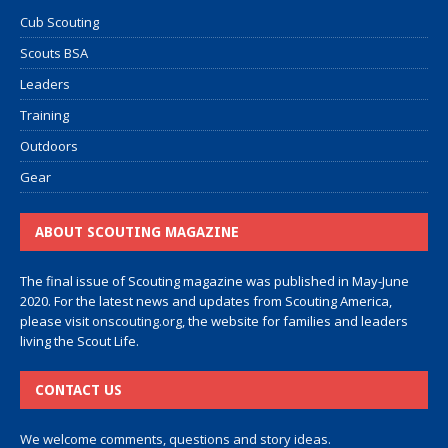
Cub Scouting
Scouts BSA
Leaders
Training
Outdoors
Gear
ABOUT SCOUTING MAGAZINE
The final issue of Scouting magazine was published in May-June
2020. For the latest news and updates from Scouting America,
please visit
onscouting.org
, the website for families and leaders
living the Scout Life.
CONTACT US
We welcome comments, questions and story ideas.