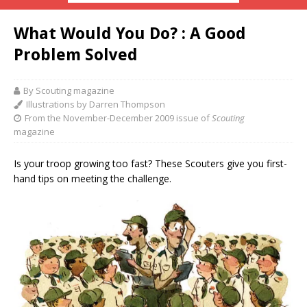
What Would You Do? : A Good
Problem Solved
By Scouting magazine
Illustrations by Darren Thompson
From the November-December 2009 issue of
Scouting
magazine
Is your troop growing too fast? These Scouters give you first-
hand tips on meeting the challenge.