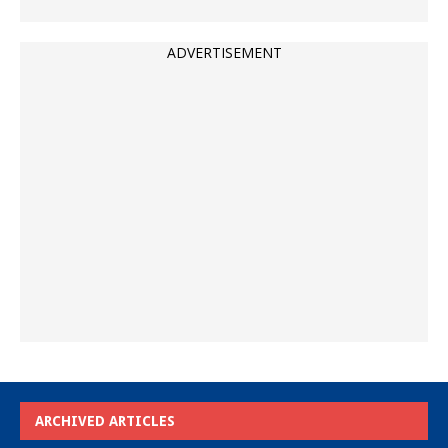
ADVERTISEMENT
ARCHIVED ARTICLES