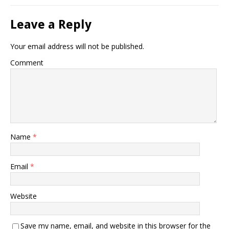
Leave a Reply
Your email address will not be published.
Comment
Name
*
Email
*
Website
Save my name, email, and website in this browser for the