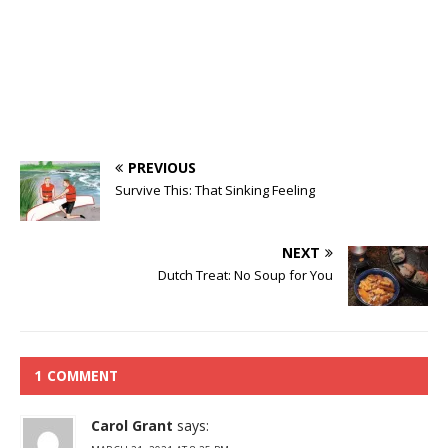
PREVIOUS
Survive This: That Sinking Feeling
NEXT
Dutch Treat: No Soup for You
1 COMMENT
Carol Grant
says: