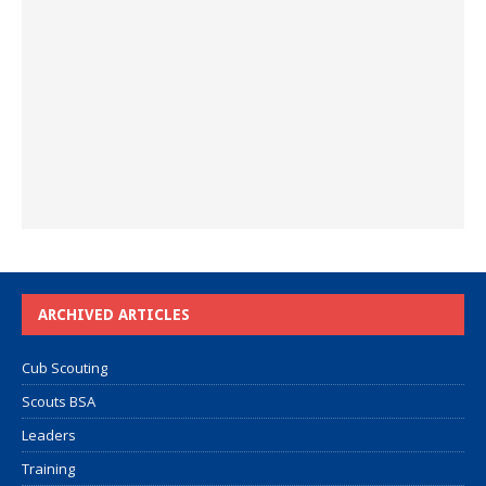
ARCHIVED ARTICLES
Cub Scouting
Scouts BSA
Leaders
Training