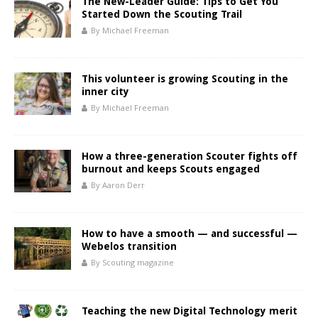
The New-Leader Guide: Tips to Get You
Started Down the Scouting Trail
By Michael Freeman
This volunteer is growing Scouting in the
inner city
By Michael Freeman
How a three-generation Scouter fights off
burnout and keeps Scouts engaged
By Aaron Derr
How to have a smooth — and successful —
Webelos transition
By Scouting magazine
Teaching the new Digital Technology merit