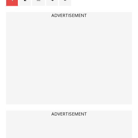
ADVERTISEMENT
ADVERTISEMENT