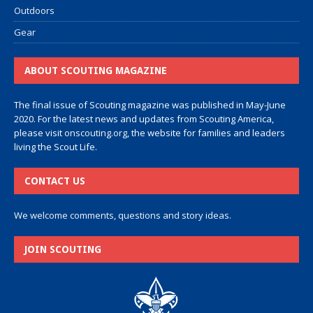
Outdoors
Gear
ABOUT SCOUTING MAGAZINE
The final issue of Scouting magazine was published in May-June
2020. For the latest news and updates from Scouting America,
please visit
onscouting.org
, the website for families and leaders
living the Scout Life.
CONTACT US
We welcome comments, questions and story ideas.
JOIN SCOUTING