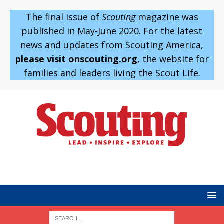
The final issue of
Scouting
magazine was
published in May-June 2020. For the latest
news and updates from Scouting America,
please visit onscouting.org
, the website for
families and leaders living the Scout Life.