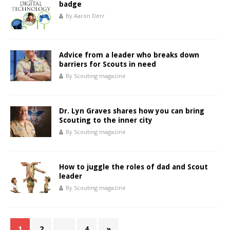
badge
By Aaron Derr
Advice from a leader who breaks down
barriers for Scouts in need
By Scouting magazine
Dr. Lyn Graves shares how you can bring
Scouting to the inner city
By Scouting magazine
How to juggle the roles of dad and Scout
leader
By Scouting magazine
1
2
…
4
»