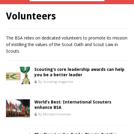
Volunteers
The BSA relies on dedicated volunteers to promote its mission
of instilling the values of the Scout Oath and Scout Law in
Scouts.
Scouting’s core leadership awards can help
you be a better leader
By Scouting magazine
World’s Best: International Scouters
enhance BSA
By Michael Freeman