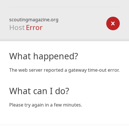
scoutingmagazine.org
Host
Error
What happened?
The web server reported a gateway time-out error.
What can I do?
Please try again in a few minutes.