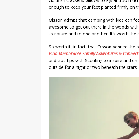
Goldfish crackers, pillows to PJs and so mu
enough to keep your feet planted firmly on t
Olsson admits that camping with kids can feel
awesome to get out there in the woods with o
to nature and to one another. It’s worth the e
So worth it, in fact, that Olsson penned the
Plan Memorable Family Adventures & Connect 
and-true tips with Scouting to inspire and e
outside for a night or two beneath the stars.