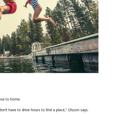
lose to home.
don’t have to drive hours to find a place,” Olsson says.