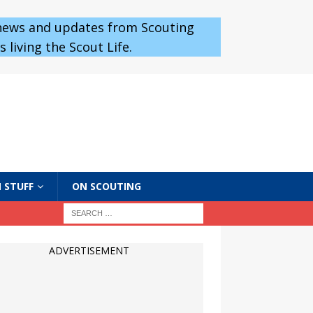
 news and updates from Scouting
 living the Scout Life.
 STUFF
ON SCOUTING
ADVERTISEMENT