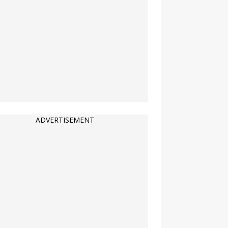
ADVERTISEMENT