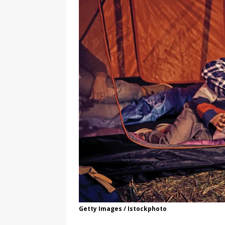
Getty Images / Istockphoto