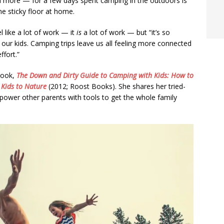
ch more — for a few days spent camping in the outdoors is
he sticky floor at home.
 like a lot of work — it
is
a lot of work — but “it’s so
ur kids. Camping trips leave us all feeling more connected
ffort.”
 book,
The Down and Dirty Guide to Camping with Kids: How to
Kids to Nature
(2012; Roost Books). She shares her tried-
mpower other parents with tools to get the whole family