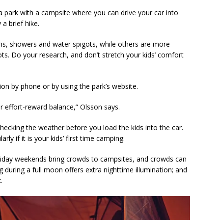
 park with a campsite where you can drive your car into
 a brief hike.
oms, showers and water spigots, while others are more
ots. Do your research, and don’t stretch your kids’ comfort
on by phone or by using the park’s website.
er effort-reward balance,” Olsson says.
hecking the weather before you load the kids into the car.
rly if it is your kids’ first time camping.
oliday weekends bring crowds to campsites, and crowds can
during a full moon offers extra nighttime illumination; and
.