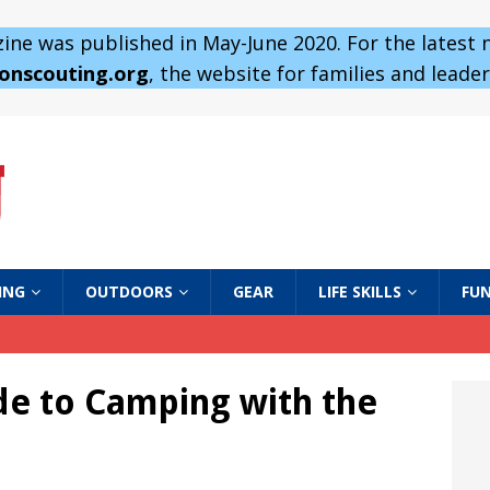
ne was published in May-June 2020. For the latest
 onscouting.org
, the website for families and leaders
ING
OUTDOORS
GEAR
LIFE SKILLS
FUN
ide to Camping with the