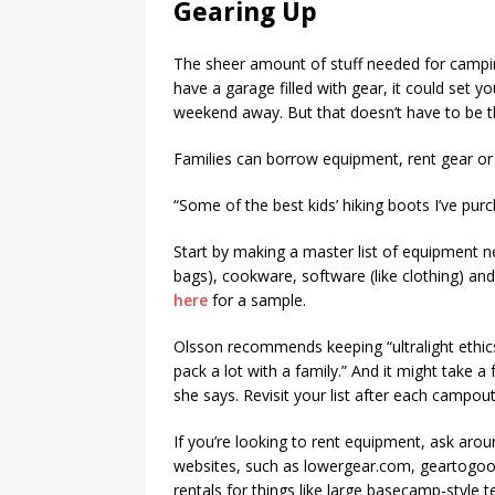
Gearing Up
The sheer amount of stuff needed for camping 
have a garage filled with gear, it could set 
weekend away. But that doesn’t have to be t
Families can borrow equipment, rent gear or 
“Some of the best kids’ hiking boots I’ve pu
Start by making a master list of equipment n
bags), cookware, software (like clothing) an
here
for a sample.
Olsson recommends keeping “ultralight ethics 
pack a lot with a family.” And it might take a
she says. Revisit your list after each campo
If you’re looking to rent equipment, ask arou
websites, such as lowergear.com, geartogoou
rentals for things like large basecamp-style t