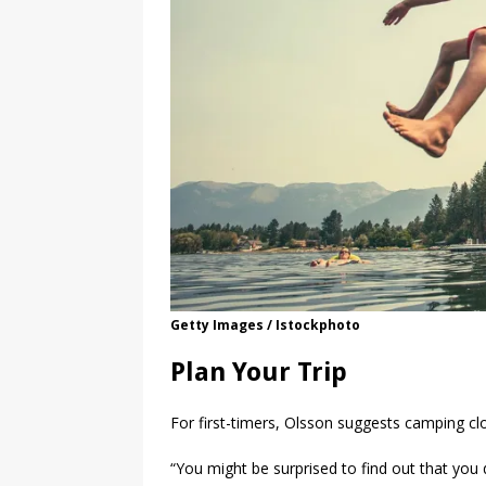
Getty Images / Istockphoto
Plan Your Trip
For first-timers, Olsson suggests camping c
“You might be surprised to find out that you 