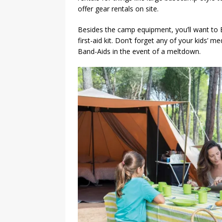
offer gear rentals on site.
Besides the camp equipment, you’ll want to 
first-aid kit. Don’t forget any of your kids’ m
Band-Aids in the event of a meltdown.