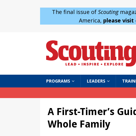
The final issue of
Scouting
magazi
America,
please visit
PROGRAMS
LEADERS
TRAIN
A First-Timer’s Gu
Whole Family