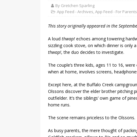
By Gretchen Sparling
App Feed - Archives
,
App Feed - For Parents
This story originally appeared in the Septemb
A loud
thwap!
echoes among towering hardwoo
sizzling cook stove, on which dinner is only
thwap!
, the duo decides to investigate.
The couple’s three kids, ages 11 to 16, were
when at home, involves screens, headphones 
Except here, at the Buffalo Creek campgrou
Olssons discover the elder brother pitching pi
outfielder. It’s the siblings’ own game of pi
home runs.
The scene remains priceless to the Olssons.
As busy parents, the mere thought of packin