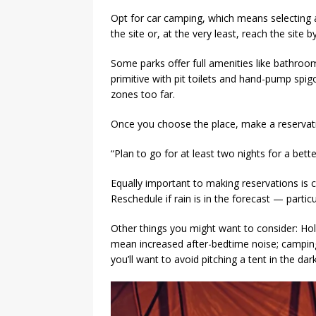
Opt for car camping, which means selecting a
the site or, at the very least, reach the site by
Some parks offer full amenities like bathro
primitive with pit toilets and hand-pump spig
zones too far.
Once you choose the place, make a reservati
“Plan to go for at least two nights for a bett
Equally important to making reservations is c
Reschedule if rain is in the forecast — particula
Other things you might want to consider: H
mean increased after-bedtime noise; camping 
you’ll want to avoid pitching a tent in the dark