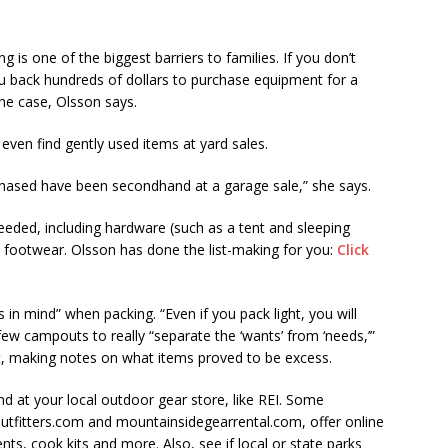
is one of the biggest barriers to families. If you don’t
you back hundreds of dollars to purchase equipment for a
he case, Olsson says.
even find gently used items at yard sales.
rchased have been secondhand at a garage sale,” she says.
eeded, including hardware (such as a tent and sleeping
d footwear. Olsson has done the list-making for you:
Click
in mind” when packing. “Even if you pack light, you will
 few campouts to really “separate the ‘wants’ from ‘needs,’”
ut, making notes on what items proved to be excess.
nd at your local outdoor gear store, like REI. Some
tfitters.com and mountainsidegearrental.com, offer online
ents, cook kits and more. Also, see if local or state parks