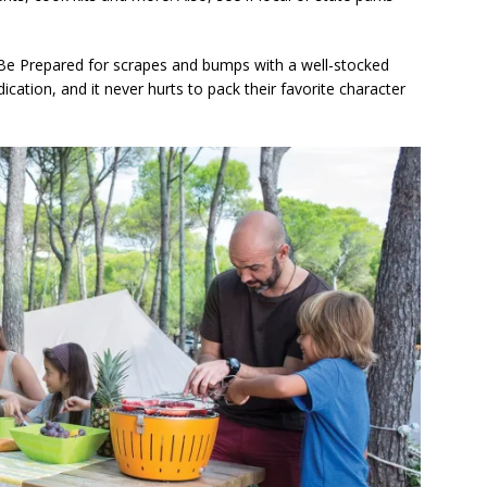
Be Prepared for scrapes and bumps with a well-stocked
edication, and it never hurts to pack their favorite character