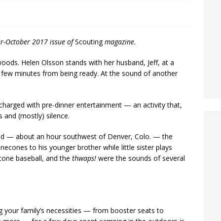
er-October 2017 issue of
Scouting
magazine.
ds. Helen Olsson stands with her husband, Jeff, at a
 a few minutes from being ready. At the sound of another
 charged with pre-dinner entertainment — an activity that,
and (mostly) silence.
nd — about an hour southwest of Denver, Colo. — the
necones to his younger brother while little sister plays
necone baseball, and the
thwaps!
were the sounds of several
g your family’s necessities — from booster seats to