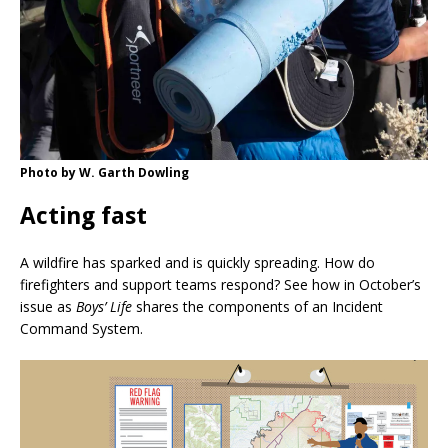
Photo by W. Garth Dowling
Acting fast
A wildfire has sparked and is quickly spreading. How do
firefighters and support teams respond? See how in October’s
issue as
Boys’ Life
shares the components of an Incident
Command System.