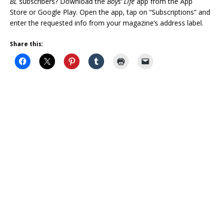
BL
subscribers? Download the
Boys’ Life
app from the App
Store or Google Play. Open the app, tap on “Subscriptions” and
enter the requested info from your magazine’s address label.
Share this: