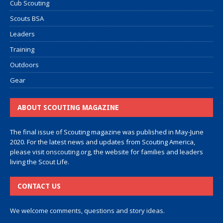
Cub Scouting
Scouts BSA
Leaders
Training
Outdoors
Gear
ABOUT SCOUTING MAGAZINE
The final issue of Scouting magazine was published in May-June
2020. For the latest news and updates from Scouting America,
please visit
onscouting.org
, the website for families and leaders
living the Scout Life.
CONTACT US
We welcome comments, questions and story ideas.