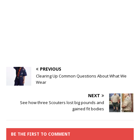
PREVIOUS
Clearing Up Common Questions About What We
Wear
NEXT
See how three Scouters lost big pounds and
gained fit bodies
BE THE FIRST TO COMMENT