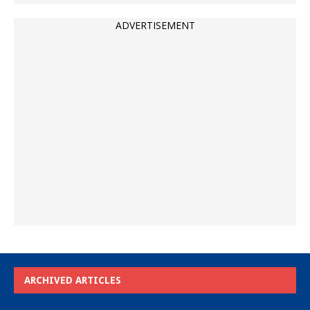
ADVERTISEMENT
ARCHIVED ARTICLES