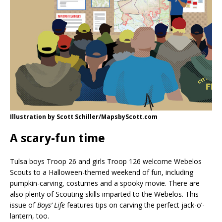
Illustration by Scott Schiller/MapsbyScott.com
A scary-fun time
Tulsa boys Troop 26 and girls Troop 126 welcome Webelos
Scouts to a Halloween-themed weekend of fun, including
pumpkin-carving, costumes and a spooky movie. There are
also plenty of Scouting skills imparted to the Webelos. This
issue of
Boys’ Life
features tips on carving the perfect jack-o’-
lantern, too.