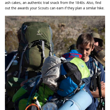
ash cakes, an authentic trail snack from the 1840s. Also, find
out the awards your Scouts can earn if they plan a similar hike.