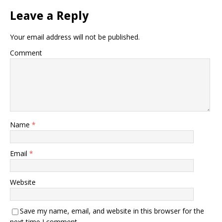
Leave a Reply
Your email address will not be published.
Comment
Name
*
Email
*
Website
Save my name, email, and website in this browser for the
next time I comment.