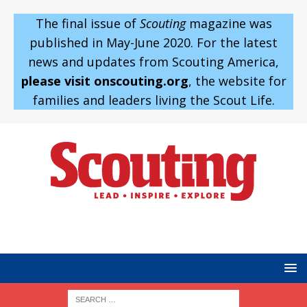
The final issue of
Scouting
magazine was
published in May-June 2020. For the latest
news and updates from Scouting America,
please visit onscouting.org
, the website for
families and leaders living the Scout Life.