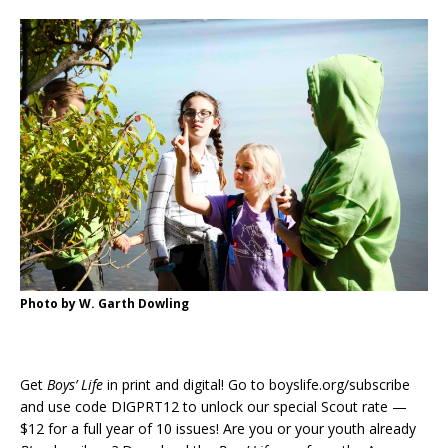
Photo by W. Garth Dowling
Get
Boys’ Life
in print and digital! Go to boyslife.org/subscribe
and use code DIGPRT12 to unlock our special Scout rate —
$12 for a full year of 10 issues! Are you or your youth already