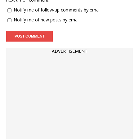
Notify me of follow-up comments by email.
Notify me of new posts by email.
ADVERTISEMENT