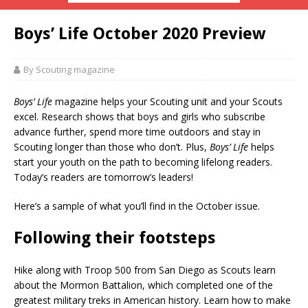
Boys’ Life October 2020 Preview
By Scouting magazine
Boys’ Life
magazine helps your Scouting unit and your Scouts
excel. Research shows that boys and girls who subscribe
advance further, spend more time outdoors and stay in
Scouting longer than those who don’t. Plus,
Boys’ Life
helps
start your youth on the path to becoming lifelong readers.
Today’s readers are tomorrow’s leaders!
Here’s a sample of what you’ll find in the October issue.
Following their footsteps
Hike along with Troop 500 from San Diego as Scouts learn
about the Mormon Battalion, which completed one of the
greatest military treks in American history. Learn how to make