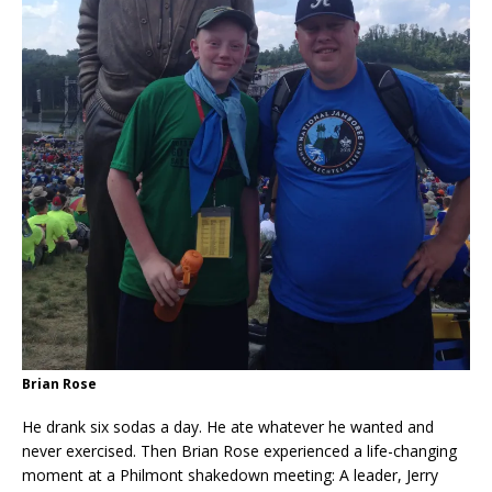
Brian Rose
He drank six sodas a day. He ate whatever he wanted and
never exercised. Then Brian Rose experienced a life-changing
moment at a Philmont shakedown meeting: A leader, Jerry