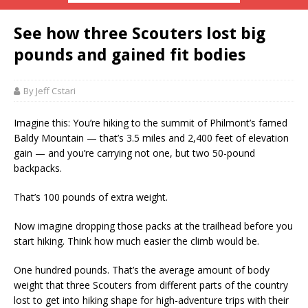
See how three Scouters lost big
pounds and gained fit bodies
By Jeff Cstari
Imagine this: You’re hiking to the summit of Philmont’s famed
Baldy Mountain — that’s 3.5 miles and 2,400 feet of elevation
gain — and you’re carrying not one, but two 50-pound
backpacks.
That’s 100 pounds of extra weight.
Now imagine dropping those packs at the trailhead before you
start hiking. Think how much easier the climb would be.
One hundred pounds. That’s the average amount of body
weight that three Scouters from different parts of the country
lost to get into hiking shape for high-adventure trips with their