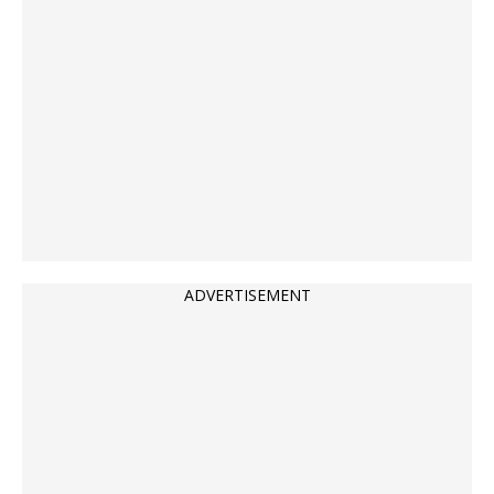
ADVERTISEMENT