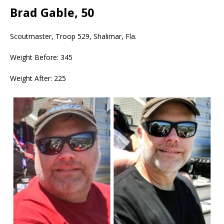
Brad Gable, 50
Scoutmaster, Troop 529, Shalimar, Fla.
Weight Before: 345
Weight After: 225