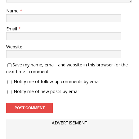
Name
*
Email
*
Website
Save my name, email, and website in this browser for the
next time I comment.
Notify me of follow-up comments by email.
Notify me of new posts by email.
ADVERTISEMENT