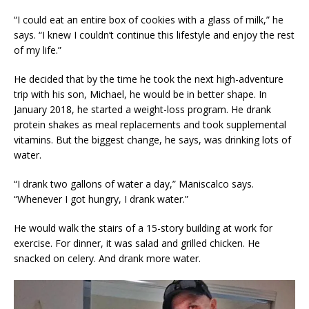
“I could eat an entire box of cookies with a glass of milk,” he
says. “I knew I couldn’t continue this lifestyle and enjoy the rest
of my life.”
He decided that by the time he took the next high-adventure
trip with his son, Michael, he would be in better shape. In
January 2018, he started a weight-loss program. He drank
protein shakes as meal replacements and took supplemental
vitamins. But the biggest change, he says, was drinking lots of
water.
“I drank two gallons of water a day,” Maniscalco says.
“Whenever I got hungry, I drank water.”
He would walk the stairs of a 15-story building at work for
exercise. For dinner, it was salad and grilled chicken. He
snacked on celery. And drank more water.