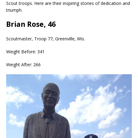
Scout troops. Here are their inspiring stories of dedication and
triumph.
Brian Rose, 46
Scoutmaster, Troop 77, Greenville, Wis.
Weight Before: 341
Weight After: 266