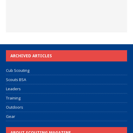
ARCHIVED ARTICLES
Cub Scouting
Scouts BSA
Leaders
Training
Outdoors
Gear
ABOUT SCOUTING MAGAZINE