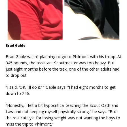
Brad Gable
Brad Gable wasn’t planning to go to Philmont with his troop. At
345 pounds, the assistant Scoutmaster was too heavy. But
just eight months before the trek, one of the other adults had
to drop out.
“I said, ‘OK, I’ll do it,’ ” Gable says. “I had eight months to get
down to 226.
“Honestly, I felt a bit hypocritical teaching the Scout Oath and
Law and not keeping myself physically strong,” he says. “But
the real catalyst for losing weight was not wanting the boys to
miss the trip to Philmont.”