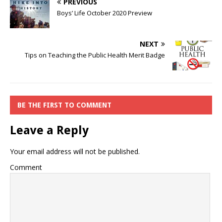
PREVIOUS
Boys’ Life October 2020 Preview
NEXT
Tips on Teaching the Public Health Merit Badge
BE THE FIRST TO COMMENT
Leave a Reply
Your email address will not be published.
Comment