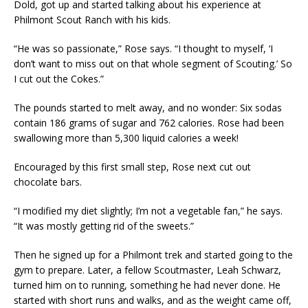
Dold, got up and started talking about his experience at
Philmont Scout Ranch with his kids.
“He was so passionate,” Rose says. “I thought to myself, ‘I
don’t want to miss out on that whole segment of Scouting.’ So
I cut out the Cokes.”
The pounds started to melt away, and no wonder: Six sodas
contain 186 grams of sugar and 762 calories. Rose had been
swallowing more than 5,300 liquid calories a week!
Encouraged by this first small step, Rose next cut out
chocolate bars.
“I modified my diet slightly; I’m not a vegetable fan,” he says.
“It was mostly getting rid of the sweets.”
Then he signed up for a Philmont trek and started going to the
gym to prepare. Later, a fellow Scoutmaster, Leah Schwarz,
turned him on to running, something he had never done. He
started with short runs and walks, and as the weight came off,