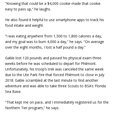
“Knowing that could be a $4,000 cookie made that cookie
easy to pass up,” he laughs.
He also found it helpful to use smartphone apps to track his
food intake and weight.
“I was eating anywhere from 1,500 to 1,800 calories a day,
and my goal was to burn 4,000 a day,” he says. “On average
over the eight months, I lost a half pound a day.”
Gable lost 120 pounds and passed his physical exam three
weeks before he was scheduled to depart for Philmont.
Unfortunately, his troop’s trek was canceled the same week
due to the Ute Park Fire that forced Philmont to close in July
2018. Gable scrambled at the last minute to find another
adventure and was able to take three Scouts to BSA’s Florida
Sea Base.
“That kept me on pace, and I immediately registered us for the
Northern Tier program,” he says.