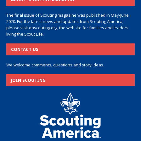
The final issue of Scouting magazine was published in May-June
2020. For the latest news and updates from Scouting America,
please visit
onscouting.org
, the website for families and leaders
living the Scout Life.
CONTACT US
We welcome comments, questions and story ideas.
JOIN SCOUTING