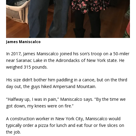
James Maniscalco
In 2017, James Maniscalco joined his son’s troop on a 50-miler
near Saranac Lake in the Adirondacks of New York state. He
weighed 315 pounds.
His size didn’t bother him paddling in a canoe, but on the third
day out, the guys hiked Ampersand Mountain.
“Halfway up, I was in pain,” Maniscalco says. “By the time we
got down, my knees were on fire.”
A construction worker in New York City, Maniscalco would
typically order a pizza for lunch and eat four or five slices on
the job.