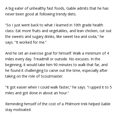
A big eater of unhealthy fast foods, Gable admits that he has
never been good at following trendy diets.
“So I just went back to what I learned in 10th grade health
class: Eat more fruits and vegetables, and lean chicken, cut out
the sweets and sugary drinks, like sweet tea and soda,” he
says. “It worked for me.”
And he set an exercise goal for himself: Walk a minimum of 4
miles every day. Treadmill or outside. No excuses. In the
beginning, it would take him 90 minutes to walk that far, and
he found it challenging to carve out the time, especially after
taking on the role of Scoutmaster.
“It got easier when I could walk faster,” he says. “I upped it to 5
miles and got done in about an hour.”
Reminding himself of the cost of a Philmont trek helped Gable
stay motivated.