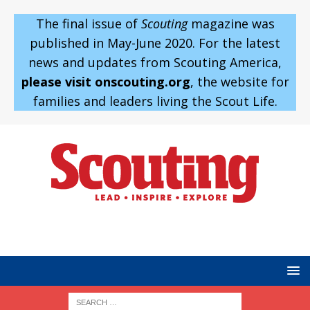
The final issue of
Scouting
magazine was
published in May-June 2020. For the latest
news and updates from Scouting America,
please visit onscouting.org
, the website for
families and leaders living the Scout Life.