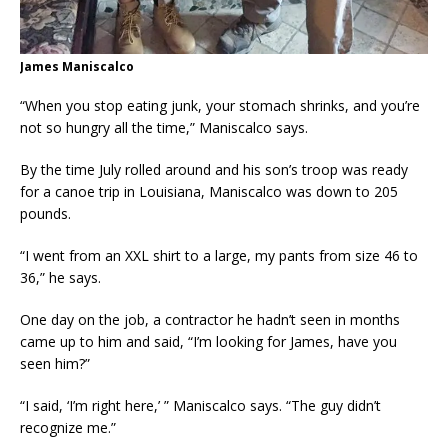
James Maniscalco
“When you stop eating junk, your stomach shrinks, and you’re
not so hungry all the time,” Maniscalco says.
By the time July rolled around and his son’s troop was ready
for a canoe trip in Louisiana, Maniscalco was down to 205
pounds.
“I went from an XXL shirt to a large, my pants from size 46 to
36,” he says.
One day on the job, a contractor he hadn’t seen in months
came up to him and said, “I’m looking for James, have you
seen him?”
“I said, ‘I’m right here,’ ” Maniscalco says. “The guy didn’t
recognize me.”