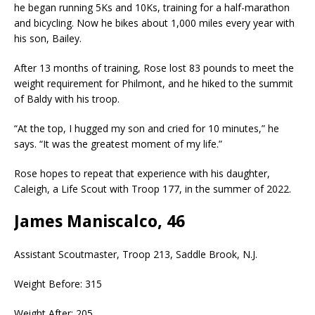
he began running 5Ks and 10Ks, training for a half-marathon
and bicycling. Now he bikes about 1,000 miles every year with
his son, Bailey.
After 13 months of training, Rose lost 83 pounds to meet the
weight requirement for Philmont, and he hiked to the summit
of Baldy with his troop.
“At the top, I hugged my son and cried for 10 minutes,” he
says. “It was the greatest moment of my life.”
Rose hopes to repeat that experience with his daughter,
Caleigh, a Life Scout with Troop 177, in the summer of 2022.
James Maniscalco, 46
Assistant Scoutmaster, Troop 213, Saddle Brook, N.J.
Weight Before: 315
Weight After: 205