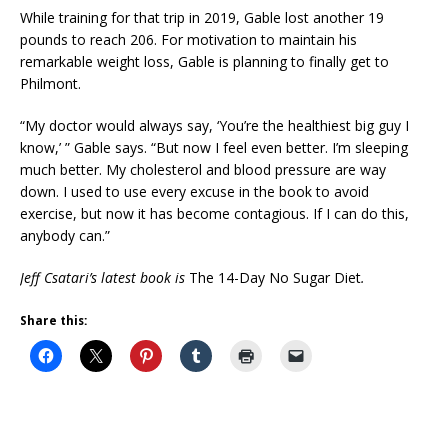
While training for that trip in 2019, Gable lost another 19
pounds to reach 206. For motivation to maintain his
remarkable weight loss, Gable is planning to finally get to
Philmont.
“My doctor would always say, ‘You’re the healthiest big guy I
know,’ ” Gable says. “But now I feel even better. I’m sleeping
much better. My cholesterol and blood pressure are way
down. I used to use every excuse in the book to avoid
exercise, but now it has become contagious. If I can do this,
anybody can.”
Jeff Csatari’s latest book is
The 14-Day No Sugar Diet
.
Share this: