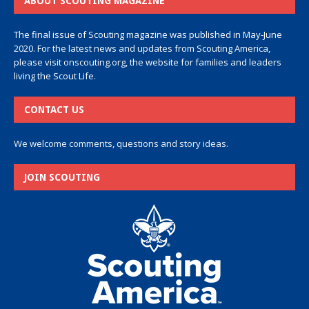
ABOUT SCOUTING MAGAZINE
The final issue of Scouting magazine was published in May-June
2020. For the latest news and updates from Scouting America,
please visit
onscouting.org
, the website for families and leaders
living the Scout Life.
CONTACT US
We welcome comments, questions and story ideas.
JOIN SCOUTING