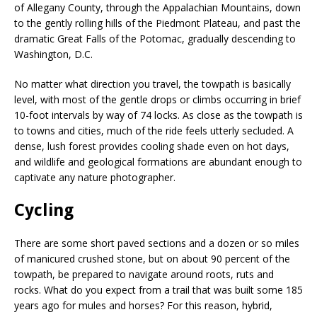
of Allegany County, through the Appalachian Mountains, down
to the gently rolling hills of the Piedmont Plateau, and past the
dramatic Great Falls of the Potomac, gradually descending to
Washington, D.C.
No matter what direction you travel, the towpath is basically
level, with most of the gentle drops or climbs occurring in brief
10-foot intervals by way of 74 locks. As close as the towpath is
to towns and cities, much of the ride feels utterly secluded. A
dense, lush forest provides cooling shade even on hot days,
and wildlife and geological formations are abundant enough to
captivate any nature photographer.
Cycling
There are some short paved sections and a dozen or so miles
of manicured crushed stone, but on about 90 percent of the
towpath, be prepared to navigate around roots, ruts and
rocks. What do you expect from a trail that was built some 185
years ago for mules and horses? For this reason, hybrid,