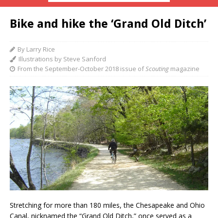
Bike and hike the ‘Grand Old Ditch’
By Larry Rice
Illustrations by Steve Sanford
From the September-October 2018 issue of
Scouting
magazine
Stretching for more
than 180 miles, the Chesapeake and Ohio
Canal, nicknamed the “Grand Old Ditch,” once served as a