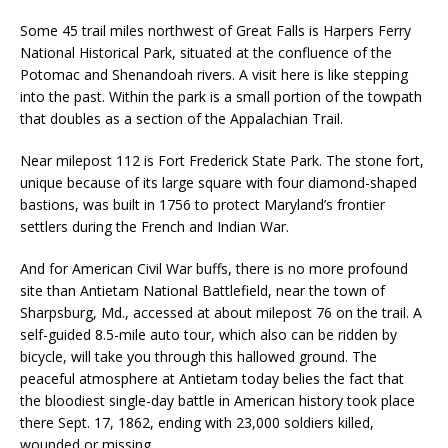
Some 45 trail miles northwest of Gr
eat Falls is Harpers Ferry
National Historical Park, situated at the confluence of the
Potomac and Shenandoah rivers. A visit here is like stepping
into the past. Within the park is a small portion of the towpath
that doubles as a section of the Appalachian Trail.
Near milepost 112 is Fort Frederick State Park. The stone fort,
unique because of its large square with four diamond-shaped
bastions, was built in 1756 to protect Maryland’s frontier
settlers during the French and Indian War.
And for American Civil War buffs, there is no more profound
site than Antietam National Battlefield, near the town of
Sharpsburg, Md., accessed at about milepost 76 on the trail. A
self-guided 8.5-mile auto tour, which also can be ridden by
bicycle, will take you through this hallowed ground. The
peaceful atmosphere at Antietam today belies the fact that
the bloodiest single-day battle in American history took place
there Sept. 17, 1862, ending with 23,000 soldiers killed,
wounded or missing.