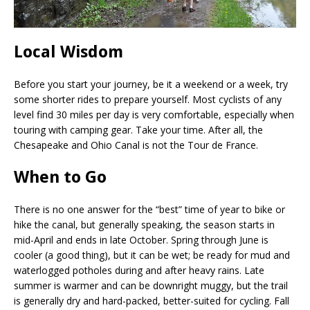
Local Wisdom
Before you start your journey, be it a weekend or a week, try
some shorter rides to prepare yourself. Most cyclists of any
level find 30 miles per day is very comfortable, especially when
touring with camping gear. Take your time. After all, the
Chesapeake and Ohio Canal is not the Tour de France.
When to Go
There is no one answer for the “best” time of year to bike or
hike the canal, but generally speaking, the season starts in
mid-April and ends in late October. Spring through June is
cooler (a good thing), but it can be wet; be ready for mud and
waterlogged potholes during and after heavy rains. Late
summer is warmer and can be downright muggy, but the trail
is generally dry and hard-packed, better-suited for cycling. Fall