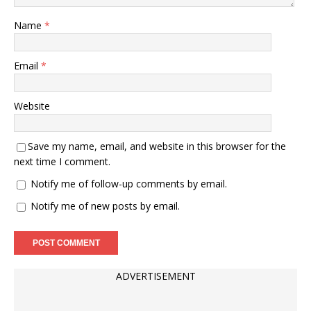
Name
*
Email
*
Website
Save my name, email, and website in this browser for the
next time I comment.
Notify me of follow-up comments by email.
Notify me of new posts by email.
ADVERTISEMENT