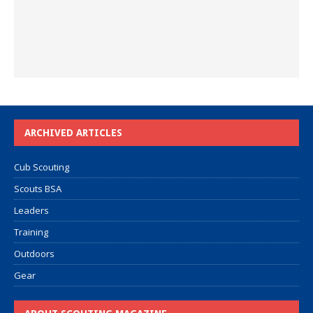
ARCHIVED ARTICLES
Cub Scouting
Scouts BSA
Leaders
Training
Outdoors
Gear