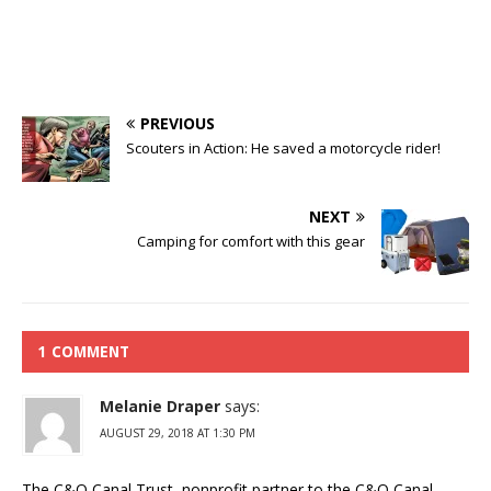
PREVIOUS
Scouters in Action: He saved a motorcycle rider!
NEXT
Camping for comfort with this gear
1 COMMENT
Melanie Draper
says:
AUGUST 29, 2018 AT 1:30 PM
The C&O Canal Trust, nonprofit partner to the C&O Canal