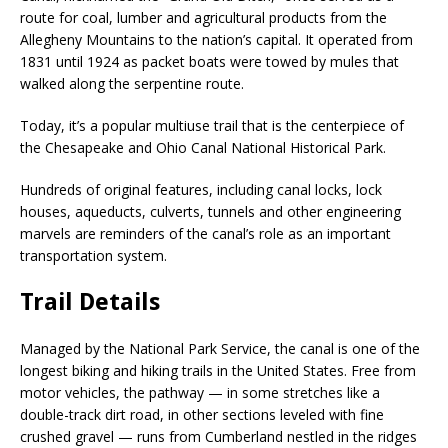
route for coal, lumber and agricultural products from the
Allegheny Mountains to the nation’s capital. It operated from
1831 until 1924 as packet boats were towed by mules that
walked along the serpentine route.
Today, it’s a popular multiuse trail that is the centerpiece of
the Chesapeake and Ohio Canal National Historical Park.
Hundreds of original features, including canal locks, lock
houses, aqueducts, culverts, tunnels and other engineering
marvels are reminders of the canal’s role as an important
transportation system.
Trail Details
Managed by the National Park Service, the canal is one of the
longest biking and hiking trails in the United States. Free from
motor vehicles, the pathway — in some stretches like a
double-track dirt road, in other sections leveled with fine
crushed gravel — runs from Cumberland nestled in the ridges