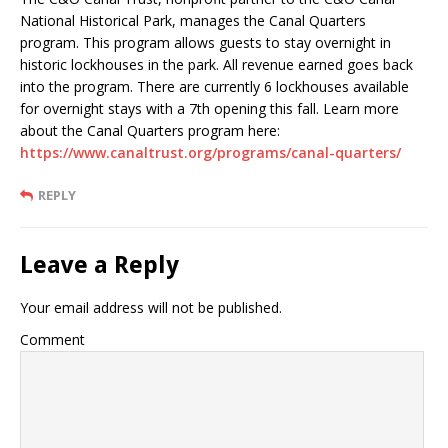
National Historical Park, manages the Canal Quarters
program. This program allows guests to stay overnight in
historic lockhouses in the park. All revenue earned goes back
into the program. There are currently 6 lockhouses available
for overnight stays with a 7th opening this fall. Learn more
about the Canal Quarters program here:
https://www.canaltrust.org/programs/canal-quarters/
REPLY
Leave a Reply
Your email address will not be published.
Comment