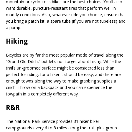
mountain or cyclocross bikes are the best choices. You’ll also
want durable, puncture-resistant tires that perform well in
muddy conditions. Also, whatever ride you choose, ensure that
you bring a patch kit, a spare tube (if you are not tubeless) and
a pump.
Hiking
Bicycles are by far the most popular mode of travel along the
“Grand Old Ditch,” but let’s not forget about hiking. While the
trail’s un-groomed surface might be consid
ered less than
perfect for riding, for a hiker it should be easy, and there are
enough towns along the way to make grabbing supplies a
cinch. Throw on a backpack and you can experience the
towpath in a completely different way.
R&R
The National Park Service provides 31 hiker-biker
campgrounds every 6 to 8 miles along the trail, plus group