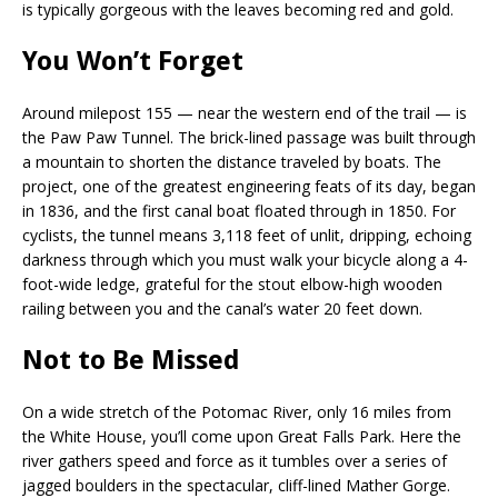
is typically gorgeous with the leaves becoming red and gold.
You Won’t Forget
Around milepost 155 — near the western end of the trail — is
the Paw Paw Tunnel. The brick-lined passage was built through
a mountain to shorten the distance traveled by boats. The
project, one of the greatest engineering feats of its day, began
in 1836, and the first canal boat floated through in 1850. For
cyclists, the tunnel means 3,118 feet of unlit, dripping, echoing
darkness through which you must walk your bicycle along a 4-
foot-wide ledge, grateful for the stout elbow-high wooden
railing between you and the canal’s water 20 feet down.
Not to Be Missed
On a wide stretch of the Potomac River, only 16 miles from
the White House, you’ll come upon Great Falls Park. Here the
river gathers speed and force as it tumbles over a series of
jagged boulders in the spectacular, cliff-lined Mather Gorge.