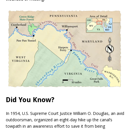
Did You Know?
I
n 1954, U.S. Supreme Court Justice William O. Douglas, an avid
outdoorsman, organized an eight-day hike up the canal’s
towpath in an awareness effort to save it from being