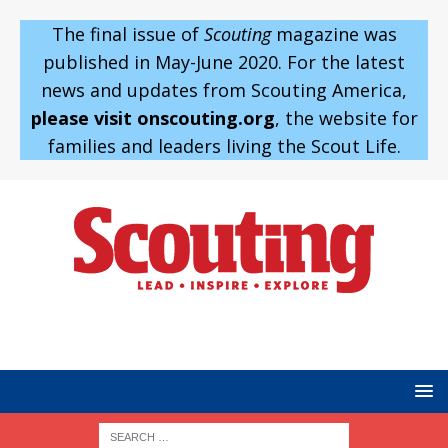
The final issue of
Scouting
magazine was
published in May-June 2020. For the latest
news and updates from Scouting America,
please visit onscouting.org
, the website for
families and leaders living the Scout Life.