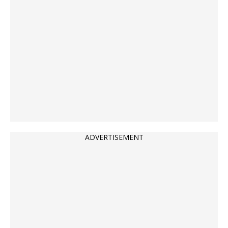
ADVERTISEMENT