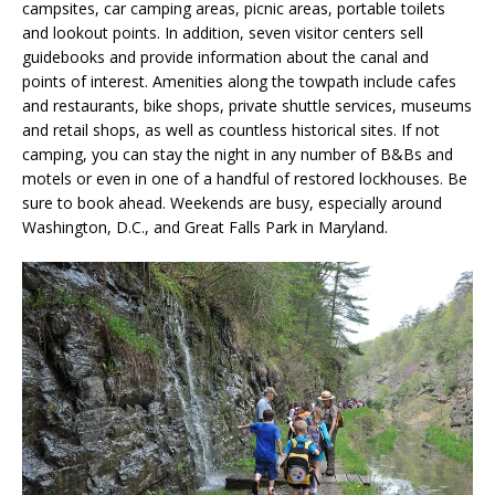
campsites, car camping areas, picnic areas, portable toilets
and lookout points. In addition, seven visitor centers sell
guidebooks and provide information about the canal and
points of interest. Amenities along the towpath include cafes
and restaurants, bike shops, private shuttle services, museums
and retail shops, as well as countless historical sites. If not
camping, you can stay the night in any number of B&Bs and
motels or even in one of a handful of restored lockhouses. Be
sure to book ahead. Weekends are busy, especially around
Washington, D.C., and Great Falls Park in Maryland.