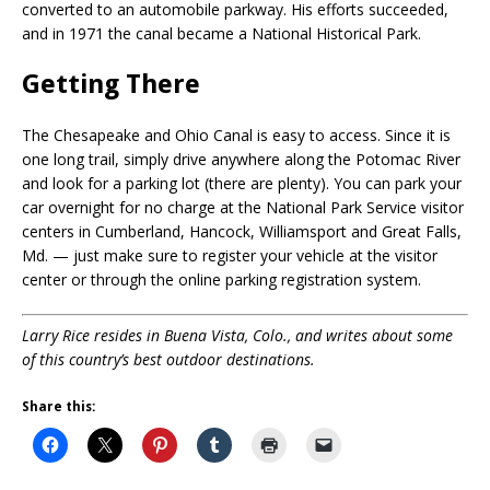
converted to an automobile parkway. His efforts succeeded,
and in 1971 the canal became a National Historical Park.
Getting There
The Chesapeake and Ohio Canal is easy to access. Since it is
one long trail, simply drive anywhere along the Potomac River
and look for a parking lot (there are plenty). You can park your
car overnight for no charge at the National Park Service visitor
centers in Cumberland, Hancock, Williamsport and Great Falls,
Md. — just make sure to register your vehicle at the visitor
center or through the online parking registration system.
Larry Rice
resides in Buena Vista, Colo., and writes about some
of this country’s best outdoor destinations.
Share this: