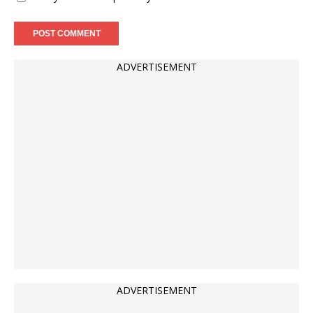
ADVERTISEMENT
ADVERTISEMENT