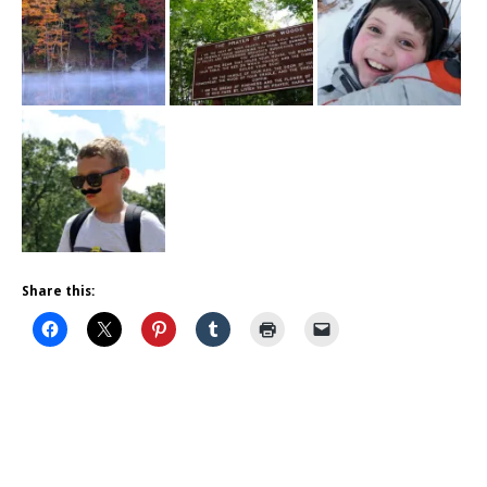
Share this: