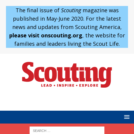
The final issue of
Scouting
magazine was
published in May-June 2020. For the latest
news and updates from Scouting America,
please visit onscouting.org
, the website for
families and leaders living the Scout Life.