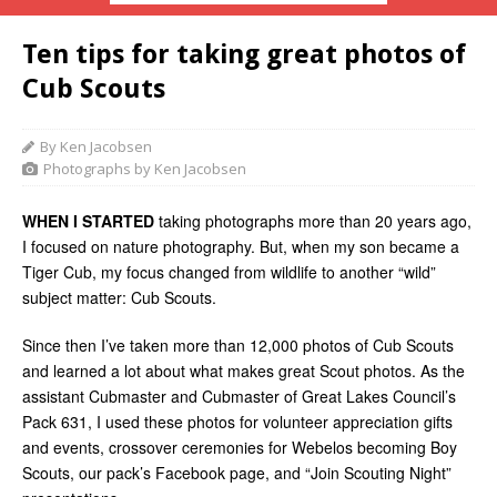
Ten tips for taking great photos of
Cub Scouts
By Ken Jacobsen
Photographs by Ken Jacobsen
WHEN I STARTED
taking photographs more than 20 years ago,
I focused on nature photography. But, when my son became a
Tiger Cub, my focus changed from wildlife to another “wild”
subject matter: Cub Scouts.
Since then I’ve taken more than 12,000 photos of Cub Scouts
and learned a lot about what makes great Scout photos. As the
assistant Cubmaster and Cubmaster of Great Lakes Council’s
Pack 631, I used these photos for volunteer appreciation gifts
and events, crossover ceremonies for Webelos becoming Boy
Scouts, our pack’s Facebook page, and “Join Scouting Night”