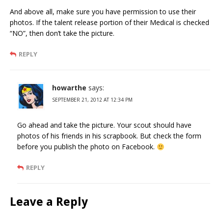
And above all, make sure you have permission to use their
photos. If the talent release portion of their Medical is checked
“NO”, then don’t take the picture.
REPLY
howarthe
says:
SEPTEMBER 21, 2012 AT 12:34 PM
Go ahead and take the picture. Your scout should have
photos of his friends in his scrapbook. But check the form
before you publish the photo on Facebook.
REPLY
Leave a Reply