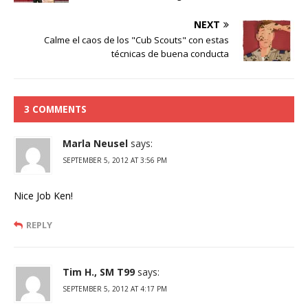
NEXT
Calme el caos de los "Cub Scouts" con estas
técnicas de buena conducta
3 COMMENTS
Marla Neusel
says:
SEPTEMBER 5, 2012 AT 3:56 PM
Nice Job Ken!
REPLY
Tim H., SM T99
says:
SEPTEMBER 5, 2012 AT 4:17 PM