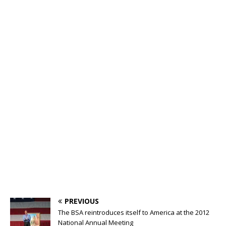
PREVIOUS
The BSA reintroduces itself to America at the 2012
National Annual Meeting