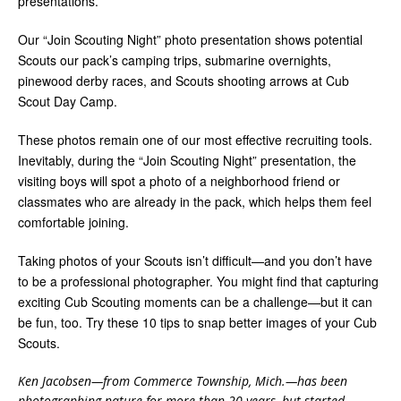
presentations.
Our “Join Scouting Night” photo presentation shows potential
Scouts our pack’s camping trips, submarine overnights,
pinewood derby races, and Scouts shooting arrows at Cub
Scout Day Camp.
These photos remain one of our most effective recruiting tools.
Inevitably, during the “Join Scouting Night” presentation, the
visiting boys will spot a photo of a neighborhood friend or
classmates who are already in the pack, which helps them feel
comfortable joining.
Taking photos of your Scouts isn’t difficult—and you don’t have
to be a professional photographer. You might find that capturing
exciting Cub Scouting moments can be a challenge—but it can
be fun, too. Try these 10 tips to snap better images of your Cub
Scouts.
Ken Jacobsen—from Commerce Township, Mich.—has been
photographing nature for more than 20 years, but started