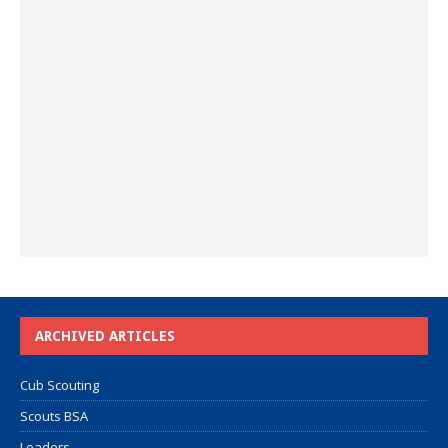
ARCHIVED ARTICLES
Cub Scouting
Scouts BSA
Leaders