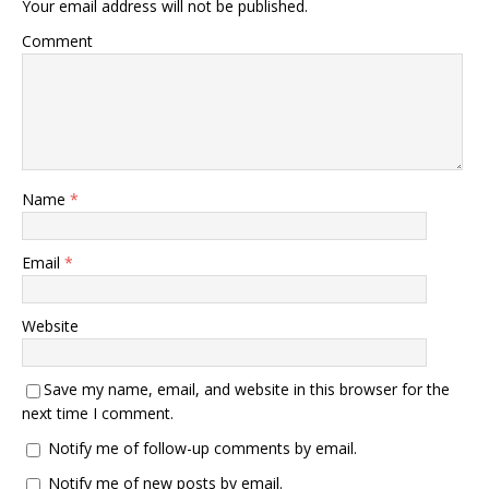
Your email address will not be published.
Comment
Name
*
Email
*
Website
Save my name, email, and website in this browser for the
next time I comment.
Notify me of follow-up comments by email.
Notify me of new posts by email.