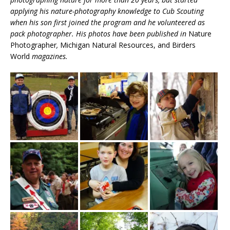
applying his nature-photography knowledge to Cub Scouting
when his son first joined the program and he volunteered as
pack photographer. His photos have been published in
Nature
Photographer
,
Michigan Natural Resources, and Birders
World
magazines.