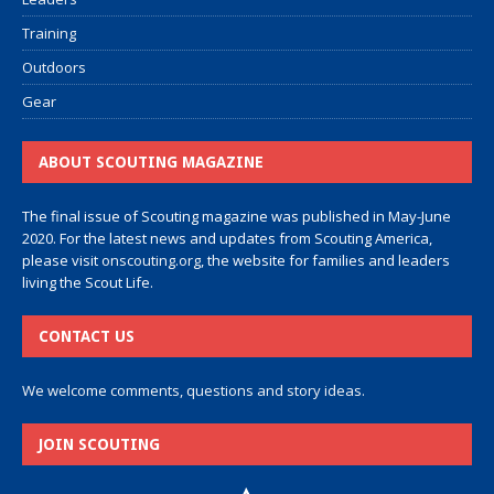
Training
Outdoors
Gear
ABOUT SCOUTING MAGAZINE
The final issue of Scouting magazine was published in May-June
2020. For the latest news and updates from Scouting America,
please visit
onscouting.org
, the website for families and leaders
living the Scout Life.
CONTACT US
We welcome comments, questions and story ideas.
JOIN SCOUTING