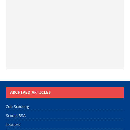
ARCHIVED ARTICLES
Cub Scouting
Scouts BSA
Leaders