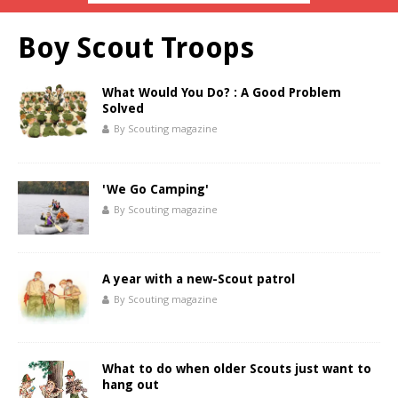
Boy Scout Troops
What Would You Do? : A Good Problem
Solved
By Scouting magazine
'We Go Camping'
By Scouting magazine
A year with a new-Scout patrol
By Scouting magazine
What to do when older Scouts just want to
hang out