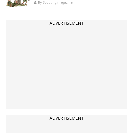
By Scouting magazine
ADVERTISEMENT
ADVERTISEMENT