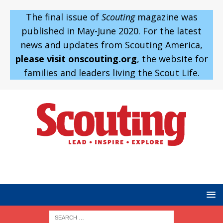
The final issue of
Scouting
magazine was
published in May-June 2020. For the latest
news and updates from Scouting America,
please visit onscouting.org
, the website for
families and leaders living the Scout Life.