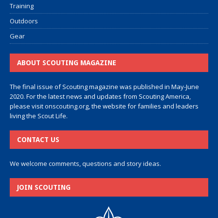
Training
Outdoors
Gear
ABOUT SCOUTING MAGAZINE
The final issue of Scouting magazine was published in May-June
2020. For the latest news and updates from Scouting America,
please visit
onscouting.org
, the website for families and leaders
living the Scout Life.
CONTACT US
We welcome comments, questions and story ideas.
JOIN SCOUTING