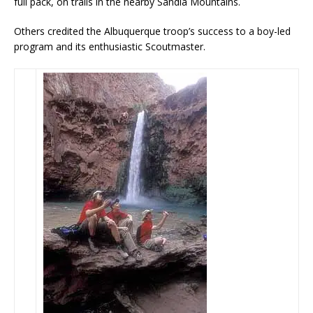
full pack, on trails in the nearby Sandia Mountains.
Others credited the Albuquerque troop’s success to a boy-led
program and its enthusiastic Scoutmaster.