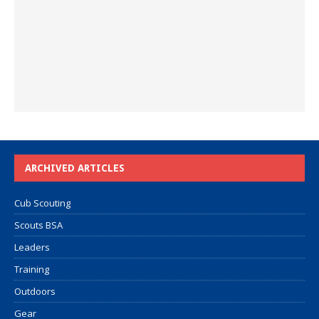
ARCHIVED ARTICLES
Cub Scouting
Scouts BSA
Leaders
Training
Outdoors
Gear