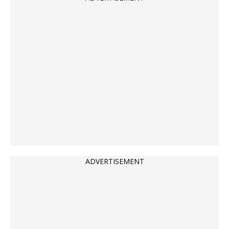
ADVERTISEMENT