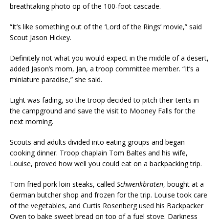
breathtaking photo op of the 100-foot cascade.
“It’s like something out of the ‘Lord of the Rings’ movie,” said
Scout Jason Hickey.
Definitely not what you would expect in the middle of a desert,
added Jason’s mom, Jan, a troop committee member. “It’s a
miniature paradise,” she said.
Light was fading, so the troop decided to pitch their tents in
the campground and save the visit to Mooney Falls for the
next morning.
Scouts and adults divided into eating groups and began
cooking dinner. Troop chaplain Tom Baltes and his wife,
Louise, proved how well you could eat on a backpacking trip.
Tom fried pork loin steaks, called
Schwenkbraten
, bought at a
German butcher shop and frozen for the trip. Louise took care
of the vegetables, and Curtis Rosenberg used his Backpacker
Oven to bake sweet bread on top of a fuel stove. Darkness