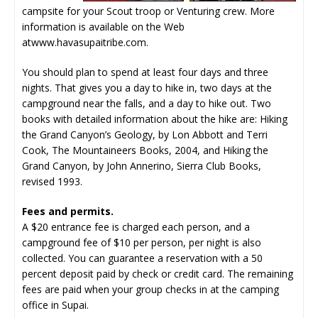
campsite for your Scout troop or Venturing crew. More
information is available on the Web
at
www.havasupaitribe.com
.
You should plan to spend at least four days and three
nights. That gives you a day to hike in, two days at the
campground near the falls, and a day to hike out. Two
books with detailed information about the hike are: Hiking
the Grand Canyon’s Geology, by Lon Abbott and Terri
Cook, The Mountaineers Books, 2004, and Hiking the
Grand Canyon, by John Annerino, Sierra Club Books,
revised 1993.
Fees and permits.
A $20 entrance fee is charged each person, and a
campground fee of $10 per person, per night is also
collected. You can guarantee a reservation with a 50
percent deposit paid by check or credit card. The remaining
fees are paid when your group checks in at the camping
office in Supai.