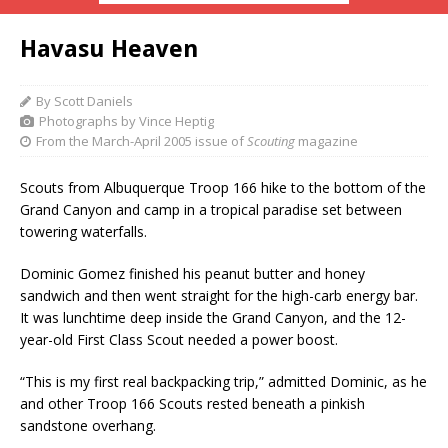
Havasu Heaven
By Scott Daniels
Photographs by Vince Heptig
From the March-April 2005 issue of
Scouting
magazine
Scouts from Albuquerque Troop 166 hike to the bottom of the
Grand Canyon and camp in a tropical paradise set between
towering waterfalls.
Dominic Gomez finished his peanut butter and honey
sandwich and then went straight for the high-carb energy bar.
It was lunchtime deep inside the Grand Canyon, and the 12-
year-old First Class Scout needed a power boost.
“This is my first real backpacking trip,” admitted Dominic, as he
and other Troop 166 Scouts rested beneath a pinkish
sandstone overhang.