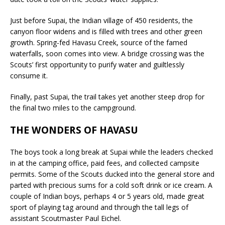
Just before Supai, the Indian village of 450 residents, the
canyon floor widens and is filled with trees and other green
growth. Spring-fed Havasu Creek, source of the famed
waterfalls, soon comes into view. A bridge crossing was the
Scouts’ first opportunity to purify water and guiltlessly
consume it.
Finally, past Supai, the trail takes yet another steep drop for
the final two miles to the campground.
THE WONDERS OF HAVASU
The boys took a long break at Supai while the leaders checked
in at the camping office, paid fees, and collected campsite
permits. Some of the Scouts ducked into the general store and
parted with precious sums for a cold soft drink or ice cream. A
couple of Indian boys, perhaps 4 or 5 years old, made great
sport of playing tag around and through the tall legs of
assistant Scoutmaster Paul Eichel.