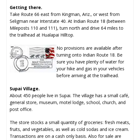
Getting there.
Take Route 66 east from Kingman, Ariz., or west from
Seligman near Interstate 40. At Indian Route 18 (between
Mileposts 110 and 111), turn north and drive 64 miles to
the trailhead at Hualapai Hilltop.
No provisions are available after
turning onto Indian Route 18. Be
sure you have plenty of water for
your hike and gas in your vehicles
before arriving at the trailhead.
Supai Village.
About 450 people live in Supai. The village has a small café,
general store, museum, motel lodge, school, church, and
post office.
The store stocks a small quantity of groceries: fresh meats,
fruits, and vegetables, as well as cold sodas and ice cream.
Transactions are on a cash only basis. Also for sale are