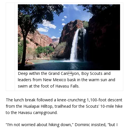
Deep within the Grand Canyon, Boy Scouts and
leaders from New Mexico bask in the warm sun and
swim at the foot of Havasu Falls.
The lunch break followed a knee-crunching 1,100-foot descent
from the Hualapai Hilltop, trailhead for the Scouts’ 10-mile hike
to the Havasu campground.
“I’m not worried about hiking down,” Dominic insisted, “but I