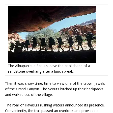
The Albuquerque Scouts leave the cool shade of a
sandstone overhang after a lunch break.
Then it was show time, time to view one of the crown jewels
of the Grand Canyon. The Scouts hitched up their backpacks
and walked out of the village.
The roar of Havasu’s rushing waters announced its presence.
Conveniently, the trail passed an overlook and provided a