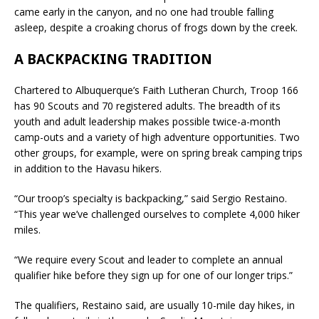
came early in the canyon, and no one had trouble falling
asleep, despite a croaking chorus of frogs down by the creek.
A BACKPACKING TRADITION
Chartered to Albuquerque’s Faith Lutheran Church, Troop 166
has 90 Scouts and 70 registered adults. The breadth of its
youth and adult leadership makes possible twice-a-month
camp-outs and a variety of high adventure opportunities. Two
other groups, for example, were on spring break camping trips
in addition to the Havasu hikers.
“Our troop’s specialty is backpacking,” said Sergio Restaino.
“This year we’ve challenged ourselves to complete 4,000 hiker
miles.
“We require every Scout and leader to complete an annual
qualifier hike before they sign up for one of our longer trips.”
The qualifiers, Restaino said, are usually 10-mile day hikes, in