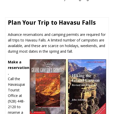
Plan Your Trip to Havasu Falls
Advance reservations and camping permits are required for
all trips to Havasu Falls. A limited number of campsites are
available, and these are scarce on holidays, weekends, and
during most dates in the spring and fall.
Make a
reservation
.
Call the
Havasupai
Tourist
Office at
(928) 448-
2120 to
reserve a