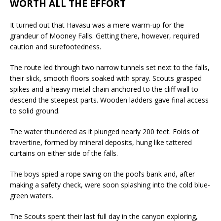
WORTH ALL THE EFFORT
It turned out that Havasu was a mere warm-up for the
grandeur of Mooney Falls. Getting there, however, required
caution and surefootedness.
The route led through two narrow tunnels set next to the falls,
their slick, smooth floors soaked with spray. Scouts grasped
spikes and a heavy metal chain anchored to the cliff wall to
descend the steepest parts. Wooden ladders gave final access
to solid ground.
The water thundered as it plunged nearly 200 feet. Folds of
travertine, formed by mineral deposits, hung like tattered
curtains on either side of the falls.
The boys spied a rope swing on the pool’s bank and, after
making a safety check, were soon splashing into the cold blue-
green waters.
The Scouts spent their last full day in the canyon exploring,