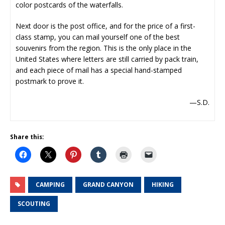
color postcards of the waterfalls.
Next door is the post office, and for the price of a first-
class stamp, you can mail yourself one of the best
souvenirs from the region. This is the only place in the
United States where letters are still carried by pack train,
and each piece of mail has a special hand-stamped
postmark to prove it.
—S.D.
Share this:
CAMPING
GRAND CANYON
HIKING
SCOUTING