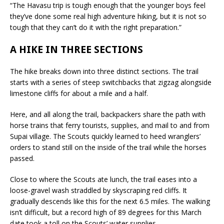
“The Havasu trip is tough enough that the younger boys feel
they’ve done some real high adventure hiking, but it is not so
tough that they can’t do it with the right preparation.”
A HIKE IN THREE SECTIONS
The hike breaks down into three distinct sections. The trail
starts with a series of steep switchbacks that zigzag alongside
limestone cliffs for about a mile and a half.
Here, and all along the trail, backpackers share the path with
horse trains that ferry tourists, supplies, and mail to and from
Supai village. The Scouts quickly learned to heed wranglers’
orders to stand still on the inside of the trail while the horses
passed.
Close to where the Scouts ate lunch, the trail eases into a
loose-gravel wash straddled by skyscraping red cliffs. It
gradually descends like this for the next 6.5 miles. The walking
isn’t difficult, but a record high of 89 degrees for this March
date took a toll on the Scouts’ water supplies.