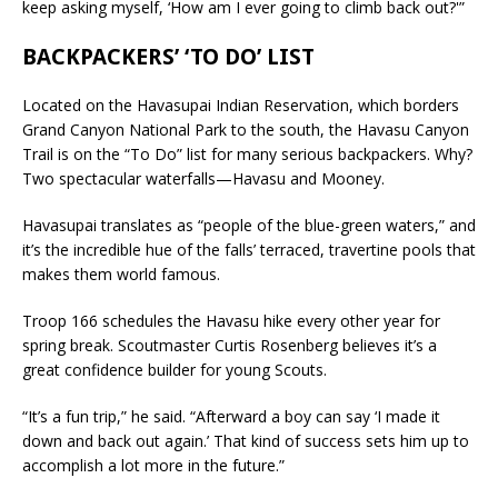
keep asking myself, ‘How am I ever going to climb back out?'”
BACKPACKERS’ ‘TO DO’ LIST
Located on the Havasupai Indian Reservation, which borders
Grand Canyon National Park to the south, the Havasu Canyon
Trail is on the “To Do” list for many serious backpackers. Why?
Two spectacular waterfalls—Havasu and Mooney.
Havasupai translates as “people of the blue-green waters,” and
it’s the incredible hue of the falls’ terraced, travertine pools that
makes them world famous.
Troop 166 schedules the Havasu hike every other year for
spring break. Scoutmaster Curtis Rosenberg believes it’s a
great confidence builder for young Scouts.
“It’s a fun trip,” he said. “Afterward a boy can say ‘I made it
down and back out again.’ That kind of success sets him up to
accomplish a lot more in the future.”