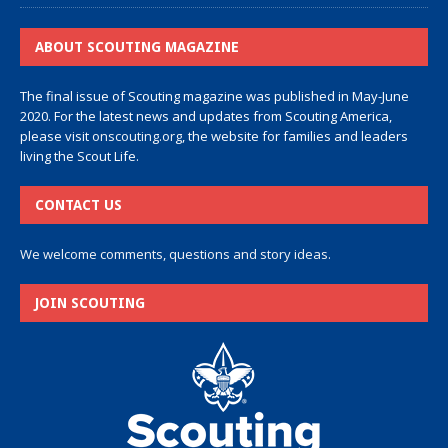
ABOUT SCOUTING MAGAZINE
The final issue of Scouting magazine was published in May-June
2020. For the latest news and updates from Scouting America,
please visit
onscouting.org
, the website for families and leaders
living the Scout Life.
CONTACT US
We welcome comments, questions and story ideas.
JOIN SCOUTING