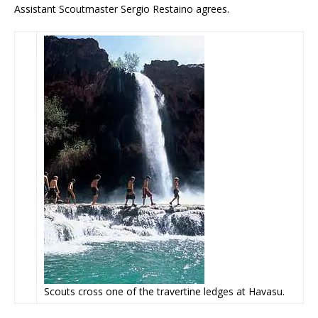
Assistant Scoutmaster Sergio Restaino agrees.
Scouts cross one of the travertine ledges at Havasu.