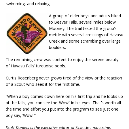
swimming, and relaxing.
A group of older boys and adults hiked
to Beaver Falls, several miles below
Mooney. The trail tested the group’s
mettle with several crossings of Havasu
Creek and some scrambling over large
boulders.
The remaining crew was content to enjoy the serene beauty
of Havasu Falls’ turquoise pools.
Curtis Rosenberg never grows tired of the view or the reaction
of a Scout who sees it for the first time.
“When a boy comes down here on his first trip and he looks up
at the falls, you can see the ‘Wow!’ in his eyes. That’s worth all
the time and effort you put into the program to see just one
boy say, ‘Wow!'”
Scott Daniels is the executive editor of
Scouting
magazine.