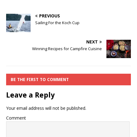
PREVIOUS
Sailing For the Koch Cup
NEXT
Winning Recipes for Campfire Cuisine
BE THE FIRST TO COMMENT
Leave a Reply
Your email address will not be published.
Comment