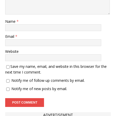
Name
*
Email
*
Website
Save my name, email, and website in this browser for the
next time I comment.
Notify me of follow-up comments by email.
Notify me of new posts by email.
ADVERTISEMENT