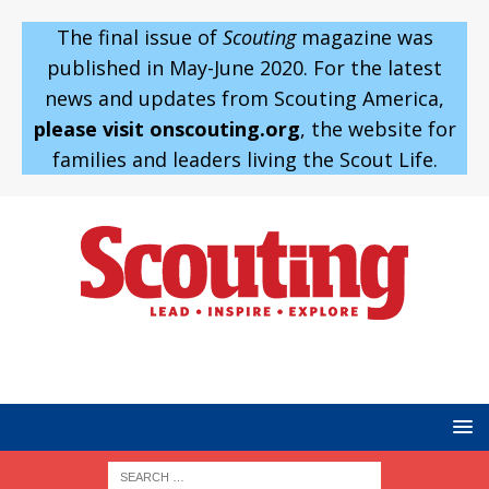
The final issue of
Scouting
magazine was
published in May-June 2020. For the latest
news and updates from Scouting America,
please visit onscouting.org
, the website for
families and leaders living the Scout Life.