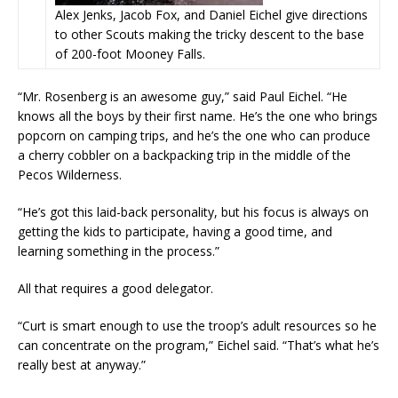
Alex Jenks, Jacob Fox, and Daniel Eichel give directions
to other Scouts making the tricky descent to the base
of 200-foot Mooney Falls.
“Mr. Rosenberg is an awesome guy,” said Paul Eichel. “He
knows all the boys by their first name. He’s the one who brings
popcorn on camping trips, and he’s the one who can produce
a cherry cobbler on a backpacking trip in the middle of the
Pecos Wilderness.
“He’s got this laid-back personality, but his focus is always on
getting the kids to participate, having a good time, and
learning something in the process.”
All that requires a good delegator.
“Curt is smart enough to use the troop’s adult resources so he
can concentrate on the program,” Eichel said. “That’s what he’s
really best at anyway.”