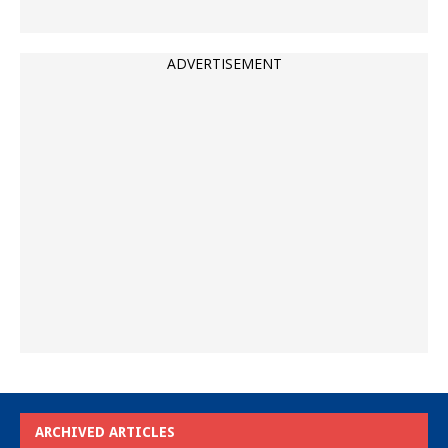
ADVERTISEMENT
ARCHIVED ARTICLES