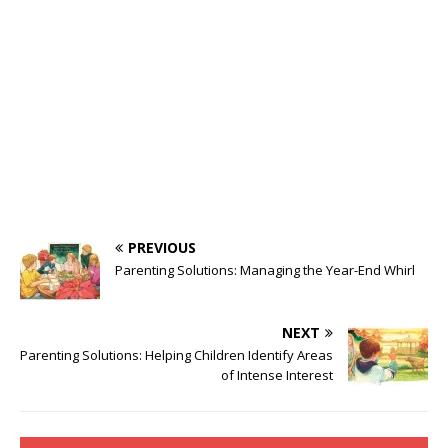
PREVIOUS
Parenting Solutions: Managing the Year-End Whirl
NEXT
Parenting Solutions: Helping Children Identify Areas
of Intense Interest