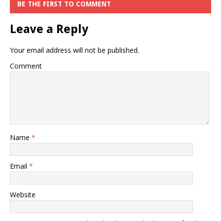
BE THE FIRST TO COMMENT
Leave a Reply
Your email address will not be published.
Comment
Name
*
Email
*
Website