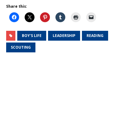
Share this:
BOY'S LIFE
LEADERSHIP
READING
SCOUTING