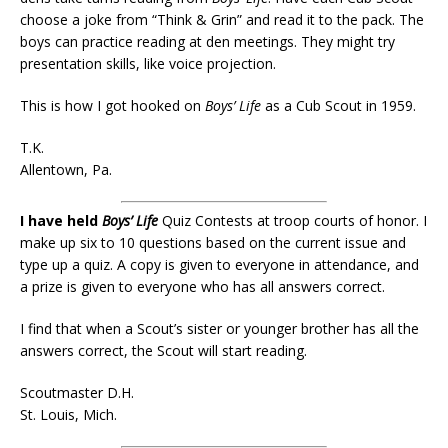
choose a joke from “Think & Grin” and read it to the pack. The
boys can practice reading at den meetings. They might try
presentation skills, like voice projection.
This is how I got hooked on
Boys’ Life
as a Cub Scout in 1959.
T.K.
Allentown, Pa.
I have held
Boys’ Life
Quiz Contests at troop courts of honor. I
make up six to 10 questions based on the current issue and
type up a quiz. A copy is given to everyone in attendance, and
a prize is given to everyone who has all answers correct.
I find that when a Scout’s sister or younger brother has all the
answers correct, the Scout will start reading.
Scoutmaster D.H.
St. Louis, Mich.