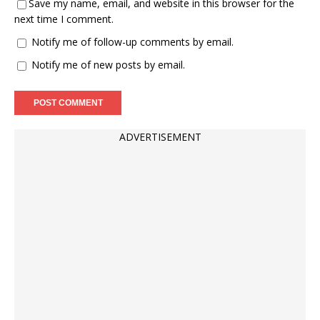
Save my name, email, and website in this browser for the
next time I comment.
Notify me of follow-up comments by email.
Notify me of new posts by email.
ADVERTISEMENT