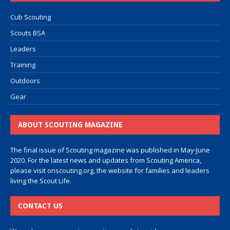
Cub Scouting
Scouts BSA
Leaders
Training
Outdoors
Gear
ABOUT SCOUTING MAGAZINE
The final issue of Scouting magazine was published in May-June
2020. For the latest news and updates from Scouting America,
please visit
onscouting.org
, the website for families and leaders
living the Scout Life.
CONTACT US