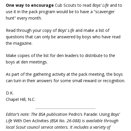
One way to encourage
Cub Scouts to read
Boys’ Life
and to
use it in the pack program would be to have a “scavenger
hunt” every month.
Read through your copy of
Boys’ Life
and make a list of
questions that can only be answered by boys who have read
the magazine.
Make copies of the list for den leaders to distribute to the
boys at den meetings.
As part of the gathering activity at the pack meeting, the boys
can turn in their answers for some small reward or recognition.
D.K.
Chapel Hill, N.C.
Editor’s note: The BSA publication
Pedro’s Parade: Using
Boys’
Life
With Den Activities
(BSA No. 26-088) is available through
local Scout council service centers. It includes a variety of