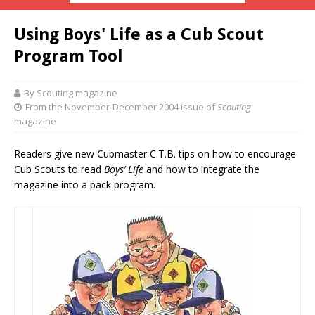
Using Boys' Life as a Cub Scout
Program Tool
By Scouting magazine
From the November-December 2004 issue of
Scouting
magazine
Readers give new Cubmaster C.T.B. tips on how to encourage
Cub Scouts to read
Boys’ Life
and how to integrate the
magazine into a pack program.