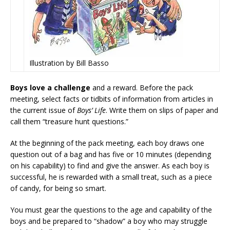
Illustration by Bill Basso
Boys love a challenge
and a reward. Before the pack
meeting, select facts or tidbits of information from articles in
the current issue of
Boys’ Life
. Write them on slips of paper and
call them “treasure hunt questions.”
At the beginning of the pack meeting, each boy draws one
question out of a bag and has five or 10 minutes (depending
on his capability) to find and give the answer. As each boy is
successful, he is rewarded with a small treat, such as a piece
of candy, for being so smart.
You must gear the questions to the age and capability of the
boys and be prepared to “shadow” a boy who may struggle