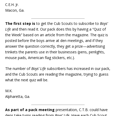
C.E.H. Jr.
Macon, Ga.
The first step is
to get the Cub Scouts to subscribe to
Boys’
Life
and then read it. Our pack does this by having a “Quiz of
the Week” based on an article from the magazine. The quiz is
posted before the boys arrive at den meetings, and if they
answer the question correctly, they get a prize—advertising
trinkets the parents use in their businesses (pens, penlights,
mouse pads, American flag stickers, etc.).
The number of
Boys’ Life
subscribers has increased in our pack,
and the Cub Scouts are reading the magazine, trying to guess
what the next quiz will be.
M.K.
Alpharetta, Ga.
As part of a pack meeting
presentation, C.T.B. could have
dens take turns reading from
Boys’ Life
. Have each Cub Scout