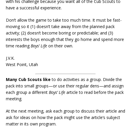
with his challenge because you want all of the Cub Scouts to
have a successful experience.
Don’t allow the game to take too much time. It must be fast-
moving so it (1) doesn’t take away from the planned pack
activity; (2) doesn’t become boring or predictable; and (3)
interests the boys enough that they go home and spend more
time reading
Boys’ Life
on their own.
J.V.K.
West Point, Utah
Many Cub Scouts like
to do activities as a group. Divide the
pack into small groups—or use their regular dens—and assign
each group a different
Boys’ Life
article to read before the pack
meeting.
At the next meeting, ask each group to discuss their article and
ask for ideas on how the pack might use the article’s subject
matter in its own program.