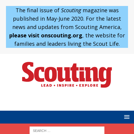
The final issue of
Scouting
magazine was
published in May-June 2020. For the latest
news and updates from Scouting America,
please visit onscouting.org
, the website for
families and leaders living the Scout Life.