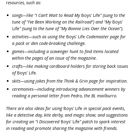
resources, such as:
songs—like “I Can’t Wait to Read My
Boys’ Life
” (sung to the
tune of “I’ve Been Working on the Railroad”) and “My
Boys’
Life
” (sung to the tune of “My Bonnie Lies Over the Ocean”).
activities—such as using the
Boys’ Life
Codemaster page for
a pack or den code-breaking challenge.
games—including a scavenger hunt to find items located
within the pages of an issue of the magazine.
crafts—like making cardboard holders for storing back issues
of
Boys’ Life
.
skits—using jokes from the Think & Grin page for inspiration.
ceremonies—including introducing advancement winners by
reading a personal letter from Pedro, the BL mailburro.
There are also ideas for using
Boys’ Life
in special pack events,
like a detective day, kite derby, and magic show; and suggestions
for creating an “I Discovered
Boys’ Life
” patch to spark interest
in reading and promote sharing the magazine with friends.