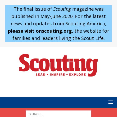
The final issue of
Scouting
magazine was
published in May-June 2020. For the latest
news and updates from Scouting America,
please visit onscouting.org
, the website for
families and leaders living the Scout Life.