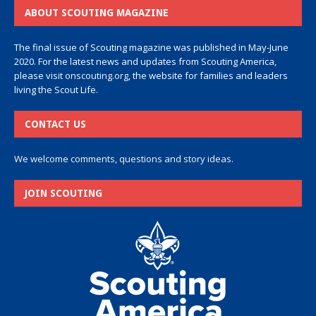
ABOUT SCOUTING MAGAZINE
The final issue of Scouting magazine was published in May-June
2020. For the latest news and updates from Scouting America,
please visit
onscouting.org
, the website for families and leaders
living the Scout Life.
CONTACT US
We welcome comments, questions and story ideas.
JOIN SCOUTING