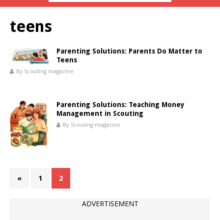
teens
Parenting Solutions: Parents Do Matter to
Teens
By Scouting magazine
Parenting Solutions: Teaching Money
Management in Scouting
By Scouting magazine
«
1
2
ADVERTISEMENT