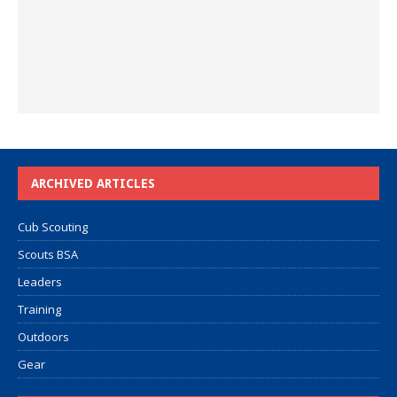
ARCHIVED ARTICLES
Cub Scouting
Scouts BSA
Leaders
Training
Outdoors
Gear