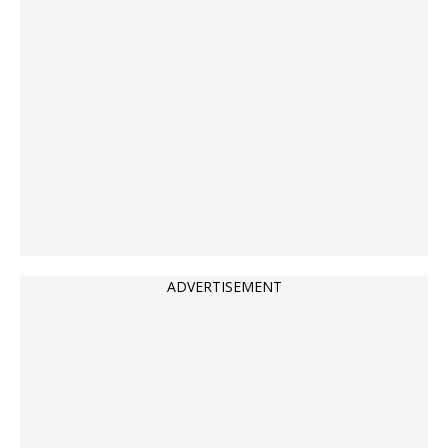
ADVERTISEMENT