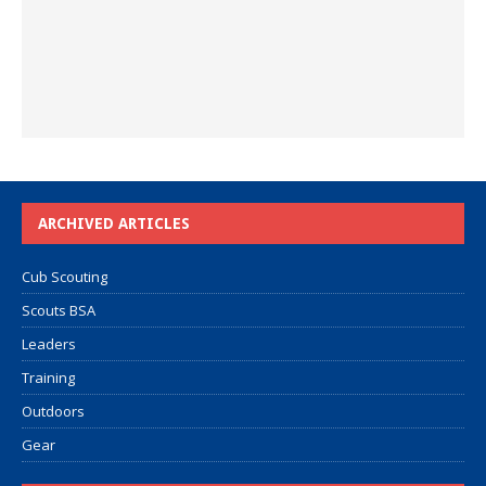
ARCHIVED ARTICLES
Cub Scouting
Scouts BSA
Leaders
Training
Outdoors
Gear