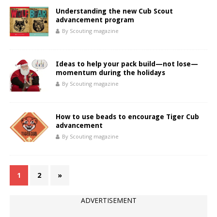
Understanding the new Cub Scout
advancement program
By Scouting magazine
Ideas to help your pack build—not lose—
momentum during the holidays
By Scouting magazine
How to use beads to encourage Tiger Cub
advancement
By Scouting magazine
1
2
»
ADVERTISEMENT