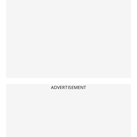
ADVERTISEMENT