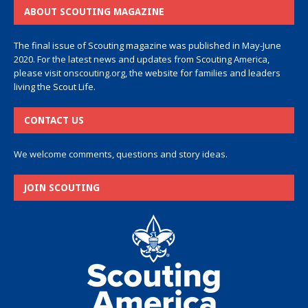
ABOUT SCOUTING MAGAZINE
The final issue of Scouting magazine was published in May-June
2020. For the latest news and updates from Scouting America,
please visit
onscouting.org
, the website for families and leaders
living the Scout Life.
CONTACT US
We welcome comments, questions and story ideas.
JOIN SCOUTING