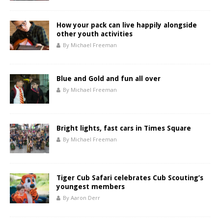
How your pack can live happily alongside
other youth activities
By Michael Freeman
Blue and Gold and fun all over
By Michael Freeman
Bright lights, fast cars in Times Square
By Michael Freeman
Tiger Cub Safari celebrates Cub Scouting’s
youngest members
By Aaron Derr