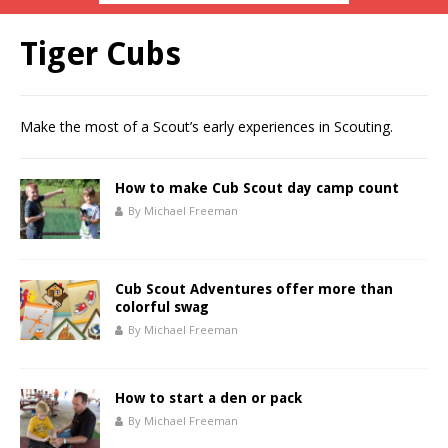
Tiger Cubs
Make the most of a Scout’s early experiences in Scouting.
How to make Cub Scout day camp count
By Michael Freeman
Cub Scout Adventures offer more than
colorful swag
By Michael Freeman
How to start a den or pack
By Michael Freeman