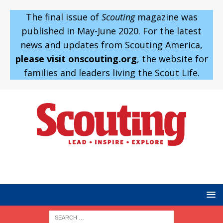
The final issue of
Scouting
magazine was
published in May-June 2020. For the latest
news and updates from Scouting America,
please visit onscouting.org
, the website for
families and leaders living the Scout Life.