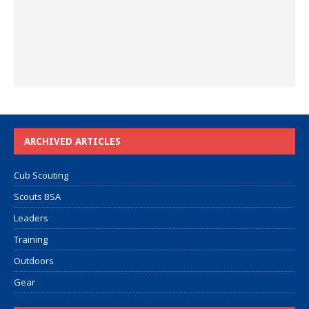
ARCHIVED ARTICLES
Cub Scouting
Scouts BSA
Leaders
Training
Outdoors
Gear