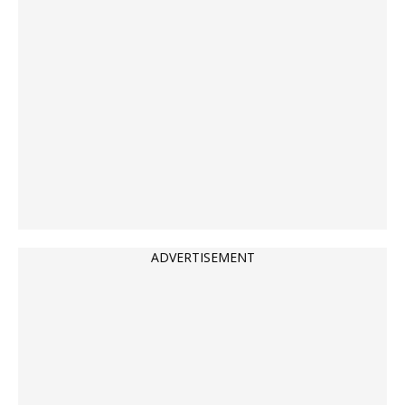
ADVERTISEMENT