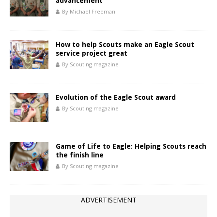
advancement
By Michael Freeman
How to help Scouts make an Eagle Scout
service project great
By Scouting magazine
Evolution of the Eagle Scout award
By Scouting magazine
Game of Life to Eagle: Helping Scouts reach
the finish line
By Scouting magazine
ADVERTISEMENT