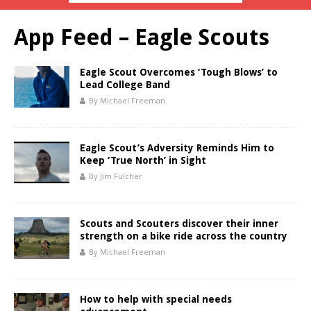
App Feed – Eagle Scouts
Eagle Scout Overcomes ‘Tough Blows’ to
Lead College Band
By Michael Freeman
Eagle Scout’s Adversity Reminds Him to
Keep ‘True North’ in Sight
By Jim Fulcher
Scouts and Scouters discover their inner
strength on a bike ride across the country
By Michael Freeman
How to help with special needs