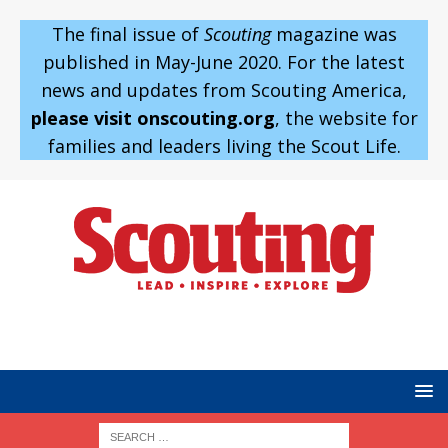
The final issue of
Scouting
magazine was
published in May-June 2020. For the latest
news and updates from Scouting America,
please visit onscouting.org
, the website for
families and leaders living the Scout Life.