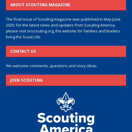
ABOUT SCOUTING MAGAZINE
The final issue of Scouting magazine was published in May-June
2020. For the latest news and updates from Scouting America,
please visit
onscouting.org
, the website for families and leaders
living the Scout Life.
CONTACT US
We welcome comments, questions and story ideas.
JOIN SCOUTING