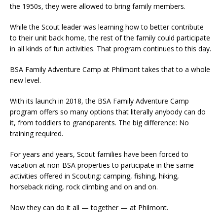
the 1950s, they were allowed to bring family members.
While the Scout leader was learning how to better contribute
to their unit back home, the rest of the family could participate
in all kinds of fun activities. That program continues to this day.
BSA Family Adventure Camp at Philmont takes that to a whole
new level.
With its launch in 2018, the BSA Family Adventure Camp
program offers so many options that literally anybody can do
it, from toddlers to grandparents. The big difference: No
training required.
For years and years, Scout families have been forced to
vacation at non-BSA properties to participate in the same
activities offered in Scouting: camping, fishing, hiking,
horseback riding, rock climbing and on and on.
Now they can do it all — together — at Philmont.