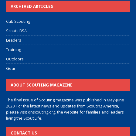
ARCHIVED ARTICLES
Cub Scouting
Scouts BSA
Leaders
Training
Outdoors
Gear
ABOUT SCOUTING MAGAZINE
The final issue of Scouting magazine was published in May-June
2020. For the latest news and updates from Scouting America,
please visit
onscouting.org
, the website for families and leaders
living the Scout Life.
CONTACT US