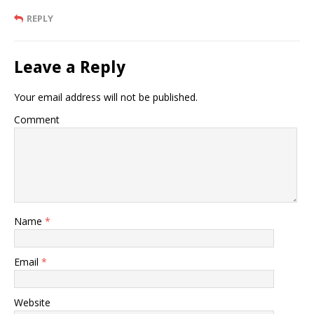
REPLY
Leave a Reply
Your email address will not be published.
Comment
Name
*
Email
*
Website