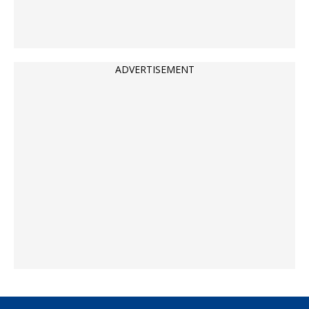
ADVERTISEMENT