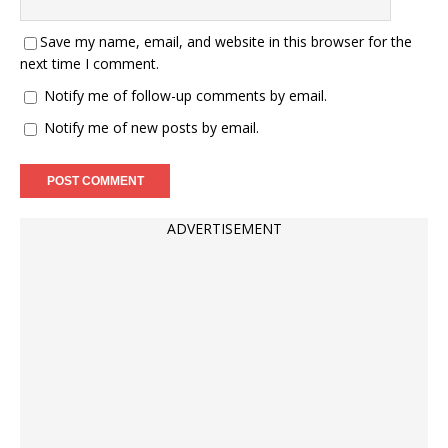
Save my name, email, and website in this browser for the
next time I comment.
Notify me of follow-up comments by email.
Notify me of new posts by email.
ADVERTISEMENT