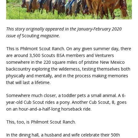
This story originally appeared in the January-February 2020
issue of
Scouting
magazine.
This is Philmont Scout Ranch. On any given summer day, there
are around 3,500 Scouts BSA members and Venturers
somewhere in the 220 square miles of pristine New Mexico
backcountry exploring the wilderness, testing themselves both
physically and mentally, and in the process making memories
that will last a lifetime.
Somewhere much closer, a toddler pets a small animal. A 6-
year-old Cub Scout rides a pony. Another Cub Scout, 8, goes
on an hour-and-a-half-long horseback ride.
This, too, is Philmont Scout Ranch.
In the dining hall, a husband and wife celebrate their 50th