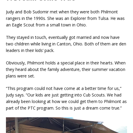
Judy and Bob Sudomir met when they were both Philmont
rangers in the 1990s. She was an Explorer from Tulsa. He was
an Eagle Scout from a small town in Ohio.
They stayed in touch, eventually got married and now have
two children while living in Canton, Ohio. Both of them are den
leaders in their kids’ pack.
Obviously, Philmont holds a special place in their hearts. When
they heard about the family adventure, their summer vacation
plans were set.
“This program could not have come at a better time for us,”
Judy says. “Our kids are just getting into Cub Scouts. We had
already been looking at how we could get them to Philmont as
part of the PTC program. So this is just a dream come true.”