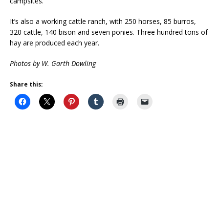
campsites.
It’s also a working cattle ranch, with 250 horses, 85 burros,
320 cattle, 140 bison and seven ponies. Three hundred tons of
hay are produced each year.
Photos by W. Garth Dowling
Share this: