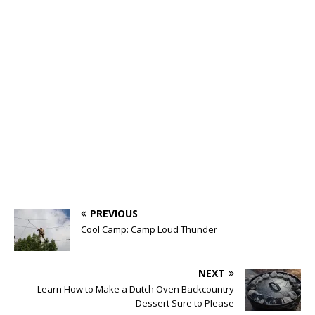
PREVIOUS
Cool Camp: Camp Loud Thunder
NEXT
Learn How to Make a Dutch Oven Backcountry
Dessert Sure to Please