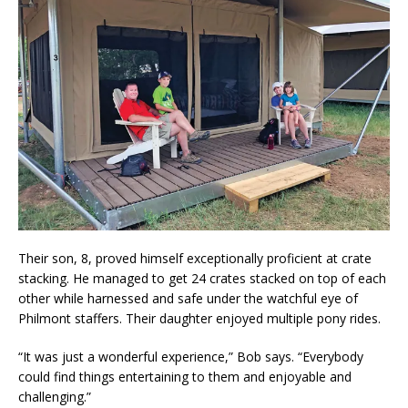
Their son, 8, proved himself exceptionally proficient at crate
stacking. He managed to get 24 crates stacked on top of each
other while harnessed and safe under the watchful eye of
Philmont staffers. Their daughter enjoyed multiple pony rides.
“It was just a wonderful experience,” Bob says. “Everybody
could find things entertaining to them and enjoyable and
challenging.”