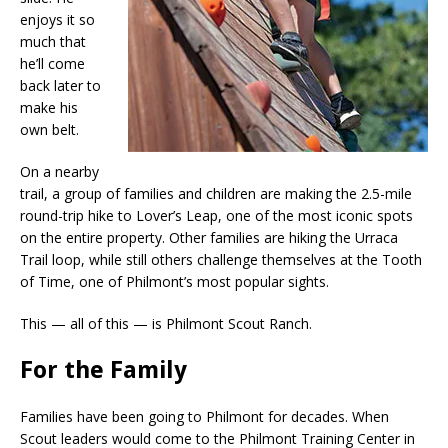
enjoys it so
much that
he’ll come
back later to
make his
own belt.
On a nearby
trail, a group of families and children are making the 2.5-mile
round-trip hike to Lover’s Leap, one of the most iconic spots
on the entire property. Other families are hiking the Urraca
Trail loop, while still others challenge themselves at the Tooth
of Time, one of Philmont’s most popular sights.
This — all of this — is Philmont Scout Ranch.
For the Family
Families have been going to Philmont for decades. When
Scout leaders would come to the Philmont Training Center in