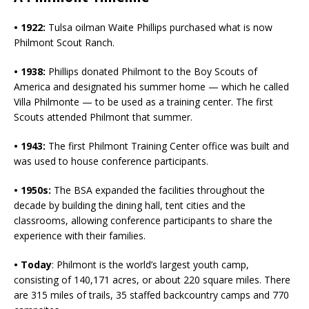
• 1922:
Tulsa oilman Waite Phillips purchased what is now
Philmont Scout Ranch.
• 1938:
Phillips donated Philmont to the Boy Scouts of
America and designated his summer home — which he called
Villa Philmonte — to be used as a training center. The first
Scouts attended Philmont that summer.
• 1943:
The first Philmont Training Center office was built and
was used to house conference participants.
• 1950s:
The BSA expanded the facilities throughout the
decade by building the dining hall, tent cities and the
classrooms, allowing conference participants to share the
experience with their families.
• Today
: Philmont is the world’s largest youth camp,
consisting of 140,171 acres, or about 220 square miles. There
are 315 miles of trails, 35 staffed backcountry camps and 770