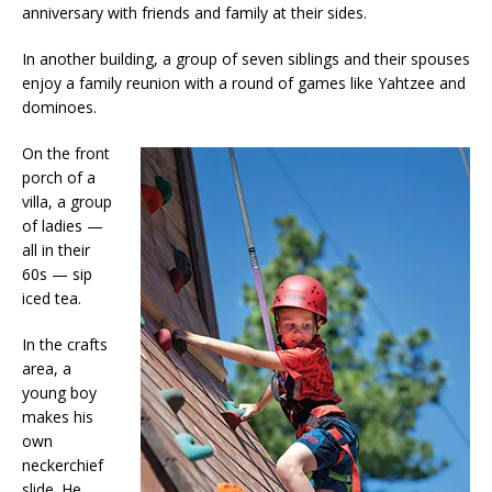
anniversary with friends and family at their sides.
In another building, a group of seven siblings and their spouses
enjoy a family reunion with a round of games like Yahtzee and
dominoes.
On the front
porch of a
villa, a group
of ladies —
all in their
60s — sip
iced tea.
In the crafts
area, a
young boy
makes his
own
neckerchief
slide. He