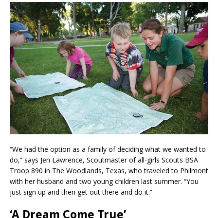
“We had the option as a family of deciding what we wanted to
do,” says Jen Lawrence, Scoutmaster of all-girls Scouts BSA
Troop 890 in The Woodlands, Texas, who traveled to Philmont
with her husband and two young children last summer. “You
just sign up and then get out there and do it.”
‘A Dream Come True’