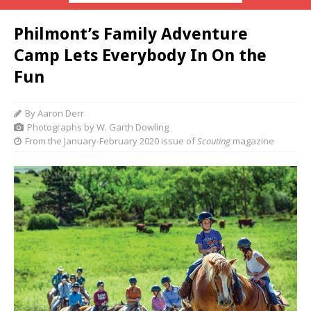
Philmont’s Family Adventure
Camp Lets Everybody In On the
Fun
By Aaron Derr
Photographs by W. Garth Dowling
From the January-February 2020 issue of
Scouting
magazine