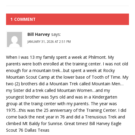
1 COMMENT
Bill Harvey
says:
JANUARY 31, 2026 AT 2:51 PM
When I was 13 my family spent a week at Philmont. My
parents were both enrolled at the training center. I was not old
enough for a mountain trek…but spent a week at Rocky
Mountain Scout Camp at the lower base of Tooth of Time. My
two (2) brothers did a Mountain Trek called Mountain Men…
my Sister did a trek called Mountain Women…and my
youngest brother was 5yrs old and was in a Kindergarten
group at the traing center with my parents. The year was
1975…this was the 25 anniversary of the Training Center. I did
come back the next year in 76 and did a Trenusious Trek and
climbed Mt Baldy for Sunrise. Great times! Bill Harvey Eagle
Scout 76 Dallas Texas