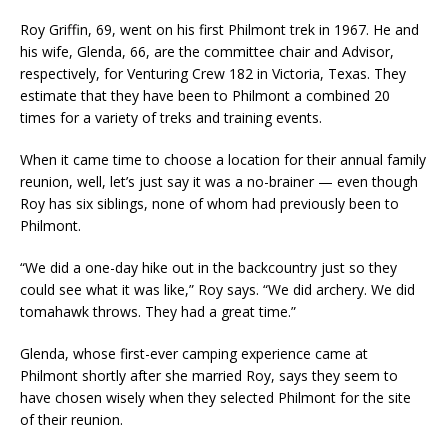
Roy Griffin, 69, went on his first Philmont trek in 1967. He and
his wife, Glenda, 66, are the committee chair and Advisor,
respectively, for Venturing Crew 182 in Victoria, Texas. They
estimate that they have been to Philmont a combined 20
times for a variety of treks and training events.
When it came time to choose a location for their annual family
reunion, well, let’s just say it was a no-brainer — even though
Roy has six siblings, none of whom had previously been to
Philmont.
“We did a one-day hike out in the backcountry just so they
could see what it was like,” Roy says. “We did archery. We did
tomahawk throws. They had a great time.”
Glenda, whose first-ever camping experience came at
Philmont shortly after she married Roy, says they seem to
have chosen wisely when they selected Philmont for the site
of their reunion.