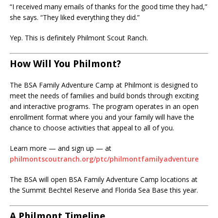
“I received many emails of thanks for the good time they had,”
she says. “They liked everything they did.”
Yep. This is definitely Philmont Scout Ranch.
How Will You Philmont?
The BSA Family Adventure Camp at Philmont is designed to
meet the needs of families and build bonds through exciting
and interactive programs. The program operates in an open
enrollment format where you and your family will have the
chance to choose activities that appeal to all of you.
Learn more — and sign up — at
philmontscoutranch.org/ptc/philmontfamilyadventure
The BSA will open BSA Family Adventure Camp locations at
the Summit Bechtel Reserve and Florida Sea Base this year.
A Philmont Timeline