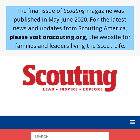
The final issue of
Scouting
magazine was
published in May-June 2020. For the latest
news and updates from Scouting America,
please visit onscouting.org
, the website for
families and leaders living the Scout Life.