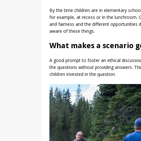
By the time children are in elementary school,
for example, at recess or in the lunchroom. 
and fairness and the different opportunities 
aware of these things.
What makes a scenario g
A good prompt to foster an ethical discussion 
the questions without providing answers. Th
children invested in the question.