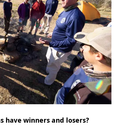
ns have winners and losers?