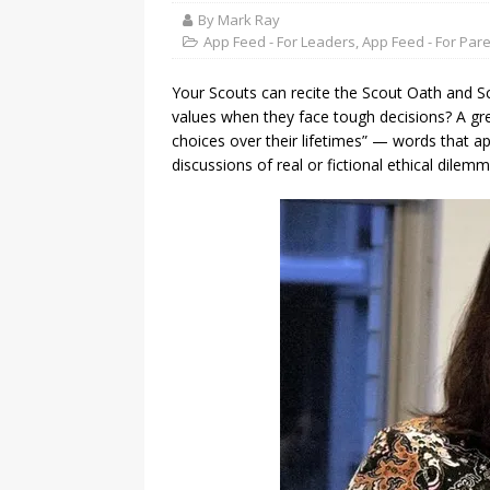
By Mark Ray
App Feed - For Leaders
,
App Feed - For Par
Your Scouts can recite the Scout Oath and Sc
values when they face tough decisions? A gr
choices over their lifetimes” — words that a
discussions of real or fictional ethical dilemm