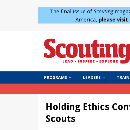
The final issue of
Scouting
magazi
America,
please visit
PROGRAMS
LEADERS
TRAIN
Holding Ethics Con
Scouts