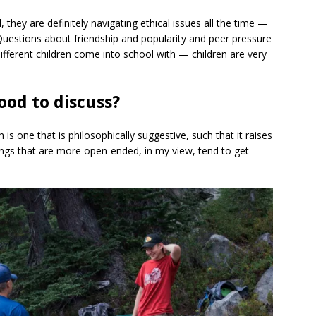
 they are definitely navigating ethical issues all the time —
Questions about friendship and popularity and peer pressure
different children come into school with — children are very
ood to discuss?
is one that is philosophically suggestive, such that it raises
ings that are more open-ended, in my view, tend to get