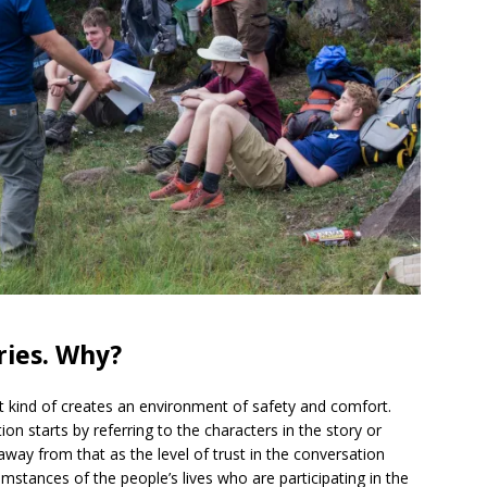
ories. Why?
d it kind of creates an environment of safety and comfort.
n starts by referring to the characters in the story or
ay from that as the level of trust in the conversation
umstances of the people’s lives who are participating in the