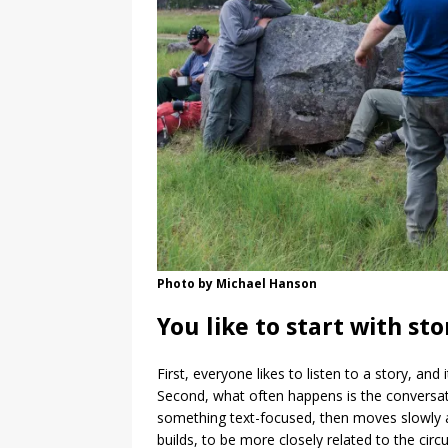
Photo by Michael Hanson
You like to start with st
First, everyone likes to listen to a story, an
Second, what often happens is the conversatio
something text-focused, then moves slowly aw
builds, to be more closely related to the circ