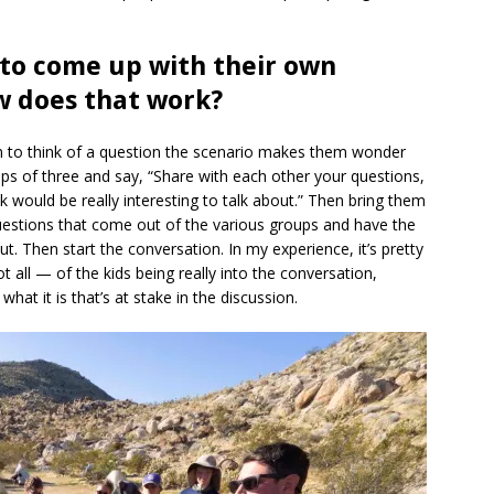
 to come up with their own
w does that work?
m to think of a question the scenario makes them wonder
ps of three and say, “Share with each other your questions,
 would be really interesting to talk about.” Then bring them
questions that come out of the various groups and have the
t. Then start the conversation. In my experience, it’s pretty
t all — of the kids being really into the conversation,
at it is that’s at stake in the discussion.