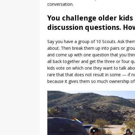
conversation.
You challenge older kids
discussion questions. Ho
Say you have a group of 10 Scouts. Ask the
about. Then break them up into pairs or grou
and come up with one question that you think
all back together and get the three or four 
kids vote on which one they want to talk abou
rare that that does not result in some — if no
because it gives them so much ownership of wh