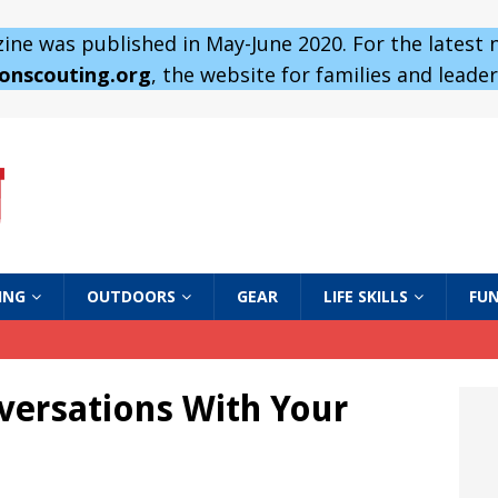
ne was published in May-June 2020. For the latest
 onscouting.org
, the website for families and leaders
ING
OUTDOORS
GEAR
LIFE SKILLS
FUN
versations With Your