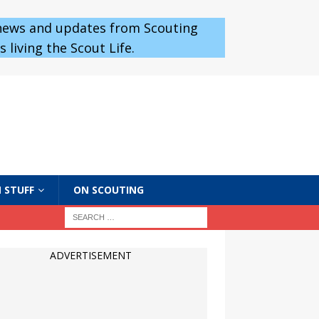
 news and updates from Scouting
 living the Scout Life.
 STUFF
ON SCOUTING
ADVERTISEMENT