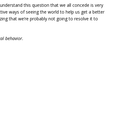
o understand this question that we all concede is very
ctive ways of seeing the world to help us get a better
zing that we’re probably not going to resolve it to
al behavior.