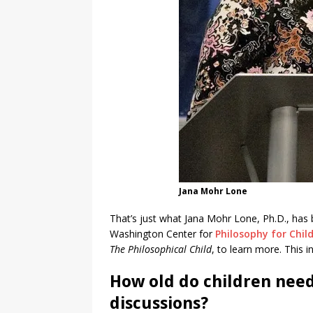
Jana Mohr Lone
That’s just what Jana Mohr Lone, Ph.D., has 
Washington Center for
Philosophy for Chil
The Philosophical Child
, to learn more. This i
How old do children need
discussions?