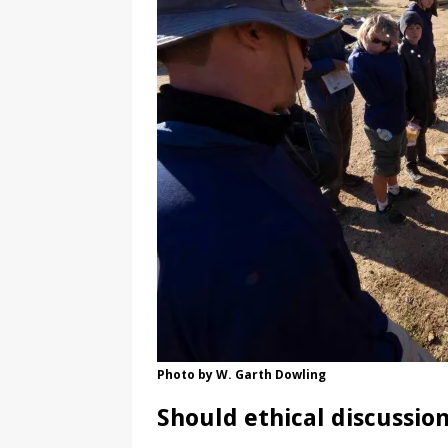
Photo by W. Garth Dowling
Should ethical discussio