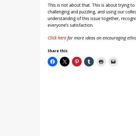
This is not about that. This is about trying t
challenging and puzzling, and using our colle
understanding of this issue together, recogni
everyone’s satisfaction.
Click here
for more ideas on encouraging ethic
Share this: