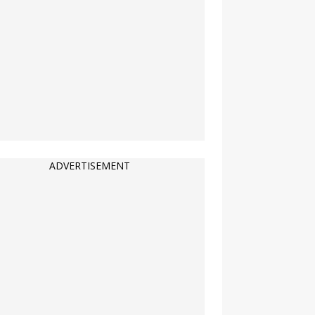
ADVERTISEMENT