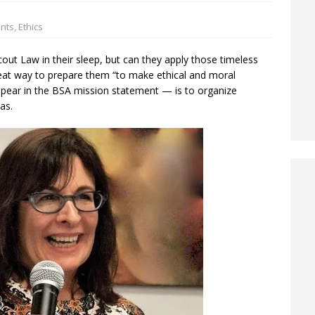
ents
,
Ethics
out Law in their sleep, but can they apply those timeless
eat way to prepare them “to make ethical and moral
ppear in the BSA mission statement — is to organize
as.