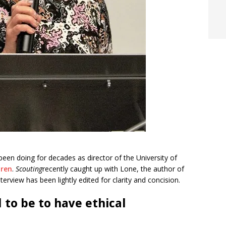
been doing for decades as director of the University of
dren
.
Scouting
recently caught up with Lone, the author of
nterview has been lightly edited for clarity and concision.
 to be to have ethical