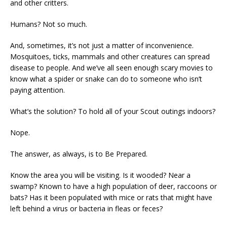
and other critters.
Humans? Not so much.
And, sometimes, it’s not just a matter of inconvenience.
Mosquitoes, ticks, mammals and other creatures can spread
disease to people. And we’ve all seen enough scary movies to
know what a spider or snake can do to someone who isn’t
paying attention.
What’s the solution? To hold all of your Scout outings indoors?
Nope.
The answer, as always, is to Be Prepared.
Know the area you will be visiting. Is it wooded? Near a
swamp? Known to have a high population of deer, raccoons or
bats? Has it been populated with mice or rats that might have
left behind a virus or bacteria in fleas or feces?