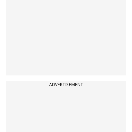
ADVERTISEMENT