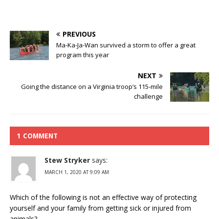
PREVIOUS
Ma-Ka-Ja-Wan survived a storm to offer a great
program this year
NEXT
Going the distance on a Virginia troop’s 115-mile
challenge
1 COMMENT
Stew Stryker
says:
MARCH 1, 2020 AT 9:09 AM
Which of the following is not an effective way of protecting
yourself and your family from getting sick or injured from
animals?