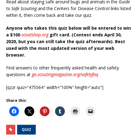
Read about staying safe around bugs and animals in the
Guide
to Safe Scouting
and the Centers for Disease Control links listed
within it, then come back and take our quiz.
Anyone who takes this quiz below will be entered to win
a $100
scoutshop.org
gift card. (Contest ends April 30,
2020, but you can still take the quiz afterwards). Best
used with the most updated version of your web
browser.
Find answers to other frequently asked health and safety
questions at
go.scoutingmagazine.org/safetyfaq
[qzzr quiz=”475564″ width=”100%” height=”auto”]
Share this:
QUIZ