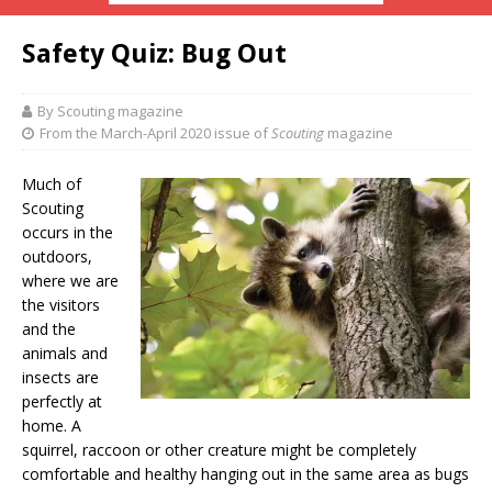
Safety Quiz: Bug Out
By Scouting magazine
From the March-April 2020 issue of
Scouting
magazine
Much of
Scouting
occurs in the
outdoors,
where we are
the visitors
and the
animals and
insects are
perfectly at
home. A
squirrel, raccoon or other creature might be completely
comfortable and healthy hanging out in the same area as bugs