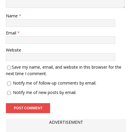
Name
*
Email
*
Website
Save my name, email, and website in this browser for the
next time I comment.
Notify me of follow-up comments by email.
Notify me of new posts by email.
ADVERTISEMENT