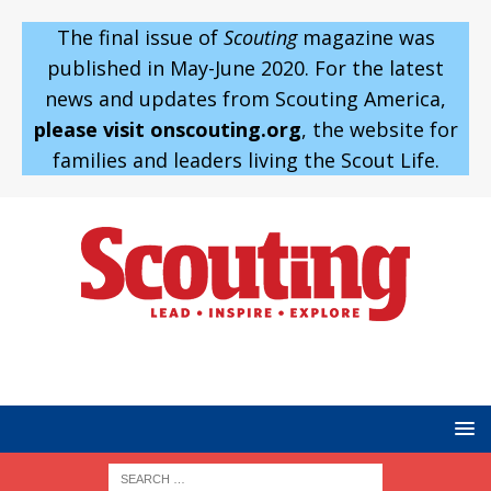
The final issue of
Scouting
magazine was
published in May-June 2020. For the latest
news and updates from Scouting America,
please visit onscouting.org
, the website for
families and leaders living the Scout Life.