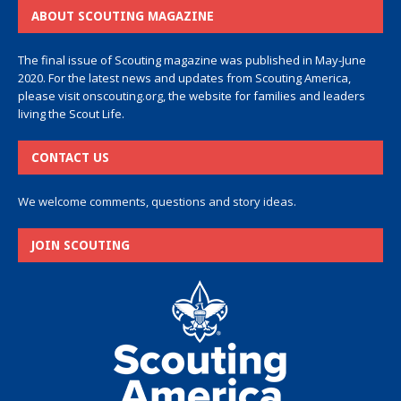
ABOUT SCOUTING MAGAZINE
The final issue of Scouting magazine was published in May-June
2020. For the latest news and updates from Scouting America,
please visit
onscouting.org
, the website for families and leaders
living the Scout Life.
CONTACT US
We welcome comments, questions and story ideas.
JOIN SCOUTING