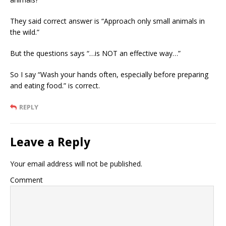
They said correct answer is “Approach only small animals in
the wild.”
But the questions says “…is NOT an effective way…”
So I say “Wash your hands often, especially before preparing
and eating food.” is correct.
REPLY
Leave a Reply
Your email address will not be published.
Comment