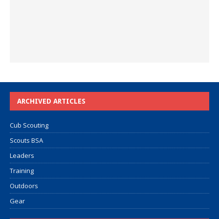
ARCHIVED ARTICLES
Cub Scouting
Scouts BSA
Leaders
Training
Outdoors
Gear