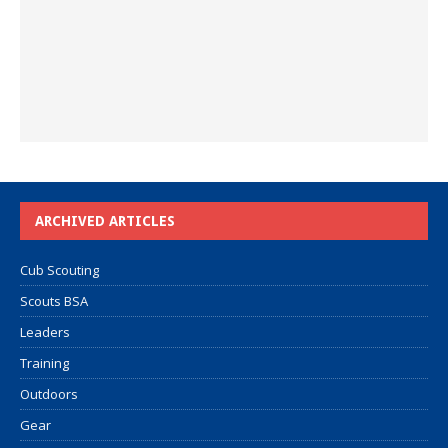
ARCHIVED ARTICLES
Cub Scouting
Scouts BSA
Leaders
Training
Outdoors
Gear