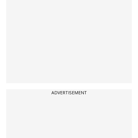
ADVERTISEMENT