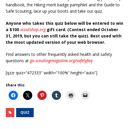
handbook, the Hiking merit badge pamphlet and the Guide to
Safe Scouting, lace up your boots and take our quiz.
Anyone who takes this quiz below will be entered to win
a $100
scoutshop.org
gift card. (Contest ended October
31, 2019, but you can still take the quiz). Best used with
the most updated version of your web browser.
Find answers to other frequently asked health and safety
questions at
go.scoutingmagazine.org/safetyfaq
[qzzr quiz=”472333″ width=”100%” height=”auto”]
Share this:
QUIZ