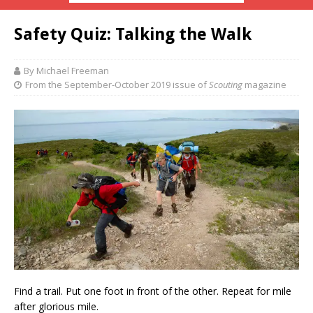
Safety Quiz: Talking the Walk
By Michael Freeman
From the September-October 2019 issue of
Scouting
magazine
Find a trail.
Put one foot in front of the other. Repeat for mile
after glorious mile.