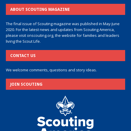
ABOUT SCOUTING MAGAZINE
The final issue of Scouting magazine was published in May-June
2020. For the latest news and updates from Scouting America,
please visit
onscouting.org
, the website for families and leaders
living the Scout Life.
CONTACT US
We welcome comments, questions and story ideas.
JOIN SCOUTING