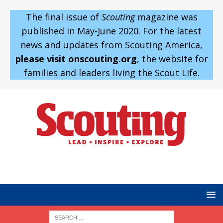
The final issue of
Scouting
magazine was
published in May-June 2020. For the latest
news and updates from Scouting America,
please visit onscouting.org
, the website for
families and leaders living the Scout Life.