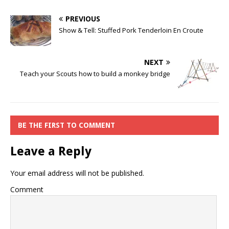
PREVIOUS
Show & Tell: Stuffed Pork Tenderloin En Croute
NEXT
Teach your Scouts how to build a monkey bridge
BE THE FIRST TO COMMENT
Leave a Reply
Your email address will not be published.
Comment