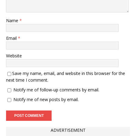
Name
*
Email
*
Website
Save my name, email, and website in this browser for the
next time I comment.
Notify me of follow-up comments by email.
Notify me of new posts by email.
ADVERTISEMENT