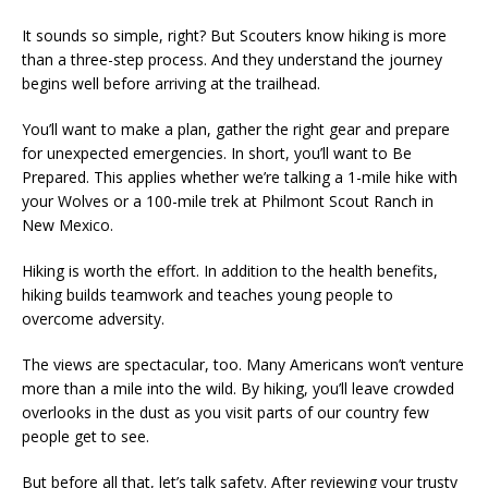
It sounds so simple, right? But Scouters know hiking is more
than a three-step process. And they understand the journey
begins well before arriving at the trailhead.
You’ll want to make a plan, gather the right gear and prepare
for unexpected emergencies. In short, you’ll want to Be
Prepared. This applies whether we’re talking a 1-mile hike with
your Wolves or a 100-mile trek at Philmont Scout Ranch in
New Mexico.
Hiking is worth the effort. In addition to the health benefits,
hiking builds teamwork and teaches young people to
overcome adversity.
The views are spectacular, too. Many Americans won’t venture
more than a mile into the wild. By hiking, you’ll leave crowded
overlooks in the dust as you visit parts of our country few
people get to see.
But before all that, let’s talk safety. After reviewing your trusty