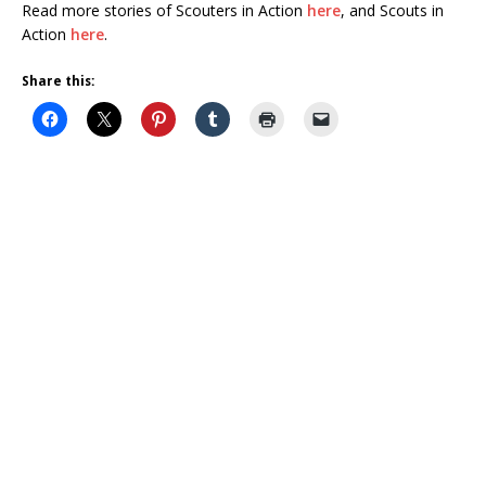
Read more stories of Scouters in Action
here
, and Scouts in
Action
here
.
Share this: