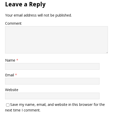
Leave a Reply
Your email address will not be published.
Comment
Name
*
Email
*
Website
Save my name, email, and website in this browser for the
next time I comment.