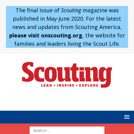
The final issue of
Scouting
magazine was
published in May-June 2020. For the latest
news and updates from Scouting America,
please visit onscouting.org
, the website for
families and leaders living the Scout Life.