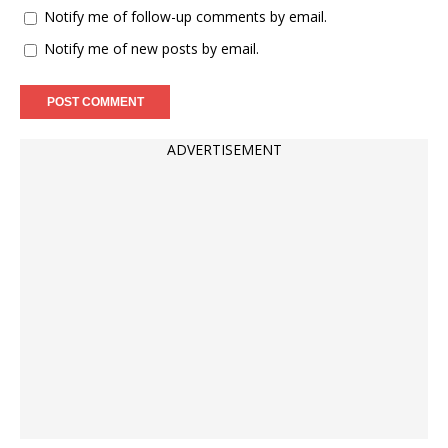
Notify me of follow-up comments by email.
Notify me of new posts by email.
ADVERTISEMENT