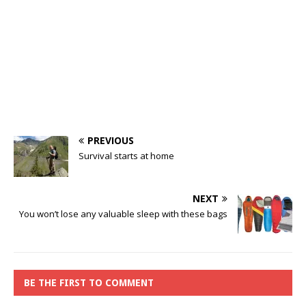
PREVIOUS
Survival starts at home
NEXT
You won’t lose any valuable sleep with these bags
BE THE FIRST TO COMMENT