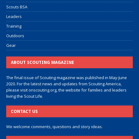
Scouts BSA
Leaders
Training
Outdoors
Gear
ABOUT SCOUTING MAGAZINE
The final issue of Scouting magazine was published in May-June
2020. For the latest news and updates from Scouting America,
please visit
onscouting.org
, the website for families and leaders
living the Scout Life.
CONTACT US
We welcome comments, questions and story ideas.