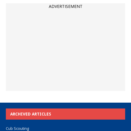
ADVERTISEMENT
ARCHIVED ARTICLES
Cub Scouting