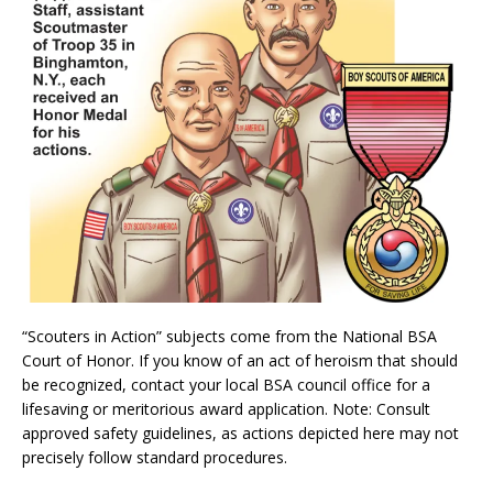
“Scouters in Action” subjects come from the National BSA
Court of Honor. If you know of an act of heroism that should
be recognized, contact your local BSA council office for a
lifesaving or meritorious award application. Note: Consult
approved safety guidelines, as actions depicted here may not
precisely follow standard procedures.