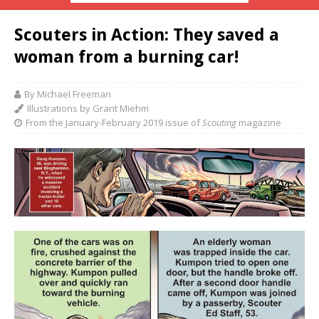
Scouters in Action: They saved a
woman from a burning car!
By Michael Freeman
Illustrations by Grant Miehm
From the January-February 2019 issue of
Scouting
magazine