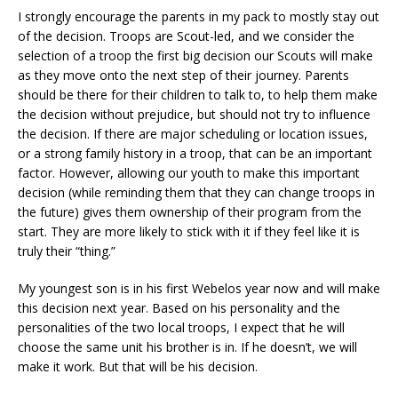
I strongly encourage the parents in my pack to mostly stay out
of the decision. Troops are Scout-led, and we consider the
selection of a troop the first big decision our Scouts will make
as they move onto the next step of their journey. Parents
should be there for their children to talk to, to help them make
the decision without prejudice, but should not try to influence
the decision. If there are major scheduling or location issues,
or a strong family history in a troop, that can be an important
factor. However, allowing our youth to make this important
decision (while reminding them that they can change troops in
the future) gives them ownership of their program from the
start. They are more likely to stick with it if they feel like it is
truly their “thing.”
My youngest son is in his first Webelos year now and will make
this decision next year. Based on his personality and the
personalities of the two local troops, I expect that he will
choose the same unit his brother is in. If he doesn’t, we will
make it work. But that will be his decision.