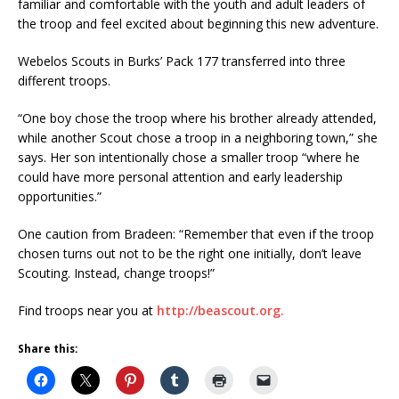
familiar and comfortable with the youth and adult leaders of
the troop and feel excited about beginning this new adventure.
Webelos Scouts in Burks’ Pack 177 transferred into three
different troops.
“One boy chose the troop where his brother already attended,
while another Scout chose a troop in a neighboring town,” she
says. Her son intentionally chose a smaller troop “where he
could have more personal attention and early leadership
opportunities.”
One caution from Bradeen: “Remember that even if the troop
chosen turns out not to be the right one initially, don’t leave
Scouting. Instead, change troops!”
Find troops near you at
http://beascout.org.
Share this: