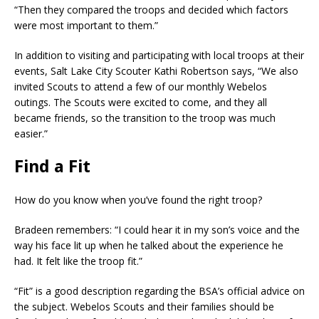
“Then they compared the troops and decided which factors
were most important to them.”
In addition to visiting and participating with local troops at their
events, Salt Lake City Scouter Kathi Robertson says, “We also
invited Scouts to attend a few of our monthly Webelos
outings. The Scouts were excited to come, and they all
became friends, so the transition to the troop was much
easier.”
Find a Fit
How do you know when you’ve found the right troop?
Bradeen remembers: “I could hear it in my son’s voice and the
way his face lit up when he talked about the experience he
had. It felt like the troop fit.”
“Fit” is a good description regarding the BSA’s official advice on
the subject. Webelos Scouts and their families should be