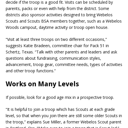
decide if the troop is a good fit. Visits can be scheduled by
parents, packs or even with help from the district. Some
districts also sponsor activities designed to bring Webelos
Scouts and Scouts BSA members together, such as a Webelos
Woods campout, daytime activity or troop open house.
“Visit at least three troops on two different occasions,”
suggests Katie Bradeen, committee chair for Pack 51 in
Schertz, Texas. “Talk with other parents and leaders and ask
questions about fundraising, communication styles,
advancement, troop gear, committee needs, types of activities
and other troop functions.”
Works on Many Levels
If possible, look for a good age mix in a prospective troop.
“It is helpful to join a troop which has Scouts at each grade
level, so that when you join there are still some older Scouts in
the troop,” explains Sue Miller, a former Webelos Scout parent