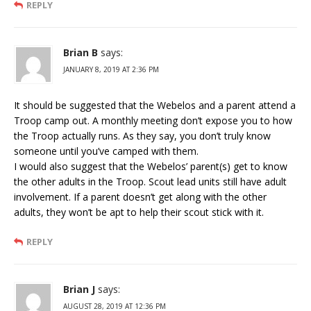
REPLY
Brian B
says:
JANUARY 8, 2019 AT 2:36 PM
It should be suggested that the Webelos and a parent attend a
Troop camp out. A monthly meeting don’t expose you to how
the Troop actually runs. As they say, you don’t truly know
someone until you’ve camped with them.
I would also suggest that the Webelos’ parent(s) get to know
the other adults in the Troop. Scout lead units still have adult
involvement. If a parent doesn’t get along with the other
adults, they won’t be apt to help their scout stick with it.
REPLY
Brian J
says:
AUGUST 28, 2019 AT 12:36 PM