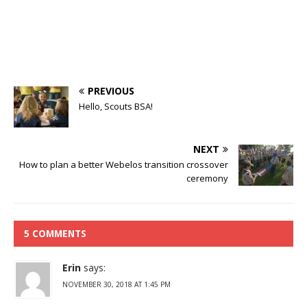
PREVIOUS
Hello, Scouts BSA!
NEXT
How to plan a better Webelos transition crossover
ceremony
5 COMMENTS
Erin
says:
NOVEMBER 30, 2018 AT 1:45 PM