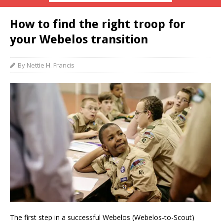
How to find the right troop for
your Webelos transition
By Nettie H. Francis
The first step in a successful Webelos (Webelos-to-Scout)