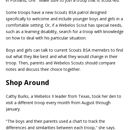
in Portland, Ore. “Make sure to join a troop that is Scout-led.”
Some troops have a new-Scouts BSA patrol designed
specifically to welcome and include younger boys and girls in a
comfortable setting. Or, if a Webelos Scout has special needs,
such as a learning disability, search for a troop with knowledge
on how to deal with his particular situation.
Boys and girls can talk to current Scouts BSA memebrs to find
out what they like best and what they would change in their
troop. Then, parents and Webelos Scouts should compare
notes and discuss their choice together.
Shop Around
Cathy Burks, a Webelos II leader from Texas, took her den to
visit a different troop every month from August through
January.
“The boys and their parents used a chart to track the
differences and similarities between each troop,” she says.