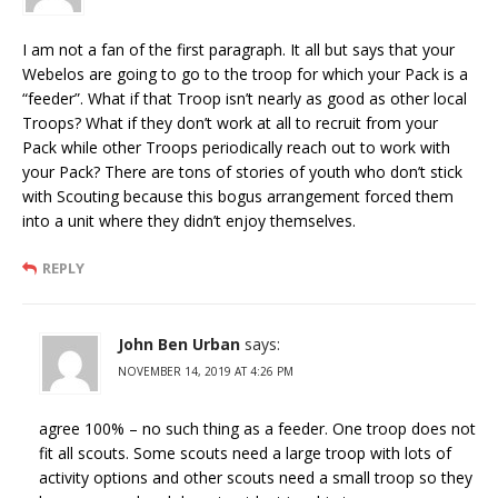
I am not a fan of the first paragraph. It all but says that your
Webelos are going to go to the troop for which your Pack is a
“feeder”. What if that Troop isn’t nearly as good as other local
Troops? What if they don’t work at all to recruit from your
Pack while other Troops periodically reach out to work with
your Pack? There are tons of stories of youth who don’t stick
with Scouting because this bogus arrangement forced them
into a unit where they didn’t enjoy themselves.
REPLY
John Ben Urban
says:
NOVEMBER 14, 2019 AT 4:26 PM
agree 100% – no such thing as a feeder. One troop does not
fit all scouts. Some scouts need a large troop with lots of
activity options and other scouts need a small troop so they