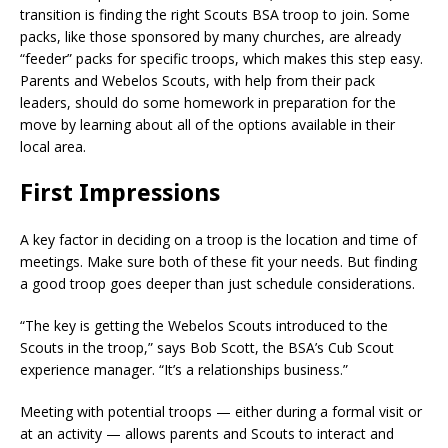
transition is finding the right Scouts BSA troop to join. Some
packs, like those sponsored by many churches, are already
“feeder” packs for specific troops, which makes this step easy.
Parents and Webelos Scouts, with help from their pack
leaders, should do some homework in preparation for the
move by learning about all of the options available in their
local area.
First Impressions
A key factor in deciding on a troop is the location and time of
meetings. Make sure both of these fit your needs. But finding
a good troop goes deeper than just schedule considerations.
“The key is getting the Webelos Scouts introduced to the
Scouts in the troop,” says Bob Scott, the BSA’s Cub Scout
experience manager. “It’s a relationships business.”
Meeting with potential troops — either during a formal visit or
at an activity — allows parents and Scouts to interact and