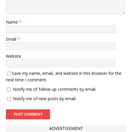
Name
*
Email
*
Website
Save my name, email, and website in this browser for the
next time I comment.
Notify me of follow-up comments by email.
Notify me of new posts by email.
ADVERTISEMENT