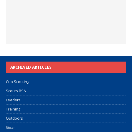
ARCHIVED ARTICLES
Cub Scouting
Scouts BSA
Leaders
Training
Outdoors
Gear