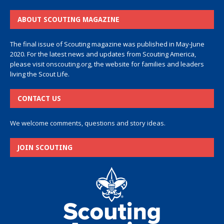
ABOUT SCOUTING MAGAZINE
The final issue of Scouting magazine was published in May-June
2020. For the latest news and updates from Scouting America,
please visit
onscouting.org
, the website for families and leaders
living the Scout Life.
CONTACT US
We welcome comments, questions and story ideas.
JOIN SCOUTING