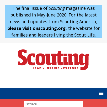
The final issue of
Scouting
magazine was
published in May-June 2020. For the latest
news and updates from Scouting America,
please visit onscouting.org
, the website for
families and leaders living the Scout Life.