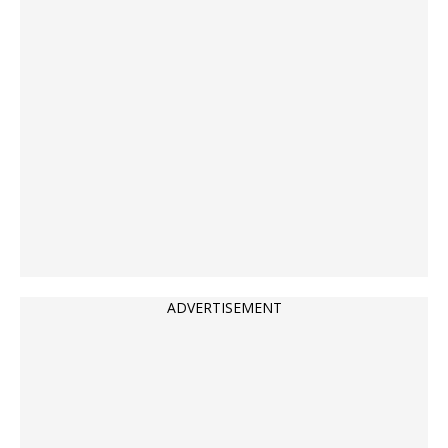
ADVERTISEMENT