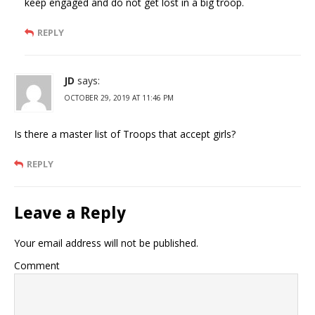
keep engaged and do not get lost in a big troop.
REPLY
JD
says:
OCTOBER 29, 2019 AT 11:46 PM
Is there a master list of Troops that accept girls?
REPLY
Leave a Reply
Your email address will not be published.
Comment