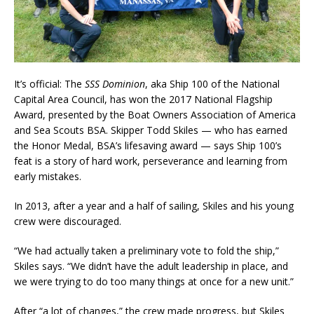
It’s official: The
SSS Dominion
, aka Ship 100 of the National
Capital Area Council, has won the 2017 National Flagship
Award, presented by the Boat Owners Association of America
and Sea Scouts BSA. Skipper Todd Skiles — who has earned
the Honor Medal, BSA’s lifesaving award — says Ship 100’s
feat is a story of hard work, perseverance and learning from
early mistakes.
In 2013, after a year and a half of sailing, Skiles and his young
crew were discouraged.
“We had actually taken a preliminary vote to fold the ship,”
Skiles says. “We didn’t have the adult leadership in place, and
we were trying to do too many things at once for a new unit.”
After “a lot of changes,” the crew made progress, but Skiles