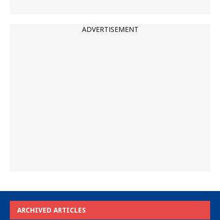
ADVERTISEMENT
ARCHIVED ARTICLES