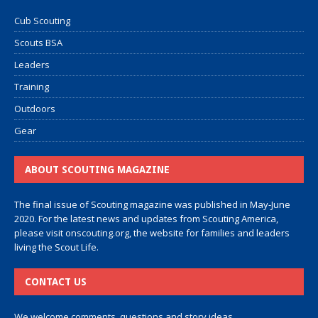
Cub Scouting
Scouts BSA
Leaders
Training
Outdoors
Gear
ABOUT SCOUTING MAGAZINE
The final issue of Scouting magazine was published in May-June
2020. For the latest news and updates from Scouting America,
please visit
onscouting.org
, the website for families and leaders
living the Scout Life.
CONTACT US
We welcome comments, questions and story ideas.