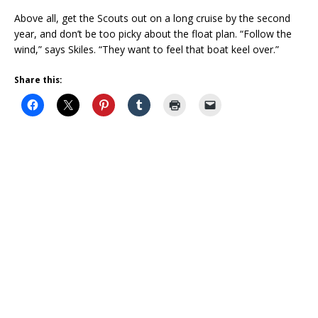
Above all, get the Scouts out on a long cruise by the second
year, and don’t be too picky about the float plan. “Follow the
wind,” says Skiles. “They want to feel that boat keel over.”
Share this: