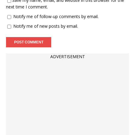
Save my name, email, and website in this browser for the
next time I comment.
Notify me of follow-up comments by email.
Notify me of new posts by email.
ADVERTISEMENT