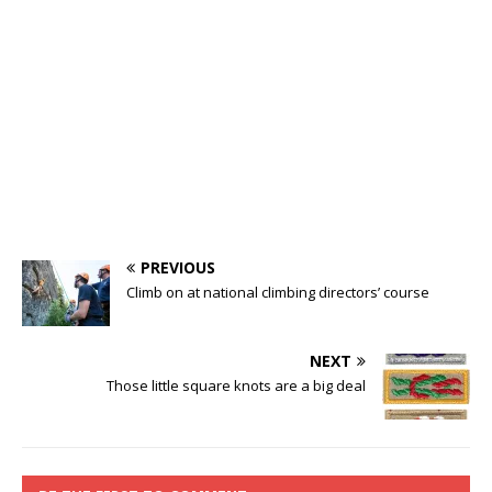
PREVIOUS
Climb on at national climbing directors’ course
NEXT
Those little square knots are a big deal