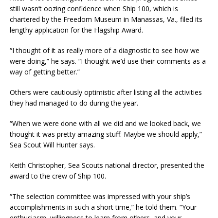
still wasn’t oozing confidence when Ship 100, which is
chartered by the Freedom Museum in Manassas, Va., filed its
lengthy application for the Flagship Award.
“I thought of it as really more of a diagnostic to see how we
were doing,” he says. “I thought we’d use their comments as a
way of getting better.”
Others were cautiously optimistic after listing all the activities
they had managed to do during the year.
“When we were done with all we did and we looked back, we
thought it was pretty amazing stuff. Maybe we should apply,”
Sea Scout Will Hunter says.
Keith Christopher, Sea Scouts national director, presented the
award to the crew of Ship 100.
“The selection committee was impressed with your ship’s
accomplishments in such a short time,” he told them. “Your
enthusiasm, willingness to learn from others, and your