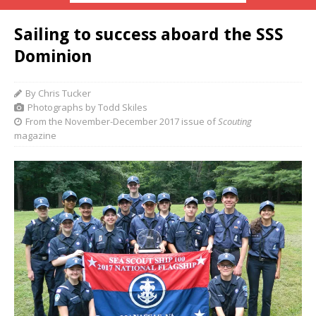
Sailing to success aboard the SSS
Dominion
By Chris Tucker
Photographs by Todd Skiles
From the November-December 2017 issue of
Scouting
magazine