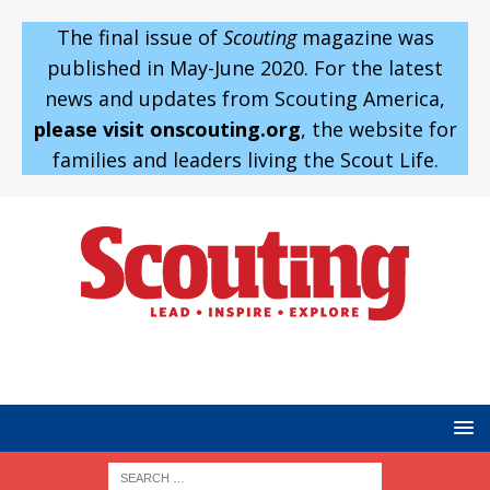
The final issue of
Scouting
magazine was
published in May-June 2020. For the latest
news and updates from Scouting America,
please visit onscouting.org
, the website for
families and leaders living the Scout Life.