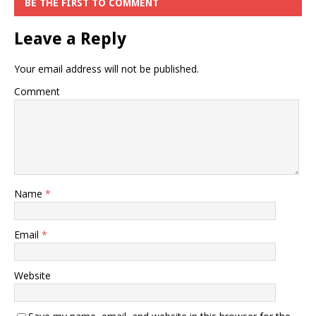
BE THE FIRST TO COMMENT
Leave a Reply
Your email address will not be published.
Comment
Name
*
Email
*
Website