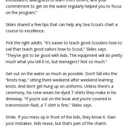
commitment to get on the water regularly helped you to focus
on the program.”
Skiles shared a few tips that can help any Sea Scouts chart a
course to excellence:
Pick the right adults. “It’s easier to teach good Scouters how to
sail than teach good sailors how to Scout,” Skiles says.
“They’ve got to be good with kids. The equipment will do pretty
much what you tell it to, but teenagers? Not so much.”
Get out on the water as much as possible. Don’t fall into the
“knots trap,” sitting there weekend after weekend learning
knots. And don’t get hung up on uniforms. Unless there’s a
ceremony, his crew wears tie-dyed T-shirts they make in his
driveway. “If you’re out on the boat and you’re covered in
transmission fluid, a T-shirt is fine,” Skiles says.
Smile. If you mess up in front of the kids, they know it. Own
your mistakes. Kids tease, but that’s part of the charm.