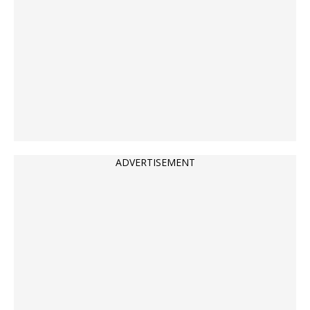
ADVERTISEMENT