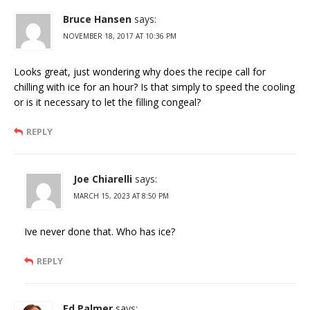
Bruce Hansen
says:
NOVEMBER 18, 2017 AT 10:36 PM
Looks great, just wondering why does the recipe call for
chilling with ice for an hour? Is that simply to speed the cooling
or is it necessary to let the filling congeal?
REPLY
Joe Chiarelli
says:
MARCH 15, 2023 AT 8:50 PM
Ive never done that. Who has ice?
REPLY
Ed Palmer
says: