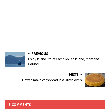
PREVIOUS
Enjoy island life at Camp Melita Island, Montana
Council
NEXT
How to make cornbread in a Dutch oven
3 COMMENTS