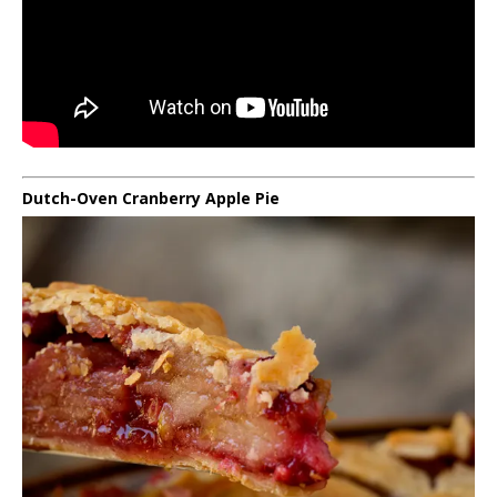
Dutch-Oven Cranberry Apple Pie