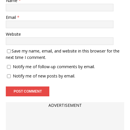
Name
*
Email
*
Website
Save my name, email, and website in this browser for the
next time I comment.
Notify me of follow-up comments by email.
Notify me of new posts by email.
ADVERTISEMENT