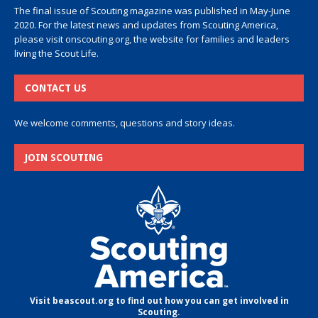
The final issue of Scouting magazine was published in May-June
2020. For the latest news and updates from Scouting America,
please visit
onscouting.org
, the website for families and leaders
living the Scout Life.
CONTACT US
We welcome comments, questions and story ideas.
JOIN SCOUTING
Visit beascout.org to find out how you can get involved in
Scouting.