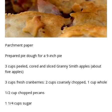
Parchment paper
Prepared pie dough for a 9-inch pie
3 cups peeled, cored and sliced Granny Smith apples (about
five apples)
3 cups fresh cranberries: 2 cups coarsely chopped, 1 cup whole
1/2 cup chopped pecans
1 1/4 cups sugar