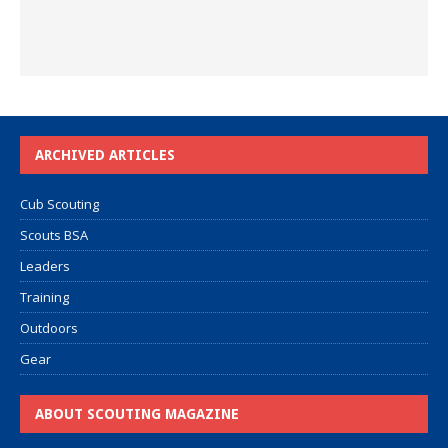
ARCHIVED ARTICLES
Cub Scouting
Scouts BSA
Leaders
Training
Outdoors
Gear
ABOUT SCOUTING MAGAZINE