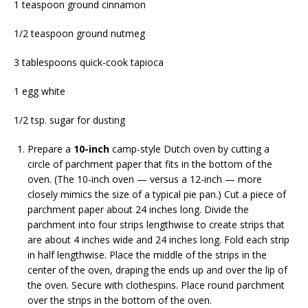
1 teaspoon ground cinnamon
1/2 teaspoon ground nutmeg
3 tablespoons quick-cook tapioca
1 egg white
1/2 tsp. sugar for dusting
Prepare a
10-inch
camp-style Dutch oven by cutting a
circle of parchment paper that fits in the bottom of the
oven. (The 10-inch oven — versus a 12-inch — more
closely mimics the size of a typical pie pan.) Cut a piece of
parchment paper about 24 inches long. Divide the
parchment into four strips lengthwise to create strips that
are about 4 inches wide and 24 inches long. Fold each strip
in half lengthwise. Place the middle of the strips in the
center of the oven, draping the ends up and over the lip of
the oven. Secure with clothespins. Place round parchment
over the strips in the bottom of the oven.