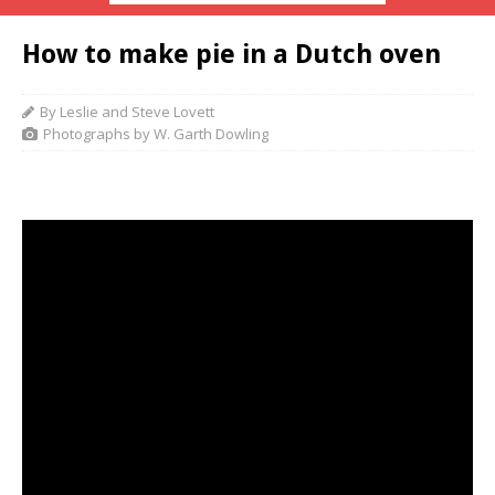
How to make pie in a Dutch oven
By Leslie and Steve Lovett
Photographs by W. Garth Dowling