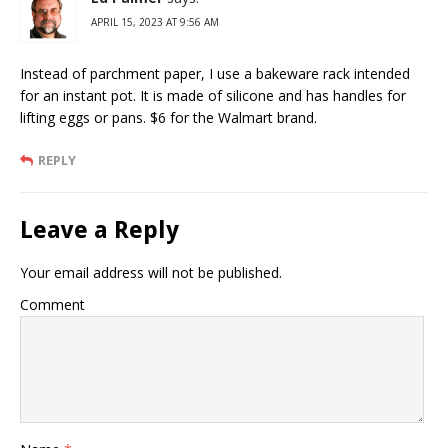
APRIL 15, 2023 AT 9:56 AM
Instead of parchment paper, I use a bakeware rack intended
for an instant pot. It is made of silicone and has handles for
lifting eggs or pans. $6 for the Walmart brand.
REPLY
Leave a Reply
Your email address will not be published.
Comment