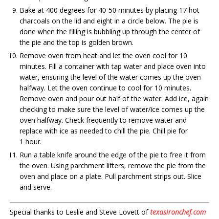
Bake at 400 degrees for 40-50 minutes by placing 17 hot
charcoals on the lid and eight in a circle below. The pie is
done when the filling is bubbling up through the center of
the pie and the top is golden brown.
Remove oven from heat and let the oven cool for 10
minutes. Fill a container with tap water and place oven into
water, ensuring the level of the water comes up the oven
halfway. Let the oven continue to cool for 10 minutes.
Remove oven and pour out half of the water. Add ice, again
checking to make sure the level of water/ice comes up the
oven halfway. Check frequently to remove water and
replace with ice as needed to chill the pie. Chill pie for
1 hour.
Run a table knife around the edge of the pie to free it from
the oven. Using parchment lifters, remove the pie from the
oven and place on a plate. Pull parchment strips out. Slice
and serve.
Special thanks to Leslie and Steve Lovett of
texasironchef.com