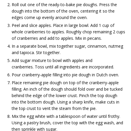
Roll out one of the ready-to-bake pie doughs. Press the
dough into the bottom of the oven, centering it so the
edges come up evenly around the oven.
Peel and slice apples. Place in large bowl. Add 1 cup of
whole cranberries to apples. Roughly chop remaining 2 cups
of cranberries and add to apples. Mix in pecans.
In a separate bowl, mix together sugar, cinnamon, nutmeg
and tapioca. Stir together.
Add sugar mixture to bowl with apples and
cranberries. Toss until all ingredients are incorporated.
Pour cranberry-apple filling into pie dough in Dutch oven.
Place remaining pie dough on top of the cranberry-apple
filling. An inch of the dough should fold over and be tucked
behind the edge of the lower crust. Pinch the top dough
into the bottom dough. Using a sharp knife, make cuts in
the top crust to vent the steam from the pie.
Mix the egg white with a tablespoon of water until frothy.
Using a pastry brush, cover the top with the egg wash, and
then sprinkle with sugar.