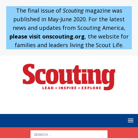
The final issue of
Scouting
magazine was
published in May-June 2020. For the latest
news and updates from Scouting America,
please visit onscouting.org
, the website for
families and leaders living the Scout Life.