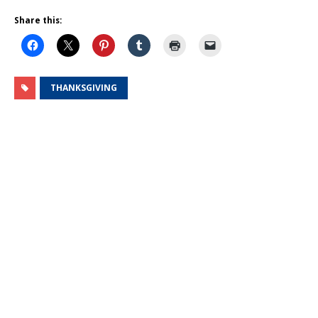
Share this:
THANKSGIVING