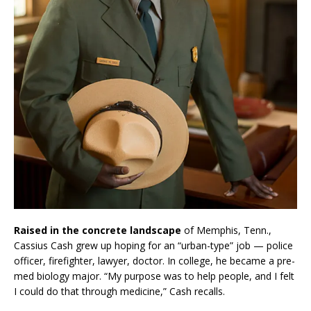
Raised in the concrete landscape
of Memphis, Tenn.,
Cassius Cash grew up hoping for an “urban-type” job — police
officer, firefighter, lawyer, doctor. In college, he became a pre-
med biology major. “My purpose was to help people, and I felt
I could do that through medicine,” Cash recalls.