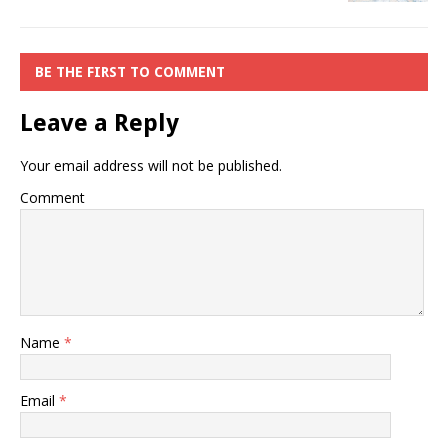
BE THE FIRST TO COMMENT
Leave a Reply
Your email address will not be published.
Comment
Name
*
Email
*