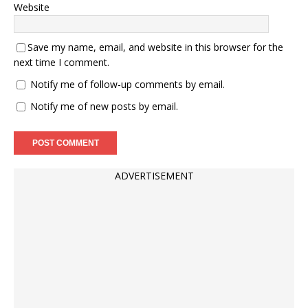
Website
Save my name, email, and website in this browser for the
next time I comment.
Notify me of follow-up comments by email.
Notify me of new posts by email.
ADVERTISEMENT