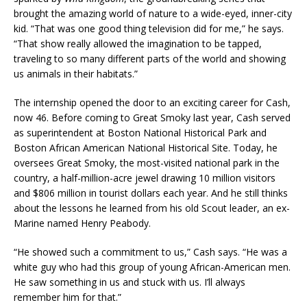
brought the amazing world of nature to a wide-eyed, inner-city
kid. “That was one good thing television did for me,” he says.
“That show really allowed the imagination to be tapped,
traveling to so many different parts of the world and showing
us animals in their habitats.”
The internship opened the door to an exciting career for Cash,
now 46. Before coming to Great Smoky last year, Cash served
as superintendent at Boston National Historical Park and
Boston African American National Historical Site. Today, he
oversees Great Smoky, the most-visited national park in the
country, a half-million-acre jewel drawing 10 million visitors
and $806 million in tourist dollars each year. And he still thinks
about the lessons he learned from his old Scout leader, an ex-
Marine named Henry Peabody.
“He showed such a commitment to us,” Cash says. “He was a
white guy who had this group of young African-American men.
He saw something in us and stuck with us. I’ll always
remember him for that.”