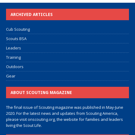
ARCHIVED ARTICLES
Cub Scouting
Scouts BSA
Leaders
Training
Outdoors
Gear
ABOUT SCOUTING MAGAZINE
The final issue of Scouting magazine was published in May-June
2020. For the latest news and updates from Scouting America,
please visit
onscouting.org
, the website for families and leaders
living the Scout Life.