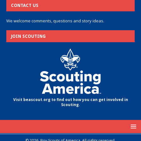
CONTACT US
We welcome comments, questions and story ideas.
JOIN SCOUTING
Visit beascout.org to find out how you can get involved in
Scouting.
© 2026, Boy Scouts of America. All rights reserved.