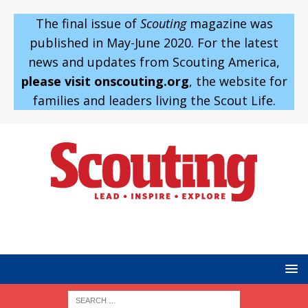
The final issue of
Scouting
magazine was
published in May-June 2020. For the latest
news and updates from Scouting America,
please visit onscouting.org
, the website for
families and leaders living the Scout Life.