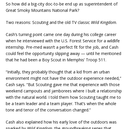
So how did a big-city doc-to-be end up as superintendent of
Great Smoky Mountains National Park?
Two reasons: Scouting and the old TV classic
Wild Kingdom
.
Cash’s turning point came one day during his college career
when he interviewed with the U.S. Forest Service for a wildlife
internship. Pre-med wasn’t a perfect fit for the job, and Cash
could feel the opportunity slipping away — until he mentioned
that he had been a Boy Scout in Memphis’ Troop 511.
“Initially, they probably thought that a kid from an urban
environment might not have the outdoor experience needed,”
Cash says. “But Scouting gave me that experience with those
weekend campouts and jamborees where I built a relationship
with the natural world. I told them how Scouting taught me to
be a team leader and a team player. That’s when the whole
tone and tenor of the conversation changed.”
Cash also explained how his early love of the outdoors was
sparked by
Wild Kingdom
, the groundbreaking series that