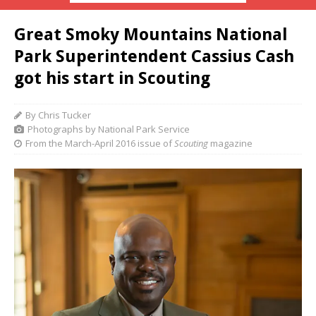
Great Smoky Mountains National
Park Superintendent Cassius Cash
got his start in Scouting
By Chris Tucker
Photographs by National Park Service
From the March-April 2016 issue of
Scouting
magazine