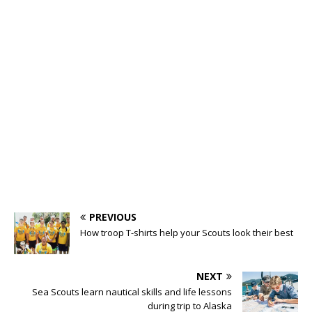
PREVIOUS
How troop T-shirts help your Scouts look their best
NEXT
Sea Scouts learn nautical skills and life lessons
during trip to Alaska