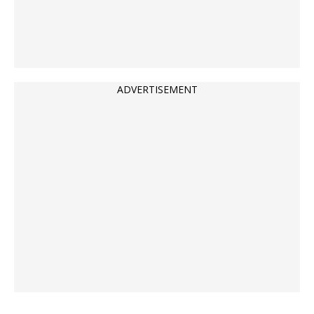
ADVERTISEMENT