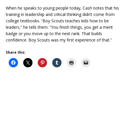
When he speaks to young people today, Cash notes that his
training in leadership and critical thinking didn’t come from
college textbooks. “Boy Scouts teaches kids how to be
leaders,” he tells them. “You finish things, you get a merit
badge or you move up to the next rank. That builds
confidence. Boy Scouts was my first experience of that.”
Share this: