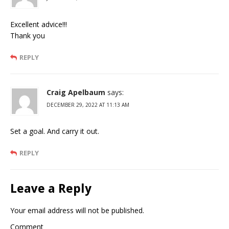
Excellent advice!!!
Thank you
REPLY
Craig Apelbaum
says:
DECEMBER 29, 2022 AT 11:13 AM
Set a goal. And carry it out.
REPLY
Leave a Reply
Your email address will not be published.
Comment