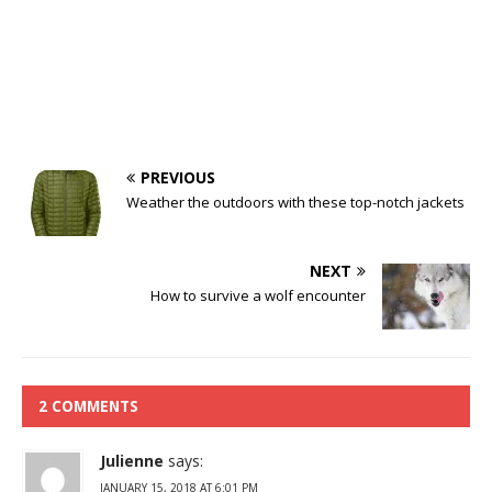
PREVIOUS
Weather the outdoors with these top-notch jackets
NEXT
How to survive a wolf encounter
2 COMMENTS
Julienne
says:
JANUARY 15, 2018 AT 6:01 PM