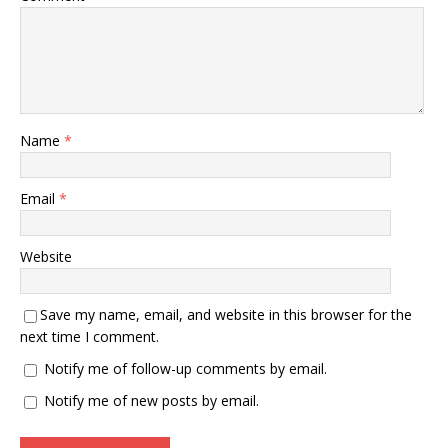
Name
*
Email
*
Website
Save my name, email, and website in this browser for the
next time I comment.
Notify me of follow-up comments by email.
Notify me of new posts by email.