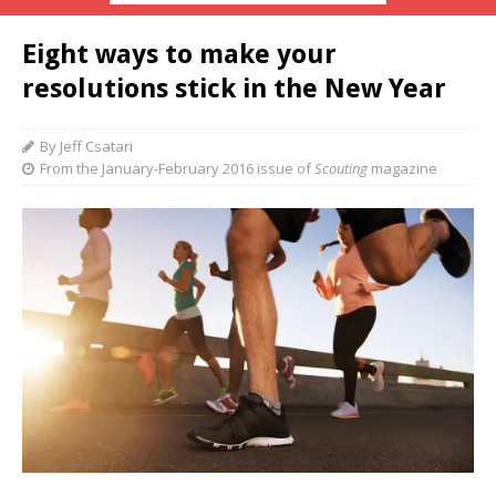
Eight ways to make your
resolutions stick in the New Year
By Jeff Csatari
From the January-February 2016 issue of
Scouting
magazine