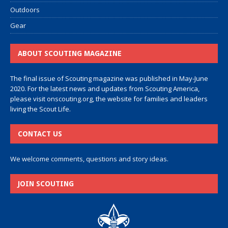
Outdoors
Gear
ABOUT SCOUTING MAGAZINE
The final issue of Scouting magazine was published in May-June
2020. For the latest news and updates from Scouting America,
please visit
onscouting.org
, the website for families and leaders
living the Scout Life.
CONTACT US
We welcome comments, questions and story ideas.
JOIN SCOUTING