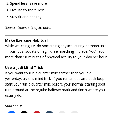
Spend less, save more
Live life to the fullest
Stay fit and healthy
Source: University of Scranton
Make Exercise Habitual
While watching TV, do something physical during commercials
— pushups, squats or high-knee marching in place. You’ll add
more than 10 minutes of physical activity to your day per hour.
Use a Jedi Mind Trick
If you want to run a quarter mile farther than you did
yesterday, try this mind trick: If you run an out-and-back loop,
start your run a quarter mile before your normal starting spot,
turn around at the regular halfway mark and finish where you
usually do.
Share this: