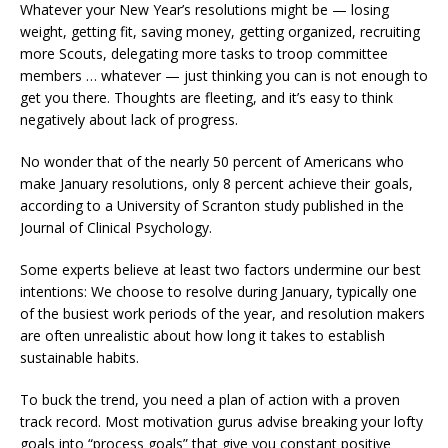
Whatever your New Year’s resolutions might be — losing
weight, getting fit, saving money, getting organized, recruiting
more Scouts, delegating more tasks to troop committee
members … whatever — just thinking you can is not enough to
get you there. Thoughts are fleeting, and it’s easy to think
negatively about lack of progress.
No wonder that of the nearly 50 percent of Americans who
make January resolutions, only 8 percent achieve their goals,
according to a University of Scranton study published in the
Journal of Clinical Psychology.
Some experts believe at least two factors undermine our best
intentions: We choose to resolve during January, typically one
of the busiest work periods of the year, and resolution makers
are often unrealistic about how long it takes to establish
sustainable habits.
To buck the trend, you need a plan of action with a proven
track record. Most motivation gurus advise breaking your lofty
goals into “process goals” that give you constant positive