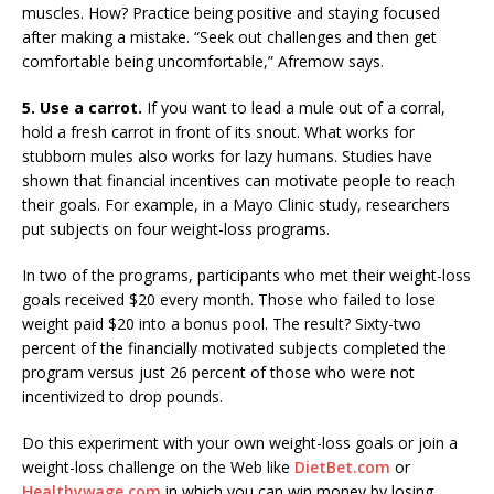
muscles. How? Practice being positive and staying focused
after making a mistake. “Seek out challenges and then get
comfortable being uncomfortable,” Afremow says.
5. Use a carrot.
If you want to lead a mule out of a corral,
hold a fresh carrot in front of its snout. What works for
stubborn mules also works for lazy humans. Studies have
shown that financial incentives can motivate people to reach
their goals. For example, in a Mayo Clinic study, researchers
put subjects on four weight-loss programs.
In two of the programs, participants who met their weight-loss
goals received $20 every month. Those who failed to lose
weight paid $20 into a bonus pool. The result? Sixty-two
percent of the financially motivated subjects completed the
program versus just 26 percent of those who were not
incentivized to drop pounds.
Do this experiment with your own weight-loss goals or join a
weight-loss challenge on the Web like
DietBet.com
or
Healthywage.com
in which you can win money by losing