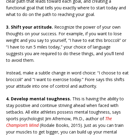
clear path that leads toward each goal, and creating a
functional goal that tells you exactly where to start today and
what to do on the path to reaching your goal.
3. Shift your attitude.
Recognize the power of your own
thoughts on your success. For example, if you want to lose
weight and you say to yourself, “I have to eat this broccoli” or
“I have to run 5 miles today,” your choice of language
suggests you are required to do these things, and you’ll tend
to avoid them.
Instead, make a subtle change in word choice: “I choose to eat
broccoli” and “I want to exercise today.” Fiore says this shifts
your attitude into one of control and authority.
4. Develop mental toughness.
This is having the ability to
stay positive and continue striving ahead when faced with
setbacks. All elite athletes possess mental toughness, says
sports psychologist Jim Afremow, Ph.D., author of
The
Champion’s Mind
(Rodale Books, 2015). Just as you can train
your muscles to get bigger, you can build up your mental