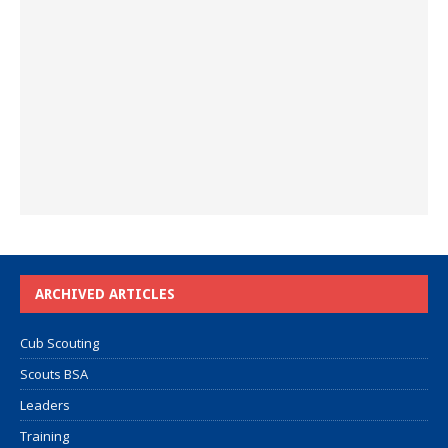
ARCHIVED ARTICLES
Cub Scouting
Scouts BSA
Leaders
Training