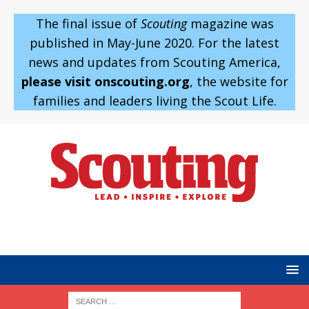
The final issue of
Scouting
magazine was
published in May-June 2020. For the latest
news and updates from Scouting America,
please visit onscouting.org
, the website for
families and leaders living the Scout Life.