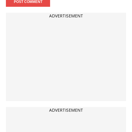
ADVERTISEMENT
ADVERTISEMENT