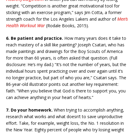
weight. “Competition is another great motivational tool for
sticking with an exercise program,” says Jim Cotta, a former
strength coach for the Los Angeles Lakers and author of
Men’s
Health Workout War
(Rodale Books, 2015).
6. Be patient and practice.
How many years does it take to
reach mastery of a skill like painting? Joseph Csatari, who has
made paintings and drawings for the Boy Scouts of America
for more than 60 years, is often asked that question. (Full
disclosure: He’s my dad.) “It’s not the number of years, but the
individual hours spent practicing over and over again until it’s
no longer practice, but part of who you are,” Csatari says. The
86-year-old illustrator points out another key requirement:
faith. “When you believe that God is there to support you, you
can achieve anything in your heart of hearts.”
7. Do your homework.
When trying to accomplish anything,
research what works and what doesn’t to save unproductive
effort. Take, for example, weight loss, the No. 1 resolution in
the New Year. Eighty percent of people who try losing weight