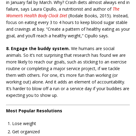
in January fail by March. Why? Crash diets almost always end in
failure, says Laura Cipullo, a nutritionist and author of
The
Women’s Health Body Clock Diet
(Rodale Books, 2015). Instead,
focus on eating every 3 to 4 hours to keep blood sugar stable
and cravings at bay. “Create a pattern of healthy eating as your
goal, and you’ll reach a healthy weight,” Cipullo says.
8. Engage the buddy system.
We humans are social
animals. So it’s not surprising that research has found we are
more likely to reach our goals, such as sticking to an exercise
routine or completing a major service project, if we tackle
them with others. For one, it’s more fun than working (or
working out) alone. And it adds an element of accountability.
It’s harder to blow off a run or a service day if your buddies are
expecting you to show up.
Most Popular Resolutions
Lose weight
Get organized