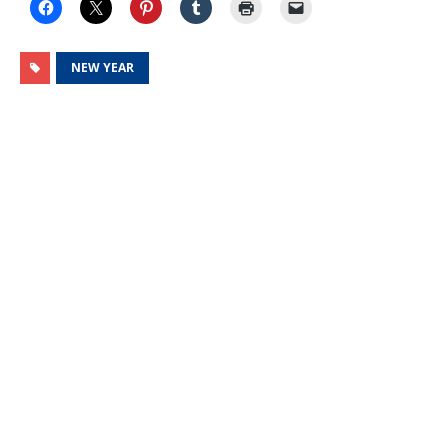
NEW YEAR