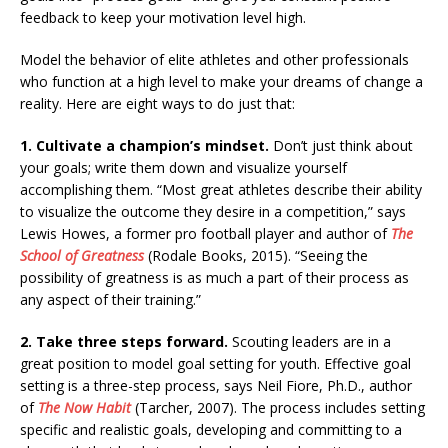
feedback to keep your motivation level high.
Model the behavior of elite athletes and other professionals
who function at a high level to make your dreams of change a
reality. Here are eight ways to do just that:
1. Cultivate a champion’s mindset.
Don’t just think about
your goals; write them down and visualize yourself
accomplishing them. “Most great athletes describe their ability
to visualize the outcome they desire in a competition,” says
Lewis Howes, a former pro football player and author of
The
School of Greatness
(Rodale Books, 2015). “Seeing the
possibility of greatness is as much a part of their process as
any aspect of their training.”
2. Take three steps forward.
Scouting leaders are in a
great position to model goal setting for youth. Effective goal
setting is a three-step process, says Neil Fiore, Ph.D., author
of
The Now Habit
(Tarcher, 2007). The process includes setting
specific and realistic goals, developing and committing to a