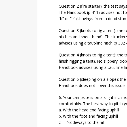
Question 2 (fire starter): the test say
The Handbook (p 411) advises not to
“b” or “e” (shavings from a dead stu
Question 3 (knots to rig a tent): the t
hitches and sheet bend). The trucker
advises using a taut-line hitch (p 302
Question 4 (knots to rig a tent): the t
finish rigging a tent). No slippery l
Handbook advises using a taut-line hi
Question 6 (sleeping on a slope): the 
Handbook does not cover this issue.
6. Your campsite is on a slight incline
comfortably. The best way to pitch yo
a. With the head end facing uphill
b. With the foot end facing uphill
c. ==>Sideways to the hill