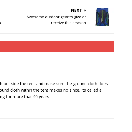
NEXT
Awesome outdoor gear to give or
n
receive this season
th out side the tent and make sure the ground cloth does
und cloth within the tent makes no since. Its called a
ing for more that 40 years