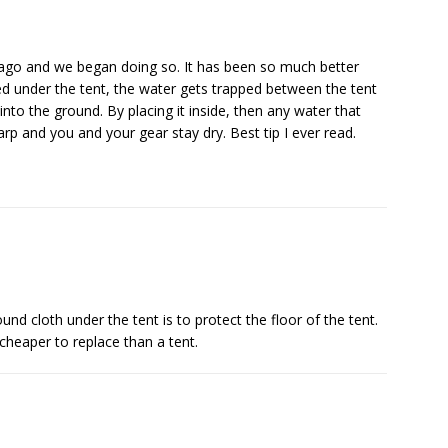
s ago and we began doing so. It has been so much better
ced under the tent, the water gets trapped between the tent
to the ground. By placing it inside, then any water that
arp and you and your gear stay dry. Best tip I ever read.
nd cloth under the tent is to protect the floor of the tent.
cheaper to replace than a tent.