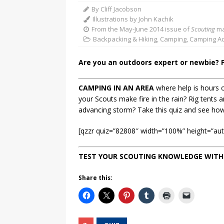
By Cliff Jacobson
Illustrations by John Kachik
From the May-June 2014 issue of
Scouting
ma
Backpacking & Hiking
,
Camping
,
Camping Ad
Are you an outdoors expert or newbie? 
CAMPING IN AN AREA
where help is hours o
your Scouts make fire in the rain? Rig tents 
advancing storm? Take this quiz and see ho
[qzzr quiz=”82808″ width=”100%” height=”auto
TEST YOUR SCOUTING KNOWLEDGE WITH
Share this: