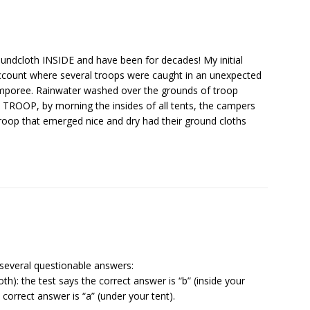
oundcloth INSIDE and have been for decades! My initial
count where several troops were caught in an unexpected
amporee. Rainwater washed over the grounds of troop
TROOP, by morning the insides of all tents, the campers
roop that emerged nice and dry had their ground cloths
several questionable answers:
h): the test says the correct answer is “b” (inside your
correct answer is “a” (under your tent).