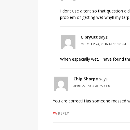
I dont use a tent so that question di
problem of getting wet whyll my tarp
C pryutt
says:
OCTOBER 24, 2016 AT 10:12 PM
When especially wet, I have found tha
Chip Sharpe
says:
APRIL 22, 2014 AT 7:27 PM
You are correct! Has someone messed wit
REPLY