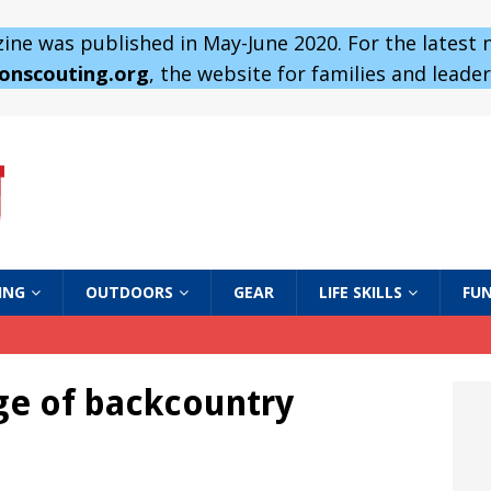
ne was published in May-June 2020. For the latest
 onscouting.org
, the website for families and leaders
ING
OUTDOORS
GEAR
LIFE SKILLS
FUN
ge of backcountry