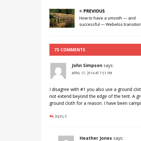
PREVIOUS
How to have a smooth — and
successful — Webelos transitio
73 COMMENTS
John Simpson
says:
APRIL 17, 2014 AT 7:51 PM
I disagree with #1 you also use a ground clo
not extend beyond the edge of the tent. A gro
ground cloth for a reason. I have been camp
REPLY
Heather Jones
says: