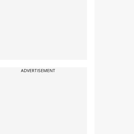
ADVERTISEMENT