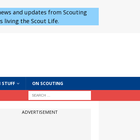
 news and updates from Scouting
 living the Scout Life.
 STUFF
ON SCOUTING
ADVERTISEMENT