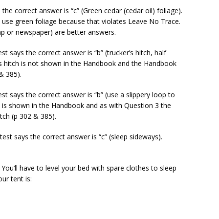
s the correct answer is “c” (Green cedar (cedar oil) foliage).
 use green foliage because that violates Leave No Trace.
mp or newspaper) are better answers.
est says the correct answer is “b” (trucker’s hitch, half
’s hitch is not shown in the Handbook and the Handbook
 & 385).
est says the correct answer is “b” (use a slippery loop to
oop is shown in the Handbook and as with Question 3 the
tch (p 302 & 385).
test says the correct answer is “c” (sleep sideways).
. You’ll have to level your bed with spare clothes to sleep
ur tent is: