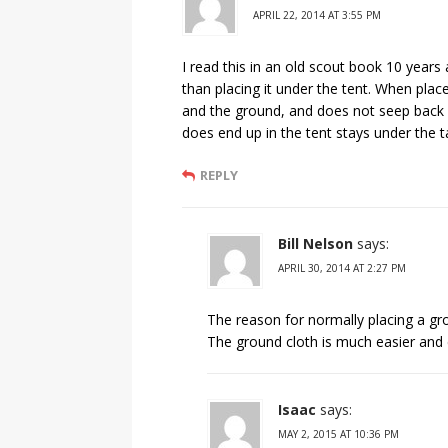
APRIL 22, 2014 AT 3:55 PM
I read this in an old scout book 10 year
than placing it under the tent. When pla
and the ground, and does not seep back in
does end up in the tent stays under the t
REPLY
Bill Nelson
says:
APRIL 30, 2014 AT 2:27 PM
The reason for normally placing a grou
The ground cloth is much easier and 
Isaac
says:
MAY 2, 2015 AT 10:36 PM