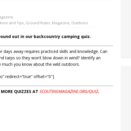
gazine
vice and Tips
,
Ground Rules
,
Magazine
,
Outdoors
Found out in our backcountry camping quiz.
r days away requires practiced skills and knowledge. Can
and tarps so they won’t blow down in wind? Identify an
w much you know about the wild outdoors.
” redirect=”true” offset=”0″]
 MORE QUIZZES AT
SCOUTINGMAGAZINE.ORG/QUIZ
.