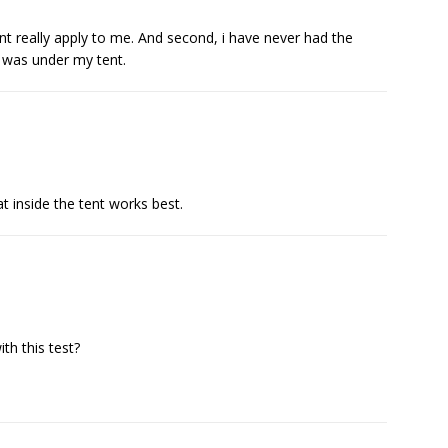
dnt really apply to me. And second, i have never had the
 was under my tent.
t inside the tent works best.
h this test?