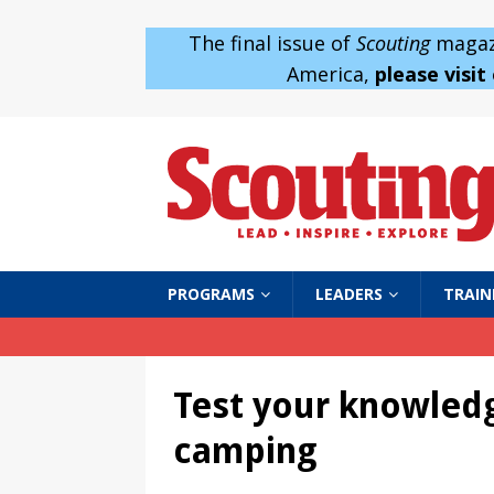
The final issue of
Scouting
magazi
America,
please visit
PROGRAMS
LEADERS
TRAIN
Test your knowled
camping