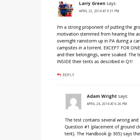
Larry Green
says:
APRIL 22, 2014 AT 9:31 PM
I’m a strong proponent of putting the gr
motivation stemmed from hearing the ac
overnight rainstorm up in PA during a c
campsites in a torrent. EXCEPT FOR ONE 
and their belongings, were soaked. The t
INSIDE their tents as described in Q1!
REPLY
Adam Wright
says:
APRIL 24, 2014 AT 6:26 PM
The test contains several wrong and 
Question #1 (placement of ground clot
tent). The Handbook (p 305) says the 