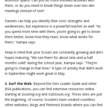
attention spans? Can you do more involved activities with
them, or do you need to break things down over two den
meetings instead of one?
Parents can help you identify their sons’ strengths and
weaknesses, but experience is a powerful teacher as well. “As
you spend more time with them, you’re going to get to know
them better, know how they react, know what works for
them,” Kampa says.
Keep in mind that your Scouts are constantly growing and (let’s
hope) maturing. “We see them for about nine-and-a-half
months solid” during the school year, Kampa says. “They’re
going to change in that time.” A type of activity that didn’t work
in September might work great in May.
3. Surf the Web
. Beyond the Den Leader Guide and other
BSA publications, you can find extensive resources online,
starting at
Scouting.org
and
CubScouts.org
. Those sites are just
the beginning, of course; Scouters have created countless
other websites, blogs and Pinterest boards where you can find