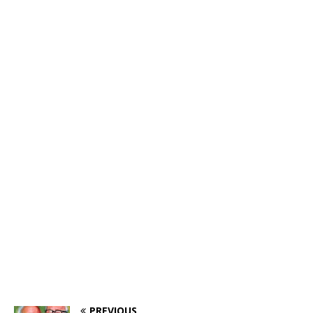
PREVIOUS