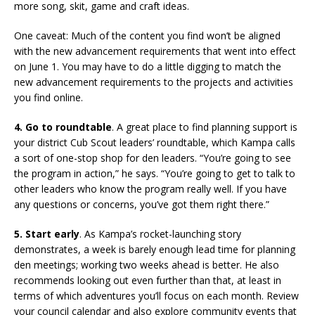
more song, skit, game and craft ideas.
One caveat: Much of the content you find won’t be aligned
with the new advancement requirements that went into effect
on June 1. You may have to do a little digging to match the
new advancement requirements to the projects and activities
you find online.
4. Go to roundtable
. A great place to find planning support is
your district Cub Scout leaders’ roundtable, which Kampa calls
a sort of one-stop shop for den leaders. “You’re going to see
the program in action,” he says. “You’re going to get to talk to
other leaders who know the program really well. If you have
any questions or concerns, you’ve got them right there.”
5. Start early
. As Kampa’s rocket-launching story
demonstrates, a week is barely enough lead time for planning
den meetings; working two weeks ahead is better. He also
recommends looking out even further than that, at least in
terms of which adventures you’ll focus on each month. Review
your council calendar and also explore community events that