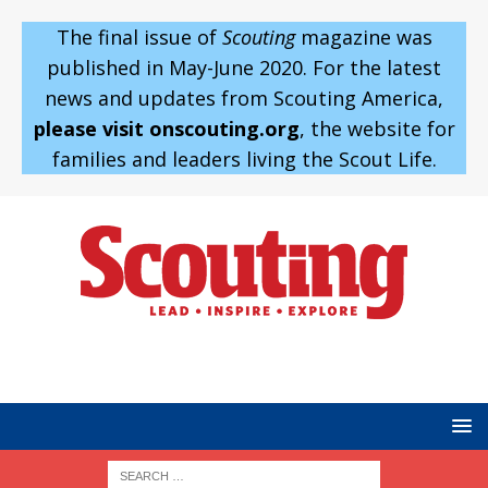
The final issue of
Scouting
magazine was
published in May-June 2020. For the latest
news and updates from Scouting America,
please visit onscouting.org
, the website for
families and leaders living the Scout Life.