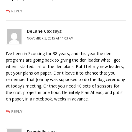
REPLY
DeLane Cox
says:
NOVEMBER 3, 2015 AT 11:03 AM
I’ve been in Scouting for 38 years, and this year the den
programs are going back to giving the den leader what I got
when I started….all of the den plans. But I tell my new leaders,
put your plans on paper. Don’t leave it to chance that you
remember that Johnny was supposed to do the flag ceremony
at today’s meeting. Or that you need 10 sets of scissors for
the craft project in one hour. Definitely Plan Ahead, and put it
on paper, in a notebook, weeks in advance.
REPLY
Dannielle
says: