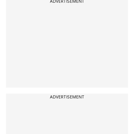
ADVERTISEMENT
ADVERTISEMENT