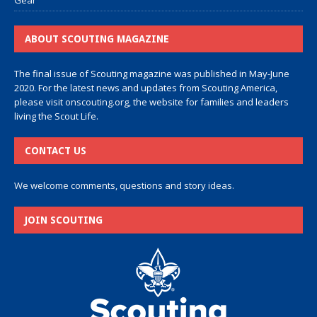
Gear
ABOUT SCOUTING MAGAZINE
The final issue of Scouting magazine was published in May-June
2020. For the latest news and updates from Scouting America,
please visit
onscouting.org
, the website for families and leaders
living the Scout Life.
CONTACT US
We welcome comments, questions and story ideas.
JOIN SCOUTING