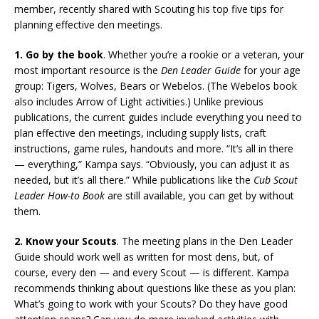
member, recently shared with Scouting his top five tips for
planning effective den meetings.
1. Go by the book
. Whether you’re a rookie or a veteran, your
most important resource is the
Den Leader Guide
for your age
group: Tigers, Wolves, Bears or Webelos. (The Webelos book
also includes Arrow of Light activities.) Unlike previous
publications, the current guides include everything you need to
plan effective den meetings, including supply lists, craft
instructions, game rules, handouts and more. “It’s all in there
— everything,” Kampa says. “Obviously, you can adjust it as
needed, but it’s all there.” While publications like the
Cub Scout
Leader How-to Book
are still available, you can get by without
them.
2. Know your Scouts
. The meeting plans in the Den Leader
Guide should work well as written for most dens, but, of
course, every den — and every Scout — is different. Kampa
recommends thinking about questions like these as you plan:
What’s going to work with your Scouts? Do they have good