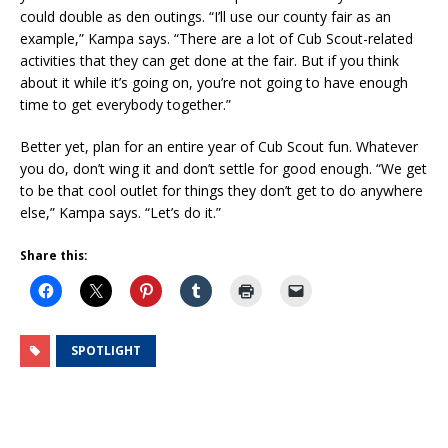
could double as den outings. “I’ll use our county fair as an
example,” Kampa says. “There are a lot of Cub Scout-related
activities that they can get done at the fair. But if you think
about it while it’s going on, you’re not going to have enough
time to get everybody together.”
Better yet, plan for an entire year of Cub Scout fun. Whatever
you do, don’t wing it and don’t settle for good enough. “We get
to be that cool outlet for things they don’t get to do anywhere
else,” Kampa says. “Let’s do it.”
Share this:
SPOTLIGHT