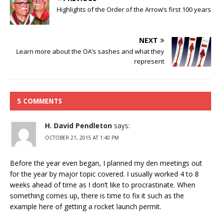
Highlights of the Order of the Arrow’s first 100 years
NEXT
Learn more about the OA’s sashes and what they
represent
5 COMMENTS
H. David Pendleton
says:
OCTOBER 21, 2015 AT 1:40 PM
Before the year even began, I planned my den meetings out
for the year by major topic covered. I usually worked 4 to 8
weeks ahead of time as I don’t like to procrastinate. When
something comes up, there is time to fix it such as the
example here of getting a rocket launch permit.