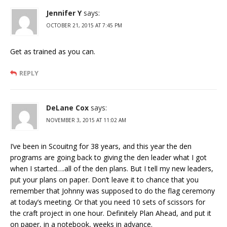
Jennifer Y
says:
OCTOBER 21, 2015 AT 7:45 PM
Get as trained as you can.
REPLY
DeLane Cox
says:
NOVEMBER 3, 2015 AT 11:02 AM
I’ve been in Scouitng for 38 years, and this year the den
programs are going back to giving the den leader what I got
when I started….all of the den plans. But I tell my new leaders,
put your plans on paper. Don’t leave it to chance that you
remember that Johnny was supposed to do the flag ceremony
at today’s meeting. Or that you need 10 sets of scissors for
the craft project in one hour. Definitely Plan Ahead, and put it
on paper, in a notebook, weeks in advance.