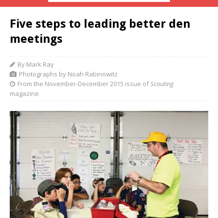
Five steps to leading better den
meetings
By Mark Ray
Photographs by Noah Rabinowitz
From the November-December 2015 issue of
Scouting
magazine