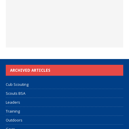
ARCHIVED ARTICLES
Cub Scouting
Scouts BSA
Leaders
Training
Outdoors