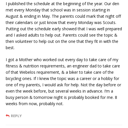
I published the schedule at the beginning of the year. Our den
met every Monday that school was in session starting in
August & ending in May. The parents could mark that night off
their calendars or just know that every Monday was Scouts.
Putting out the schedule early showed that I was well prepared
and I asked adults to help out. Parents could see the topic &
then volunteer to help out on the one that they fit in with the
best.
I got a Mother who worked out every day to take care of my
fitness & nutrition requirements, an engineer dad to take care
of that Webelos requirement, & a biker to take care of the
bicycling ones. If I knew the topic was a career or a hobby for
one of my parents, I would ask for help. Not the day before or
even the week before, but several weeks in advance. I’m a
busy person & tomorrow night is probably booked for me. 8
weeks from now, probably not.
REPLY