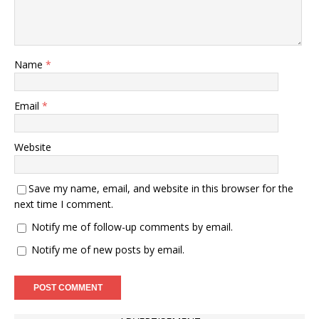
Name
*
Email
*
Website
Save my name, email, and website in this browser for the
next time I comment.
Notify me of follow-up comments by email.
Notify me of new posts by email.