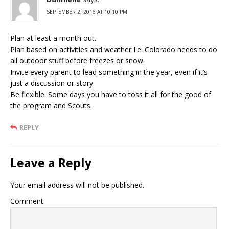
SEPTEMBER 2, 2016 AT 10:10 PM
Plan at least a month out.
Plan based on activities and weather I.e. Colorado needs to do
all outdoor stuff before freezes or snow.
Invite every parent to lead something in the year, even if it’s
just a discussion or story.
Be flexible. Some days you have to toss it all for the good of
the program and Scouts.
REPLY
Leave a Reply
Your email address will not be published.
Comment