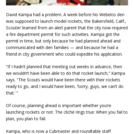
David Kampa had a problem. A week before his Webelos den
was supposed to launch model rockets, the Bakersfield, Calif.,
Scouter learned from an alert parent that the city now required
a fire department permit for such activities. Kampa got the
permit in time, but only because he had planned ahead and
communicated with den families — and because he had a
friend in city government who could expedite his application.
“If I hadn’t planned that meeting out weeks in advance, then
we wouldn’t have been able to do that rocket launch,” Kampa
says. “The Scouts would have been there with their rockets
ready to go, and I would have been, ‘Sorry, guys, we can’t do
that.’ ”
Of course, planning ahead is important whether you’re
launching rockets or not. The cliché rings true: When you fail to
plan, you plan to fail.
Kampa, who is now a Cubmaster and roundtable staff