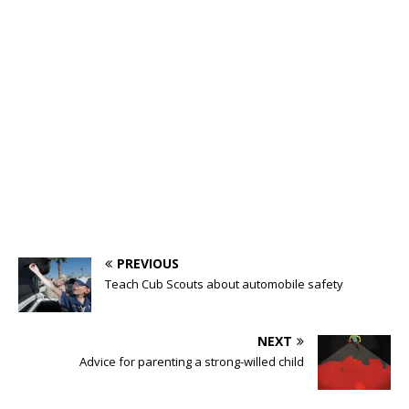
PREVIOUS
Teach Cub Scouts about automobile safety
NEXT
Advice for parenting a strong-willed child