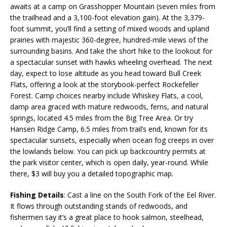
awaits at a camp on Grasshopper Mountain (seven miles from
the trailhead and a 3,100-foot elevation gain). At the 3,379-
foot summit, you’ll find a setting of mixed woods and upland
prairies with majestic 360-degree, hundred-mile views of the
surrounding basins. And take the short hike to the lookout for
a spectacular sunset with hawks wheeling overhead. The next
day, expect to lose altitude as you head toward Bull Creek
Flats, offering a look at the storybook-perfect Rockefeller
Forest. Camp choices nearby include Whiskey Flats, a cool,
damp area graced with mature redwoods, ferns, and natural
springs, located 4.5 miles from the Big Tree Area. Or try
Hansen Ridge Camp, 6.5 miles from trail’s end, known for its
spectacular sunsets, especially when ocean fog creeps in over
the lowlands below. You can pick up backcountry permits at
the park visitor center, which is open daily, year-round. While
there, $3 will buy you a detailed topographic map.
Fishing Details
: Cast a line on the South Fork of the Eel River.
It flows through outstanding stands of redwoods, and
fishermen say it’s a great place to hook salmon, steelhead,