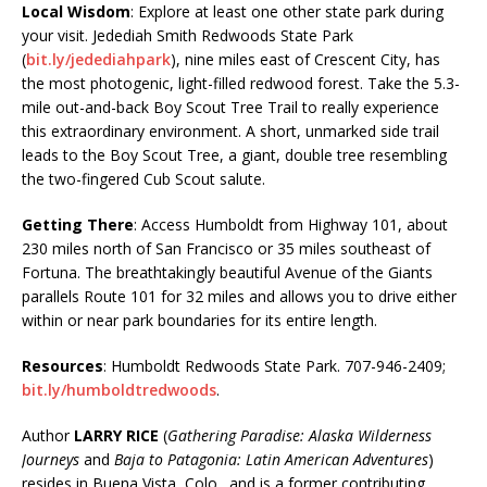
Local Wisdom
: Explore at least one other state park during
your visit. Jedediah Smith Redwoods State Park
(
bit.ly/jedediahpark
), nine miles east of Crescent City, has
the most photogenic, light-filled redwood forest. Take the 5.3-
mile out-and-back Boy Scout Tree Trail to really experience
this extraordinary environment. A short, unmarked side trail
leads to the Boy Scout Tree, a giant, double tree resembling
the two-fingered Cub Scout salute.
Getting There
: Access Humboldt from Highway 101, about
230 miles north of San Francisco or 35 miles southeast of
Fortuna. The breathtakingly beautiful Avenue of the Giants
parallels Route 101 for 32 miles and allows you to drive either
within or near park boundaries for its entire length.
Resources
: Humboldt Redwoods State Park. 707-946-2409;
bit.ly/humboldtredwoods
.
Author
LARRY RICE
(
Gathering Paradise: Alaska Wilderness
Journeys
and
Baja to Patagonia: Latin American Adventures
)
resides in Buena Vista, Colo., and is a former contributing