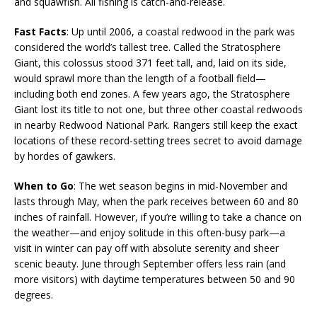
and squawfish. All fishing is catch-and-release.
Fast Facts
: Up until 2006, a coastal redwood in the park was
considered the world’s tallest tree. Called the Stratosphere
Giant, this colossus stood 371 feet tall, and, laid on its side,
would sprawl more than the length of a football field—
including both end zones. A few years ago, the Stratosphere
Giant lost its title to not one, but three other coastal redwoods
in nearby Redwood National Park. Rangers still keep the exact
locations of these record-setting trees secret to avoid damage
by hordes of gawkers.
When to Go
: The wet season begins in mid-November and
lasts through May, when the park receives between 60 and 80
inches of rainfall. However, if you’re willing to take a chance on
the weather—and enjoy solitude in this often-busy park—a
visit in winter can pay off with absolute serenity and sheer
scenic beauty. June through September offers less rain (and
more visitors) with daytime temperatures between 50 and 90
degrees.