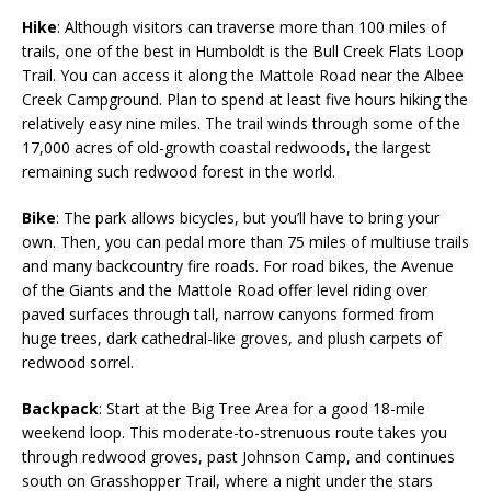
Hike
: Although visitors can traverse more than 100 miles of
trails, one of the best in Humboldt is the Bull Creek Flats Loop
Trail. You can access it along the Mattole Road near the Albee
Creek Campground. Plan to spend at least five hours hiking the
relatively easy nine miles. The trail winds through some of the
17,000 acres of old-growth coastal redwoods, the largest
remaining such redwood forest in the world.
Bike
: The park allows bicycles, but you’ll have to bring your
own. Then, you can pedal more than 75 miles of multiuse trails
and many backcountry fire roads. For road bikes, the Avenue
of the Giants and the Mattole Road offer level riding over
paved surfaces through tall, narrow canyons formed from
huge trees, dark cathedral-like groves, and plush carpets of
redwood sorrel.
Backpack
: Start at the Big Tree Area for a good 18-mile
weekend loop. This moderate-to-strenuous route takes you
through redwood groves, past Johnson Camp, and continues
south on Grasshopper Trail, where a night under the stars