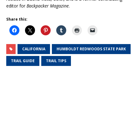
editor for
Backpacker Magazine
.
Share this:
CALIFORNIA
HUMBOLDT REDWOODS STATE PARK
TRAIL GUIDE
TRAIL TIPS