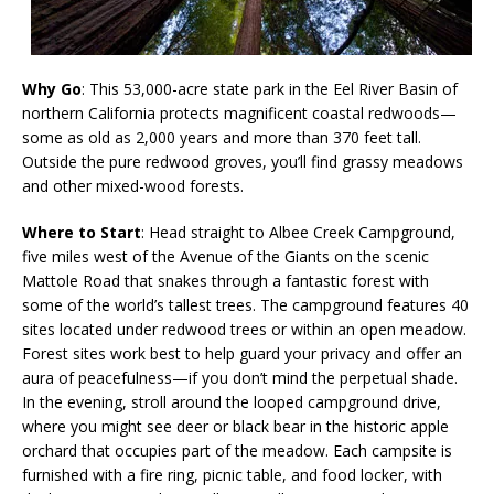
Why Go
: This 53,000-acre state park in the Eel River Basin of
northern California protects magnificent coastal redwoods—
some as old as 2,000 years and more than 370 feet tall.
Outside the pure redwood groves, you’ll find grassy meadows
and other mixed-wood forests.
Where to Start
: Head straight to Albee Creek Campground,
five miles west of the Avenue of the Giants on the scenic
Mattole Road that snakes through a fantastic forest with
some of the world’s tallest trees. The campground features 40
sites located under redwood trees or within an open meadow.
Forest sites work best to help guard your privacy and offer an
aura of peacefulness—if you don’t mind the perpetual shade.
In the evening, stroll around the looped campground drive,
where you might see deer or black bear in the historic apple
orchard that occupies part of the meadow. Each campsite is
furnished with a fire ring, picnic table, and food locker, with