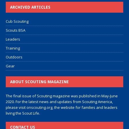
ARCHIVED ARTICLES
Cub Scouting
Scouts BSA
Leaders
Training
Outdoors
Gear
ABOUT SCOUTING MAGAZINE
The final issue of Scouting magazine was published in May-June
2020. For the latest news and updates from Scouting America,
please visit
onscouting.org
, the website for families and leaders
living the Scout Life.
CONTACT US