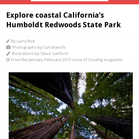
Explore coastal California’s
Humboldt Redwoods State Park
By Larry Rice
Photographs by Curt Bianchi
Illustrations by Steve Sanford
From the January-February 2013 issue of
Scouting
magazine