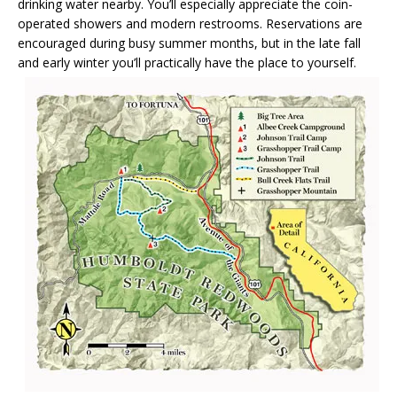
drinking water nearby. You’ll especially appreciate the coin-
operated showers and modern restrooms. Reservations are
encouraged during busy summer months, but in the late fall
and early winter you’ll practically have the place to yourself.