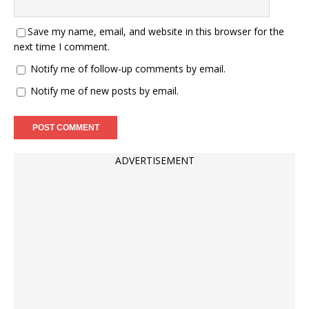
Save my name, email, and website in this browser for the
next time I comment.
Notify me of follow-up comments by email.
Notify me of new posts by email.
ADVERTISEMENT