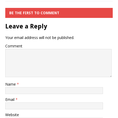
BE THE FIRST TO COMMENT
Leave a Reply
Your email address will not be published.
Comment
Name
*
Email
*
Website