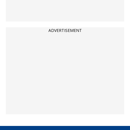
ADVERTISEMENT