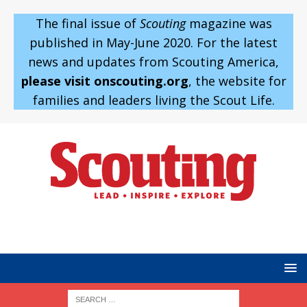
The final issue of
Scouting
magazine was
published in May-June 2020. For the latest
news and updates from Scouting America,
please visit onscouting.org
, the website for
families and leaders living the Scout Life.