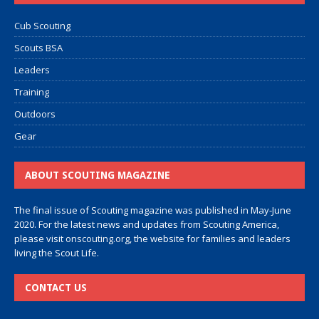
Cub Scouting
Scouts BSA
Leaders
Training
Outdoors
Gear
ABOUT SCOUTING MAGAZINE
The final issue of Scouting magazine was published in May-June
2020. For the latest news and updates from Scouting America,
please visit
onscouting.org
, the website for families and leaders
living the Scout Life.
CONTACT US