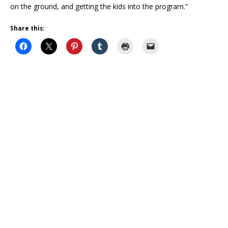
on the ground, and getting the kids into the program.”
Share this: