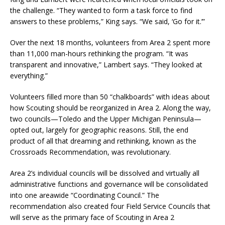
the challenge. “They wanted to form a task force to find
answers to these problems,” King says. “We said, ‘Go for it.’”
Over the next 18 months, volunteers from Area 2 spent more
than 11,000 man-hours rethinking the program. “It was
transparent and innovative,” Lambert says. “They looked at
everything.”
Volunteers filled more than 50 “chalkboards” with ideas about
how Scouting should be reorganized in Area 2. Along the way,
two councils—Toledo and the Upper Michigan Peninsula—
opted out, largely for geographic reasons. Still, the end
product of all that dreaming and rethinking, known as the
Crossroads Recommendation, was revolutionary.
Area 2’s individual councils will be dissolved and virtually all
administrative functions and governance will be consolidated
into one areawide “Coordinating Council.” The
recommendation also created four Field Service Councils that
will serve as the primary face of Scouting in Area 2