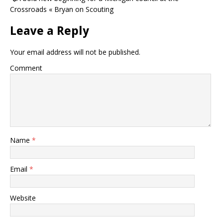
Crossroads « Bryan on Scouting
Leave a Reply
Your email address will not be published.
Comment
Name
*
Email
*
Website