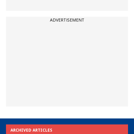
ADVERTISEMENT
ARCHIVED ARTICLES