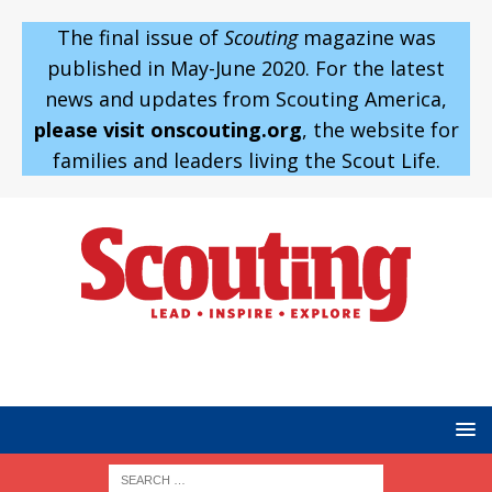
The final issue of
Scouting
magazine was
published in May-June 2020. For the latest
news and updates from Scouting America,
please visit onscouting.org
, the website for
families and leaders living the Scout Life.