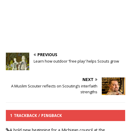
PREVIOUS
Learn how outdoor ‘free play’ helps Scouts grow
NEXT
A Muslim Scouter reflects on Scouting’s interfaith
strengths
1 TRACKBACK / PINGBACK
A bold new beginning for a Michigan council at the