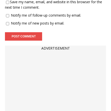
Save my name, email, and website in this browser for the
next time I comment.
Notify me of follow-up comments by email.
Notify me of new posts by email.
ADVERTISEMENT