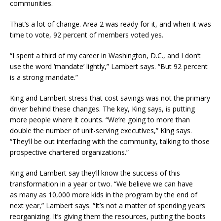
communities.
That’s a lot of change. Area 2 was ready for it, and when it was
time to vote, 92 percent of members voted yes.
“I spent a third of my career in Washington, D.C., and I don’t
use the word ‘mandate’ lightly,” Lambert says. “But 92 percent
is a strong mandate.”
King and Lambert stress that cost savings was not the primary
driver behind these changes. The key, King says, is putting
more people where it counts. “We’re going to more than
double the number of unit-serving executives,” King says.
“They’ll be out interfacing with the community, talking to those
prospective chartered organizations.”
King and Lambert say they’ll know the success of this
transformation in a year or two. “We believe we can have
as many as 10,000 more kids in the program by the end of
next year,” Lambert says. “It’s not a matter of spending years
reorganizing. It’s giving them the resources, putting the boots