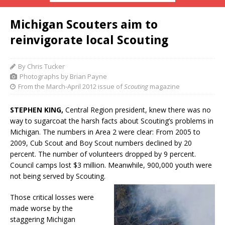
Michigan Scouters aim to
reinvigorate local Scouting
By Chris Tucker
Photographs by Brian Payne
From the March-April 2012 issue of
Scouting
magazine
STEPHEN KING,
Central Region president, knew there was no
way to sugarcoat the harsh facts about Scouting’s problems in
Michigan. The numbers in Area 2 were clear: From 2005 to
2009, Cub Scout and Boy Scout numbers declined by 20
percent. The number of volunteers dropped by 9 percent.
Council camps lost $3 million. Meanwhile, 900,000 youth were
not being served by Scouting.
Those critical losses were
made worse by the
staggering Michigan