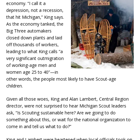
economy. “I call it a
depression, not a recession,
that hit Michigan,” King says.
As the economy tanked, the
Big Three automakers
closed down plants and laid
off thousands of workers,
leading to what King calls “a
very significant outmigration
of working-age men and
women age 25 to 40”—in
other words, the people most likely to have Scout-age
children.
Given all those woes, King and Alan Lambert, Central Region
director, were not surprised to hear Michigan Scout leaders
ask, “Is Scouting sustainable here? Are we going to do
something about this, or wait for the national organization to
come in and tell us what to do?”
King and Lambert were heartened when local officials took on