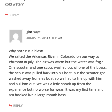
cold water?
REPLY
Jim
says:
AUGUST 21, 2014 AT 8:15 AM
Why not? It is a blast!
We rafted the Arkansas River in Colorado on our way to
Philmont in July. The air was warm but the water was frigid.
One scouter and one scout washed out of one of the boats,
the scout was pulled back into his boat, but the scouter got
washed away from his boat so we had to line up with him
and pull him out. We was a little shook up from the
experience but no worse for wear. It was my first time and I
am hooked like a large mouth bass.
REPLY