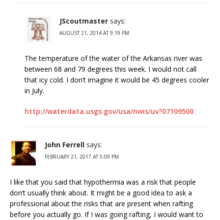
JScoutmaster
says:
AUGUST 21, 2014 AT 9:19 PM
The temperature of the water of the Arkansas river was
between 68 and 79 degrees this week. I would not call
that icy cold. I don’t imagine it would be 45 degrees cooler
in July.
http://waterdata.usgs.gov/usa/nwis/uv?07109500
John Ferrell
says:
FEBRUARY 21, 2017 AT 5:09 PM
I like that you said that hypothermia was a risk that people
don’t usually think about. It might be a good idea to ask a
professional about the risks that are present when rafting
before you actually go. If I was going rafting, I would want to