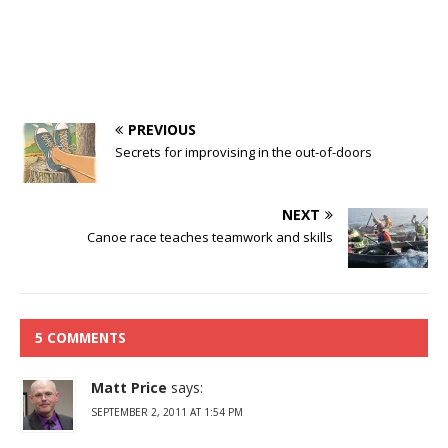
PREVIOUS
Secrets for improvising in the out-of-doors
NEXT
Canoe race teaches teamwork and skills
5 COMMENTS
Matt Price
says:
SEPTEMBER 2, 2011 AT 1:54 PM