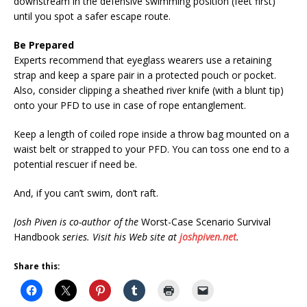
downstream in the defensive swimming position (feet first)
until you spot a safer escape route.
Be Prepared
Experts recommend that eyeglass wearers use a retaining
strap and keep a spare pair in a protected pouch or pocket.
Also, consider clipping a sheathed river knife (with a blunt tip)
onto your PFD to use in case of rope entanglement.
Keep a length of coiled rope inside a throw bag mounted on a
waist belt or strapped to your PFD. You can toss one end to a
potential rescuer if need be.
And, if you can’t swim, don’t raft.
Josh Piven is co-author of the
Worst-Case Scenario Survival
Handbook
series. Visit his Web site at
joshpiven.net
.
Share this: