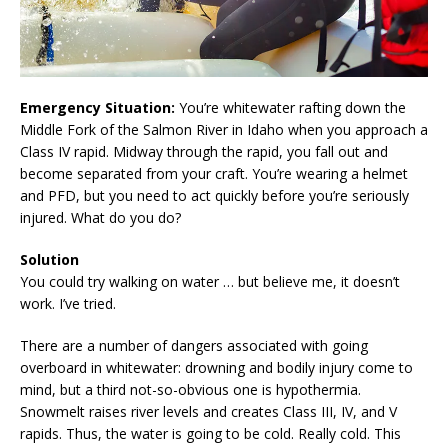
Emergency Situation:
You’re whitewater rafting down the
Middle Fork of the Salmon River in Idaho when you approach a
Class IV rapid. Midway through the rapid, you fall out and
become separated from your craft. You’re wearing a helmet
and PFD, but you need to act quickly before you’re seriously
injured. What do you do?
Solution
You could try walking on water … but believe me, it doesn’t
work. I’ve tried.
There are a number of dangers associated with going
overboard in whitewater: drowning and bodily injury come to
mind, but a third not-so-obvious one is hypothermia.
Snowmelt raises river levels and creates Class III, IV, and V
rapids. Thus, the water is going to be cold. Really cold. This