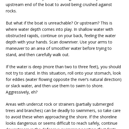
upstream end of the boat to avoid being crushed against
rocks.
But what if the boat is unreachable? Or upstream? This is
where water depth comes into play. In shallow water with
obstructed rapids, continue on your back, feeling the water
depth with your hands. Scan downriver. Use your arms to
maneuver to an area of smoother water before trying to
stand, and then carefully walk out.
If the water is deep (more than two to three feet), you should
not try to stand. In this situation, roll onto your stomach, look
for eddies (water flowing opposite the river’s natural direction)
or slack water, and then use them to swim to shore.
Aggressively, eh?
Areas with undercut rock or strainers (partially submerged
trees and branches) can be deadly to swimmers, so take care
to avoid these when approaching the shore. If the shoreline
looks dangerous or seems difficult to reach safely, continue