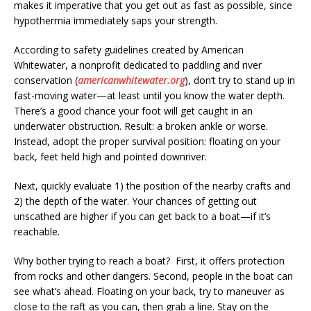
makes it imperative that you get out as fast as possible, since
hypothermia immediately saps your strength.
According to safety guidelines created by American
Whitewater, a nonprofit dedicated to paddling and river
conservation (
americanwhitewater.org
), don’t try to stand up in
fast-moving water—at least until you know the water depth.
There’s a good chance your foot will get caught in an
underwater obstruction. Result: a broken ankle or worse.
Instead, adopt the proper survival position: floating on your
back, feet held high and pointed downriver.
Next, quickly evaluate 1) the position of the nearby crafts and
2) the depth of the water. Your chances of getting out
unscathed are higher if you can get back to a boat—if it’s
reachable.
Why bother trying to reach a boat? First, it offers protection
from rocks and other dangers. Second, people in the boat can
see what’s ahead. Floating on your back, try to maneuver as
close to the raft as you can, then grab a line. Stay on the