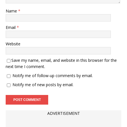
Name
*
Email
*
Website
Save my name, email, and website in this browser for the
next time I comment.
Notify me of follow-up comments by email.
Notify me of new posts by email.
ADVERTISEMENT