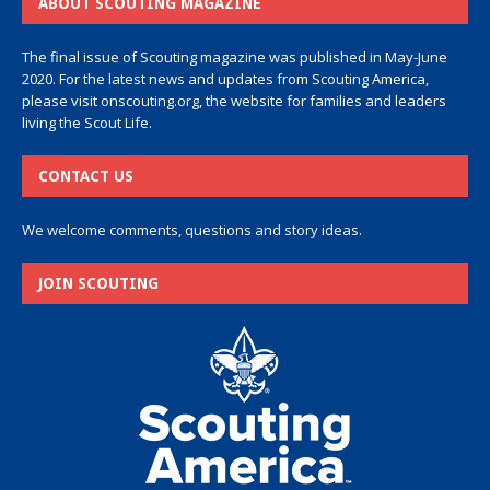
ABOUT SCOUTING MAGAZINE
The final issue of Scouting magazine was published in May-June
2020. For the latest news and updates from Scouting America,
please visit
onscouting.org
, the website for families and leaders
living the Scout Life.
CONTACT US
We welcome comments, questions and story ideas.
JOIN SCOUTING