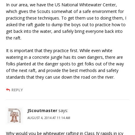
In our area, we have the US National Whitewater Center,
which gives the Scouts somewhat of a safe environment for
practicing these techniques. To get them use to doing them, I
asked the raft guide to dump the boys out to practice how to
get back into the water, and safely bring everyone back into
the raft.
It is important that they practice first. While even white
watering in a concrete jungle has its own dangers, there are
folks planted at the danger spots to get folks out of the way
of the next raft, and provide the best methods and safety
standards that they can use down the road on the river.
REPLY
JScoutmaster
says:
AUGUST 4, 2014 AT 11:14 AM
Why would you be whitewater rafting in Class IV rapids in icy