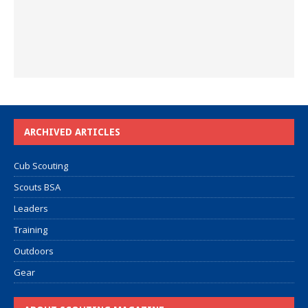
ARCHIVED ARTICLES
Cub Scouting
Scouts BSA
Leaders
Training
Outdoors
Gear