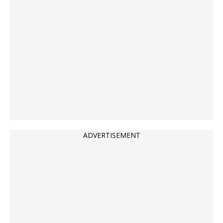
ADVERTISEMENT