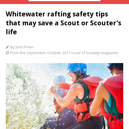
Whitewater rafting safety tips
that may save a Scout or Scouter’s
life
By Josh Piven
From the September-October 2011 issue of
Scouting
magazine