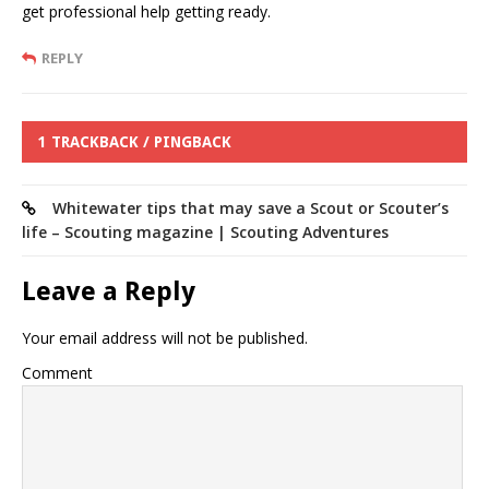
get professional help getting ready.
REPLY
1 TRACKBACK / PINGBACK
Whitewater tips that may save a Scout or Scouter’s
life – Scouting magazine | Scouting Adventures
Leave a Reply
Your email address will not be published.
Comment