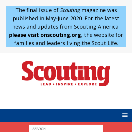
The final issue of
Scouting
magazine was
published in May-June 2020. For the latest
news and updates from Scouting America,
please visit onscouting.org
, the website for
families and leaders living the Scout Life.