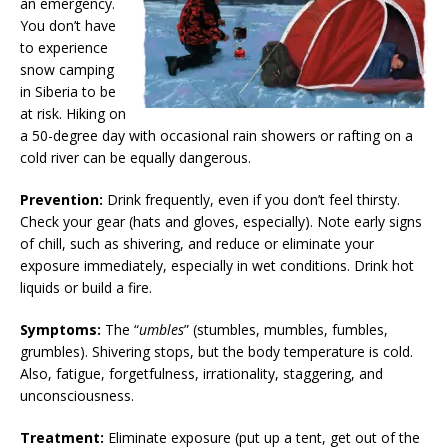
an emergency.
You don’t have
to experience
snow camping
in Siberia to be
at risk. Hiking on
a 50-degree day with occasional rain showers or rafting on a
cold river can be equally dangerous.
Prevention:
Drink frequently, even if you don’t feel thirsty.
Check your gear (hats and gloves, especially). Note early signs
of chill, such as shivering, and reduce or eliminate your
exposure immediately, especially in wet conditions. Drink hot
liquids or build a fire.
Symptoms:
The “
umbles
” (stumbles, mumbles, fumbles,
grumbles). Shivering stops, but the body temperature is cold.
Also, fatigue, forgetfulness, irrationality, staggering, and
unconsciousness.
Treatment:
Eliminate exposure (put up a tent, get out of the