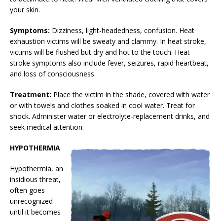
your skin.
Symptoms:
Dizziness, light-headedness, confusion. Heat
exhaustion victims will be sweaty and clammy. In heat stroke,
victims will be flushed but dry and hot to the touch. Heat
stroke symptoms also include fever, seizures, rapid heartbeat,
and loss of consciousness.
Treatment:
Place the victim in the shade, covered with water
or with towels and clothes soaked in cool water. Treat for
shock. Administer water or electrolyte-replacement drinks, and
seek medical attention.
HYPOTHERMIA
Hypothermia, an
insidious threat,
often goes
unrecognized
until it becomes