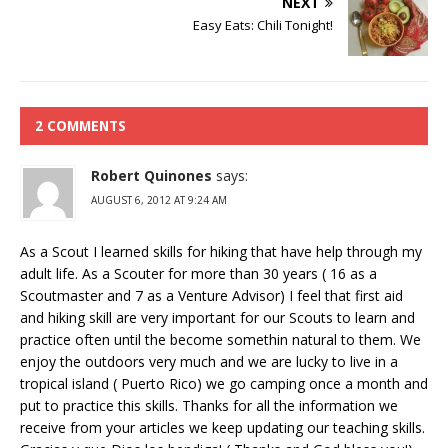
NEXT
Easy Eats: Chili Tonight!
2 COMMENTS
Robert Quinones
says:
AUGUST 6, 2012 AT 9:24 AM
As a Scout I learned skills for hiking that have help through my
adult life. As a Scouter for more than 30 years ( 16 as a
Scoutmaster and 7 as a Venture Advisor) I feel that first aid
and hiking skill are very important for our Scouts to learn and
practice often until the become somethin natural to them. We
enjoy the outdoors very much and we are lucky to live in a
tropical island ( Puerto Rico) we go camping once a month and
put to practice this skills. Thanks for all the information we
receive from your articles we keep updating our teaching skills.