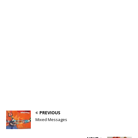
PREVIOUS
Mixed Messages