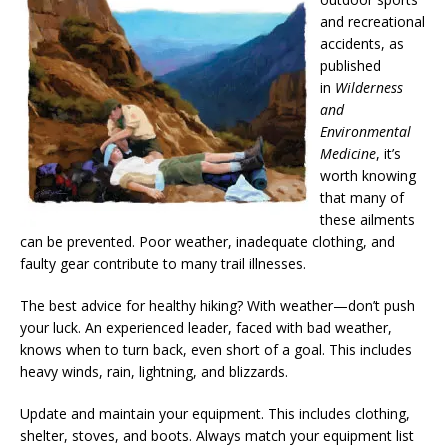
and recreational
accidents, as
published
in
Wilderness
and
Environmental
Medicine
, it’s
worth knowing
that many of
these ailments
can be prevented. Poor weather, inadequate clothing, and
faulty gear contribute to many trail illnesses.
The best advice for healthy hiking? With weather—don’t push
your luck. An experienced leader, faced with bad weather,
knows when to turn back, even short of a goal. This includes
heavy winds, rain, lightning, and blizzards.
Update and maintain your equipment. This includes clothing,
shelter, stoves, and boots. Always match your equipment list