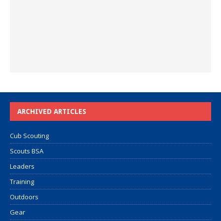
ARCHIVED ARTICLES
Cub Scouting
Scouts BSA
Leaders
Training
Outdoors
Gear