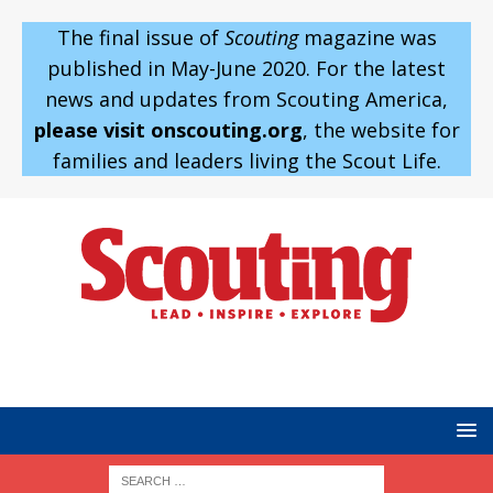
The final issue of
Scouting
magazine was
published in May-June 2020. For the latest
news and updates from Scouting America,
please visit onscouting.org
, the website for
families and leaders living the Scout Life.