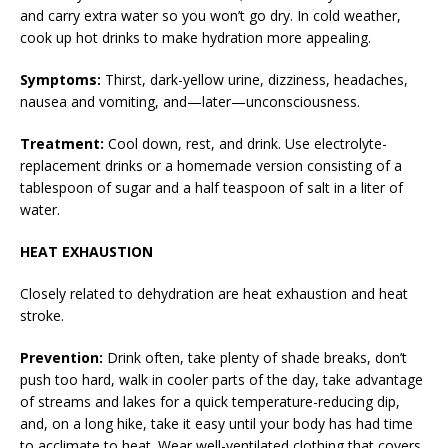
and carry extra water so you won’t go dry. In cold weather,
cook up hot drinks to make hydration more appealing.
Symptoms:
Thirst, dark-yellow urine, dizziness, headaches,
nausea and vomiting, and—later—unconsciousness.
Treatment:
Cool down, rest, and drink. Use electrolyte-
replacement drinks or a homemade version consisting of a
tablespoon of sugar and a half teaspoon of salt in a liter of
water.
HEAT EXHAUSTION
Closely related to dehydration are heat exhaustion and heat
stroke.
Prevention:
Drink often, take plenty of shade breaks, don’t
push too hard, walk in cooler parts of the day, take advantage
of streams and lakes for a quick temperature-reducing dip,
and, on a long hike, take it easy until your body has had time
to acclimate to heat. Wear well-ventilated clothing that covers