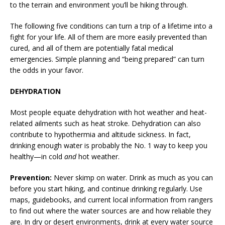
to the terrain and environment you’ll be hiking through.
The following five conditions can turn a trip of a lifetime into a
fight for your life. All of them are more easily prevented than
cured, and all of them are potentially fatal medical
emergencies. Simple planning and “being prepared” can turn
the odds in your favor.
DEHYDRATION
Most people equate dehydration with hot weather and heat-
related ailments such as heat stroke. Dehydration can also
contribute to hypothermia and altitude sickness. In fact,
drinking enough water is probably the No. 1 way to keep you
healthy—in cold
and
hot weather.
Prevention:
Never skimp on water. Drink as much as you can
before you start hiking, and continue drinking regularly. Use
maps, guidebooks, and current local information from rangers
to find out where the water sources are and how reliable they
are. In dry or desert environments, drink at every water source