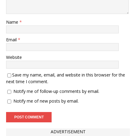
Name
*
Email
*
Website
Save my name, email, and website in this browser for the
next time I comment.
Notify me of follow-up comments by email.
Notify me of new posts by email.
ADVERTISEMENT