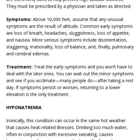
They must be prescribed by a physician and taken as directed.
Symptoms:
Above 10,000 feet, assume that any unusual
symptoms are the result of altitude. Common early symptoms
are loss of breath, headaches, sluggishness, loss of appetite,
and nausea. More serious symptoms include disorientation,
staggering, irrationality, loss of balance, and, finally, pulmonary
and cerebral edemas.
Treatment:
Treat the early symptoms and you won’t have to
deal with the later ones. You can wait out the minor symptoms
and see if you acclimate—many people do—after taking a rest
day. If symptoms persist or worsen, returning to a lower
elevation is the only treatment.
HYPONATREMIA
Ironically, this condition can occur in the same hot weather
that causes heat-related illnesses. Drinking too much water,
often in conjunction with excessive sweating, causes