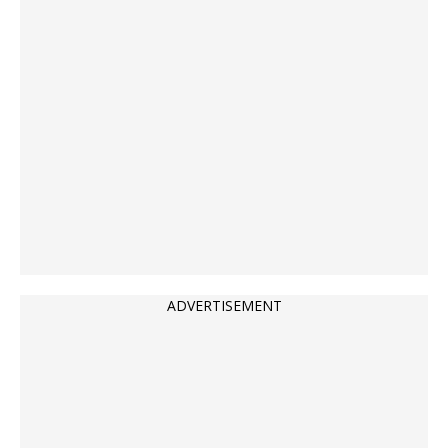
ADVERTISEMENT