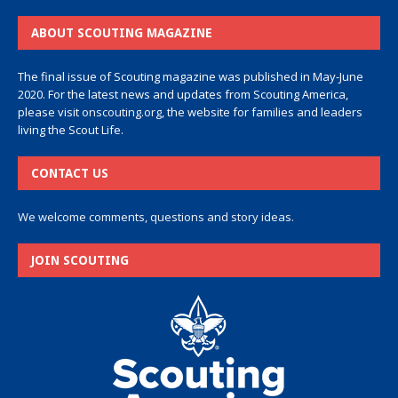
ABOUT SCOUTING MAGAZINE
The final issue of Scouting magazine was published in May-June
2020. For the latest news and updates from Scouting America,
please visit
onscouting.org
, the website for families and leaders
living the Scout Life.
CONTACT US
We welcome comments, questions and story ideas.
JOIN SCOUTING