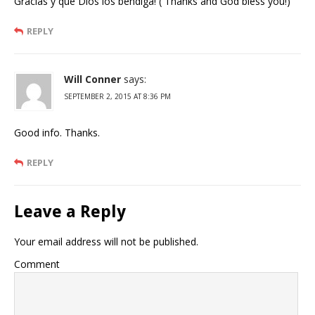
Gracias y que Dios los bendiga! ( Thanks and God bless you!)
REPLY
Will Conner
says:
SEPTEMBER 2, 2015 AT 8:36 PM
Good info. Thanks.
REPLY
Leave a Reply
Your email address will not be published.
Comment