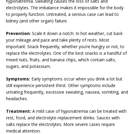
hyponatremia. Sweating causes the loss of salts and
electrolytes. The imbalance makes it impossible for the body
to properly function. Untreated, a serious case can lead to
kidney (and other organ) failure.
Prevention:
Scale it down a notch. In hot weather, cut back
your mileage and pace and take plenty of rests. Most
important: Snack frequently, whether you’re hungry or not, to
replace the electrolytes. One of the best snacks is a handful of
mixed nuts, fruits, and banana chips, which contain salts,
sugars, and potassium.
Symptoms:
Early symptoms occur when you drink a lot but
still experience persistent thirst. Other symptoms include
urinating frequently, excessive sweating, nausea, vomiting, and
headaches.
Treatment:
A mild case of hyponatremia can be treated with
rest, food, and electrolyte-replacement drinks. Sauces with
salts replace the electrolytes. More severe cases require
medical attention.