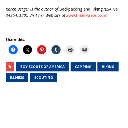
Karen Berger is the author of
Backpacking and Hiking
(BSA No.
34354, $20). Visit her Web site at
www.hikerwriter.com
.
Share this:
BOY SCOUTS OF AMERICA
CAMPING
HIKING
ILLNESS
SCOUTING