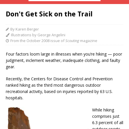
Don't Get Sick on the Trail
By Karen Berger
Illustrations by George Angelini
From the October 2008 issue of
Scouting
magazine
Four factors loom large in illnesses when you’re hiking — poor
judgment, inclement weather, inadequate clothing, and faulty
gear.
Recently, the Centers for Disease Control and Prevention
ranked hiking as the third most dangerous outdoor
recreational activity, based on injuries reported by 63 U.S.
hospitals.
While hiking
comprises just
6.3 percent of all
outdoor sports