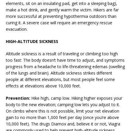
elements, sit on an insulating pad, get into a sleeping bag),
make a hot drink, and gently warm the victim. Hikers are far
more successful at preventing hypothermia outdoors than
curing it. A severe case will require an emergency rescue
evacuation.
HIGH-ALTITUDE SICKNESS
Altitude sickness is a result of traveling or climbing too high
too fast: The body doesn’t have time to adjust, and symptoms
progress from a headache to life-threatening edemas (swelling
of the lungs and brain). Altitude sickness strikes different
people at different elevations, but most people feel some
effects at elevations above 10,000 feet.
Prevention:
Hike high, camp low. Hiking higher exposes your
body to the new elevation; camping low lets you adjust to it.
On climbs where this is not possible, limit your net elevation
gain to no more than 1,000 feet per day (once you’re above
10,000 feet). The drugs Diamox and, believe it or not, Viagra
are commonly used to help prevent high-altitude sickness.