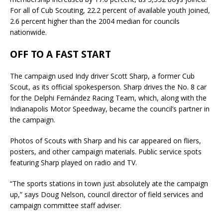
For all of Cub Scouting, 22.2 percent of available youth joined,
2.6 percent higher than the 2004 median for councils
nationwide.
OFF TO A FAST START
The campaign used Indy driver Scott Sharp, a former Cub
Scout, as its official spokesperson. Sharp drives the No. 8 car
for the Delphi Fernández Racing Team, which, along with the
Indianapolis Motor Speedway, became the council’s partner in
the campaign.
Photos of Scouts with Sharp and his car appeared on fliers,
posters, and other campaign materials. Public service spots
featuring Sharp played on radio and TV.
“The sports stations in town just absolutely ate the campaign
up,” says Doug Nelson, council director of field services and
campaign committee staff adviser.