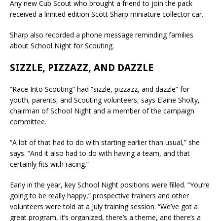
Any new Cub Scout who brought a friend to join the pack
received a limited edition Scott Sharp miniature collector car.
Sharp also recorded a phone message reminding families
about School Night for Scouting.
SIZZLE, PIZZAZZ, AND DAZZLE
“Race Into Scouting” had “sizzle, pizzazz, and dazzle” for
youth, parents, and Scouting volunteers, says Elaine Sholty,
chairman of School Night and a member of the campaign
committee.
“A lot of that had to do with starting earlier than usual,” she
says. “And it also had to do with having a team, and that
certainly fits with racing.”
Early in the year, key School Night positions were filled. “You’re
going to be really happy,” prospective trainers and other
volunteers were told at a July training session. “We’ve got a
great program, it’s organized, there’s a theme, and there’s a