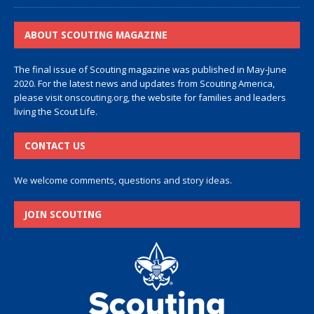
ABOUT SCOUTING MAGAZINE
The final issue of Scouting magazine was published in May-June
2020. For the latest news and updates from Scouting America,
please visit
onscouting.org
, the website for families and leaders
living the Scout Life.
CONTACT US
We welcome comments, questions and story ideas.
JOIN SCOUTING