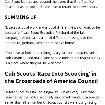
Cub Scout leaders appreciated the event that Bob Carafice
described as “a tool packs can use to retain their new Scouts.”
SUMMING UP
“It takes a lot of work and a lot of different kinds of work to be
successful,” said Scout Executive Pritchard of the fall
campaign. “And it takes a lot of different messages to the
parents to, perhaps, send the message home.”
“You have to look at recruiting as a year-round activity,” adds
Bob Carafice, “and make sure people understand that Scouting
is a place where they will be welcome.”
Cub Scouts ‘Race Into Scouting’ in
the Crossroads of America Council
Before “Race to Cub Scouting— It’s Fun at Every Turn” was
launched as the BSA’s nationally supported roundup campaign
earlier this fall, a number of Scout councils were using racing