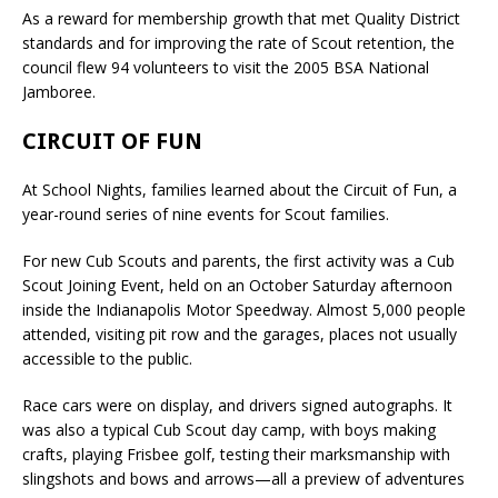
As a reward for membership growth that met Quality District
standards and for improving the rate of Scout retention, the
council flew 94 volunteers to visit the 2005 BSA National
Jamboree.
CIRCUIT OF FUN
At School Nights, families learned about the Circuit of Fun, a
year-round series of nine events for Scout families.
For new Cub Scouts and parents, the first activity was a Cub
Scout Joining Event, held on an October Saturday afternoon
inside the Indianapolis Motor Speedway. Almost 5,000 people
attended, visiting pit row and the garages, places not usually
accessible to the public.
Race cars were on display, and drivers signed autographs. It
was also a typical Cub Scout day camp, with boys making
crafts, playing Frisbee golf, testing their marksmanship with
slingshots and bows and arrows—all a preview of adventures