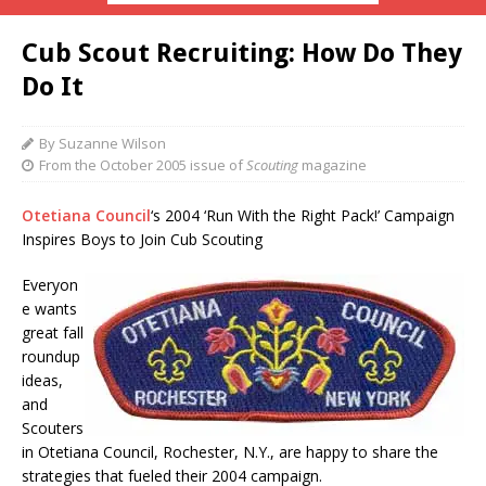
Cub Scout Recruiting: How Do They
Do It
By Suzanne Wilson
From the October 2005 issue of
Scouting
magazine
Otetiana Council
‘s 2004 ‘Run With the Right Pack!’ Campaign
Inspires Boys to Join Cub Scouting
Everyon
e wants
great fall
roundup
ideas,
and
Scouters
in Otetiana Council, Rochester, N.Y., are happy to share the
strategies that fueled their 2004 campaign.