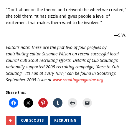
“Don’t abandon the theme and reinvent the wheel we created,”
she told them. “It has sizzle and gives people a level of
excitement that makes them want to be involved.”
—S.W.
Editor’s note: These are the first two of four profiles by
contributing editor Suzanne Wilson on recent successful local
council Cub Scout recruiting efforts. Details of Cub Scouting’s
nationally supported 2005 recruiting campaign, “Race to Cub
Scouting—It’s Fun at Every Turn,” can be found in
Scouting
‘s
September 2005 issue at
www.scoutingmagazine.org
.
Share this:
CUB SCOUTS
RECRUITING