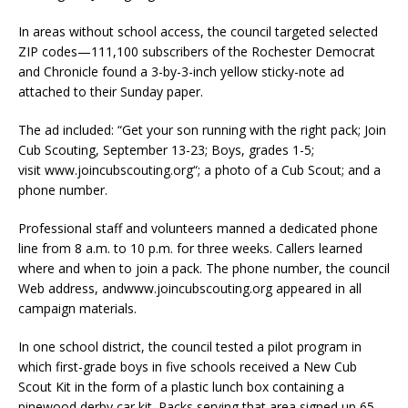
In areas without school access, the council targeted selected
ZIP codes—111,100 subscribers of the Rochester Democrat
and Chronicle found a 3-by-3-inch yellow sticky-note ad
attached to their Sunday paper.
The ad included: “Get your son running with the right pack; Join
Cub Scouting, September 13-23; Boys, grades 1-5;
visit
www.joincubscouting.org
“; a photo of a Cub Scout; and a
phone number.
Professional staff and volunteers manned a dedicated phone
line from 8 a.m. to 10 p.m. for three weeks. Callers learned
where and when to join a pack. The phone number, the council
Web address, and
www.joincubscouting.org
appeared in all
campaign materials.
In one school district, the council tested a pilot program in
which first-grade boys in five schools received a New Cub
Scout Kit in the form of a plastic lunch box containing a
pinewood derby car kit. Packs serving that area signed up 65