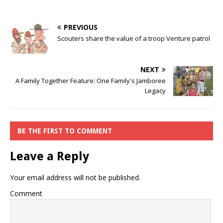
PREVIOUS
Scouters share the value of a troop Venture patrol
NEXT
A Family Together Feature: One Family's Jamboree
Legacy
BE THE FIRST TO COMMENT
Leave a Reply
Your email address will not be published.
Comment