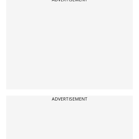
ADVERTISEMENT