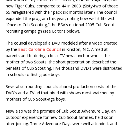
new Tiger Cubs, compared to 44 in 2003. (Sixty-two of those
65 reregistered with their pack six months later.) The council
expanded the program this year, noting how well it fits with
“Race to Cub Scouting,” the BSA’s national 2005 Cub Scout
recruiting campaign (see Editor’s below).
The council developed a DVD modeled after a video created
by the
East Carolina Council
in Kinston, N.C. Aimed at
parents and featuring a local TV news anchor who is the
mother of two Scouts, the short presentation described the
benefits of Cub Scouting. Five thousand DVD’s were distributed
in schools to first-grade boys.
Several surrounding councils shared production costs of the
DVD’s and a TV ad that aired with shows most watched by
mothers of Cub Scout-age boys.
New also was the promise of Cub Scout Adventure Day, an
outdoor experience for new Cub Scout families, held soon
after joining. Three Adventure Days were well attended, and