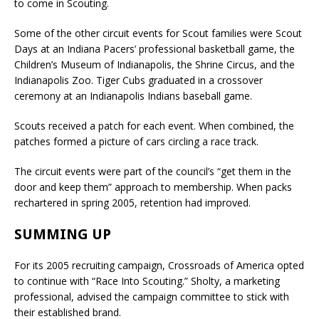
to come in Scouting.
Some of the other circuit events for Scout families were Scout
Days at an Indiana Pacers’ professional basketball game, the
Children’s Museum of Indianapolis, the Shrine Circus, and the
Indianapolis Zoo. Tiger Cubs graduated in a crossover
ceremony at an Indianapolis Indians baseball game.
Scouts received a patch for each event. When combined, the
patches formed a picture of cars circling a race track.
The circuit events were part of the council’s “get them in the
door and keep them” approach to membership. When packs
rechartered in spring 2005, retention had improved.
SUMMING UP
For its 2005 recruiting campaign, Crossroads of America opted
to continue with “Race Into Scouting.” Sholty, a marketing
professional, advised the campaign committee to stick with
their established brand.