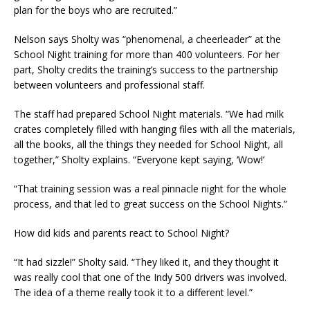
plan for the boys who are recruited.”
Nelson says Sholty was “phenomenal, a cheerleader” at the
School Night training for more than 400 volunteers. For her
part, Sholty credits the training’s success to the partnership
between volunteers and professional staff.
The staff had prepared School Night materials. “We had milk
crates completely filled with hanging files with all the materials,
all the books, all the things they needed for School Night, all
together,” Sholty explains. “Everyone kept saying, ‘Wow!’
“That training session was a real pinnacle night for the whole
process, and that led to great success on the School Nights.”
How did kids and parents react to School Night?
“It had sizzle!” Sholty said. “They liked it, and they thought it
was really cool that one of the Indy 500 drivers was involved.
The idea of a theme really took it to a different level.”