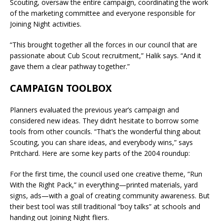
Scouting, oversaw the entire campaign, coordinating the work
of the marketing committee and everyone responsible for
Joining Night activities.
“This brought together all the forces in our council that are
passionate about Cub Scout recruitment,” Halik says. “And it
gave them a clear pathway together.”
CAMPAIGN TOOLBOX
Planners evaluated the previous year’s campaign and
considered new ideas. They didn’t hesitate to borrow some
tools from other councils. “That’s the wonderful thing about
Scouting, you can share ideas, and everybody wins,” says
Pritchard. Here are some key parts of the 2004 roundup:
For the first time, the council used one creative theme, “Run
With the Right Pack,” in everything—printed materials, yard
signs, ads—with a goal of creating community awareness. But
their best tool was still traditional “boy talks” at schools and
handing out Joining Night fliers.