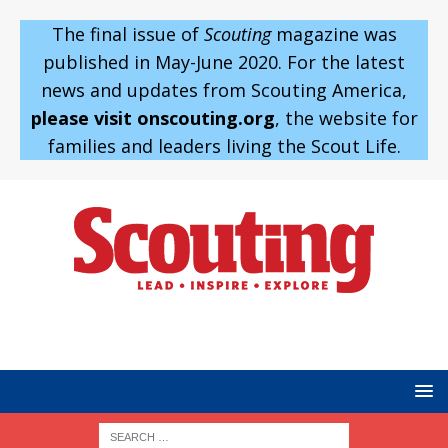
The final issue of
Scouting
magazine was
published in May-June 2020. For the latest
news and updates from Scouting America,
please visit onscouting.org
, the website for
families and leaders living the Scout Life.