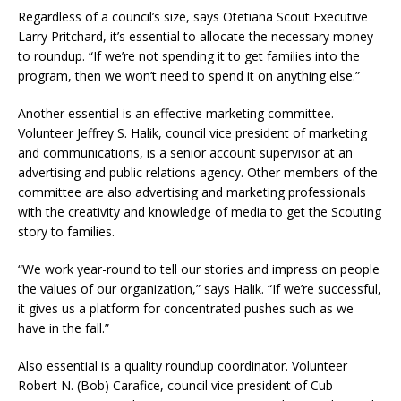
Regardless of a council’s size, says Otetiana Scout Executive
Larry Pritchard, it’s essential to allocate the necessary money
to roundup. “If we’re not spending it to get families into the
program, then we won’t need to spend it on anything else.”
Another essential is an effective marketing committee.
Volunteer Jeffrey S. Halik, council vice president of marketing
and communications, is a senior account supervisor at an
advertising and public relations agency. Other members of the
committee are also advertising and marketing professionals
with the creativity and knowledge of media to get the Scouting
story to families.
“We work year-round to tell our stories and impress on people
the values of our organization,” says Halik. “If we’re successful,
it gives us a platform for concentrated pushes such as we
have in the fall.”
Also essential is a quality roundup coordinator. Volunteer
Robert N. (Bob) Carafice, council vice president of Cub