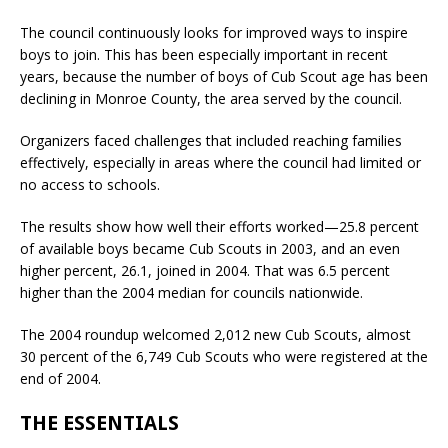
The council continuously looks for improved ways to inspire
boys to join. This has been especially important in recent
years, because the number of boys of Cub Scout age has been
declining in Monroe County, the area served by the council.
Organizers faced challenges that included reaching families
effectively, especially in areas where the council had limited or
no access to schools.
The results show how well their efforts worked—25.8 percent
of available boys became Cub Scouts in 2003, and an even
higher percent, 26.1, joined in 2004. That was 6.5 percent
higher than the 2004 median for councils nationwide.
The 2004 roundup welcomed 2,012 new Cub Scouts, almost
30 percent of the 6,749 Cub Scouts who were registered at the
end of 2004.
THE ESSENTIALS