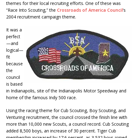
themes for their local recruiting efforts. One of these was
“Race Into Scouting,” the
Crossroads of America Council
‘s
2004 recruitment campaign theme.
It was a
perfect
—and
logical—
fit
because
the
council
is based
in Indianapolis, site of the Indianapolis Motor Speedway and
home of the famous Indy 500 race.
Using the racing theme for Cub Scouting, Boy Scouting, and
Venturing recruitment, the council crossed the finish line with
more than 10,000 new Scouts, a council record. Cub Scouting
added 8,500 boys, an increase of 30 percent. Tiger Cub
membership increased by 17.6 percent, as 3,532 boys joined.