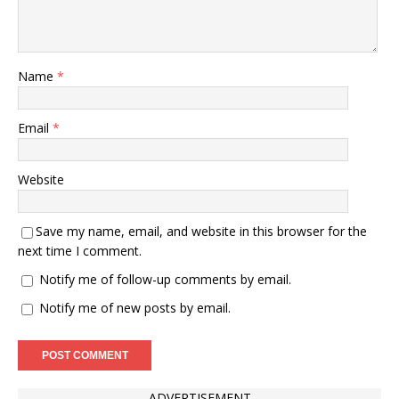
Name
*
Email
*
Website
Save my name, email, and website in this browser for the
next time I comment.
Notify me of follow-up comments by email.
Notify me of new posts by email.
ADVERTISEMENT