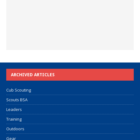
ARCHIVED ARTICLES
Cub Scouting
Scouts BSA
Leaders
Training
Outdoors
Gear