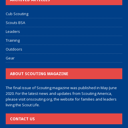
Cub Scouting
Scouts BSA
Leaders
Training
Outdoors
Gear
ABOUT SCOUTING MAGAZINE
The final issue of Scouting magazine was published in May-June
2020. For the latest news and updates from Scouting America,
please visit
onscouting.org
, the website for families and leaders
living the Scout Life.
CONTACT US