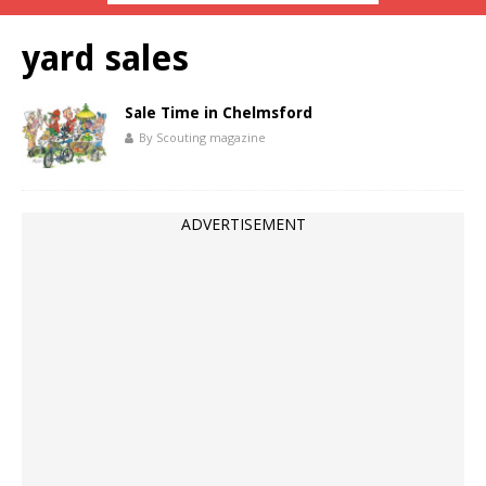
yard sales
Sale Time in Chelmsford
By Scouting magazine
ADVERTISEMENT