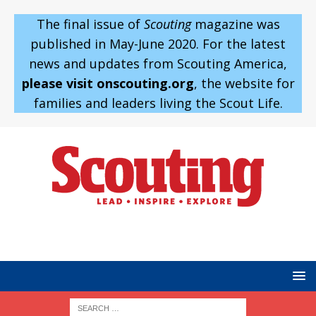
The final issue of
Scouting
magazine was
published in May-June 2020. For the latest
news and updates from Scouting America,
please visit onscouting.org
, the website for
families and leaders living the Scout Life.