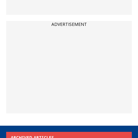
ADVERTISEMENT
ARCHIVED ARTICLES