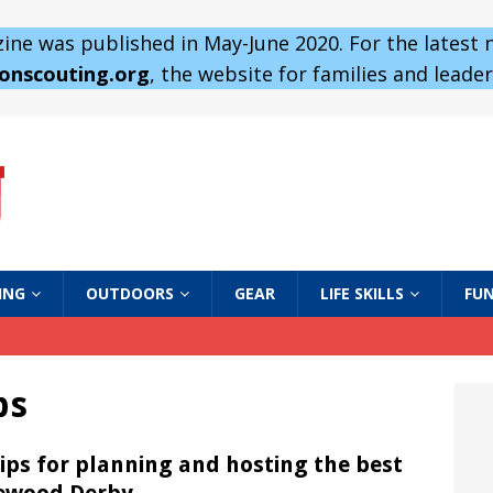
ne was published in May-June 2020. For the latest
 onscouting.org
, the website for families and leaders
ING
OUTDOORS
GEAR
LIFE SKILLS
FUN
ps
tips for planning and hosting the best