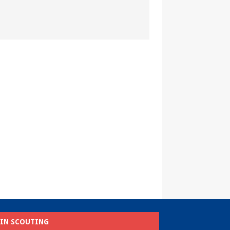
OIN SCOUTING