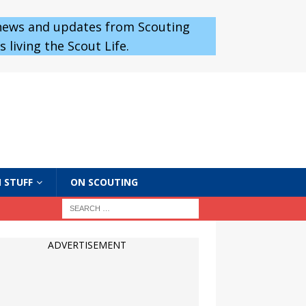
 news and updates from Scouting
 living the Scout Life.
 STUFF
ON SCOUTING
ADVERTISEMENT