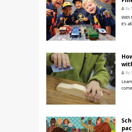
Pin
By 
With 
it’s a
How
wit
By 
Lear
come 
Sch
pac