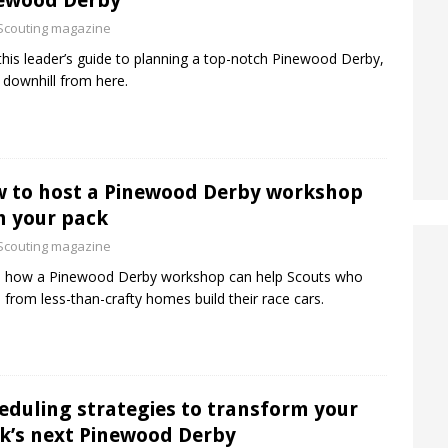
ewood Derby
Scouting magazine
this leader’s guide to planning a top-notch Pinewood Derby,
ll downhill from here.
 to host a Pinewood Derby workshop
h your pack
Scouting magazine
n how a Pinewood Derby workshop can help Scouts who
from less-than-crafty homes build their race cars.
eduling strategies to transform your
k’s next Pinewood Derby