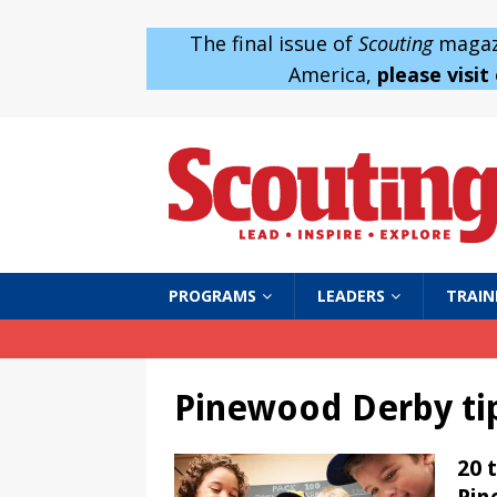
The final issue of
Scouting
magazi
America,
please visit
PROGRAMS
LEADERS
TRAIN
Pinewood Derby ti
20 