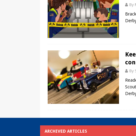
By 
Brack
Derby
Kee
con
By 
Reade
Scout
Derby
ARCHIVED ARTICLES