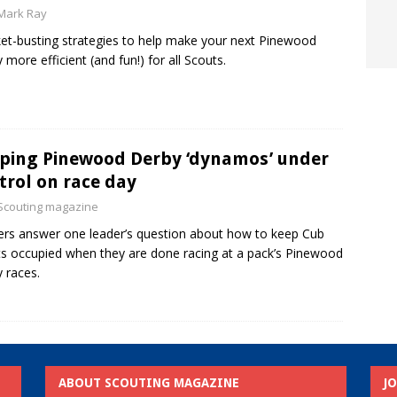
Mark Ray
et-busting strategies to help make your next Pinewood
 more efficient (and fun!) for all Scouts.
ping Pinewood Derby ‘dynamos’ under
trol on race day
Scouting magazine
rs answer one leader’s question about how to keep Cub
s occupied when they are done racing at a pack’s Pinewood
 races.
ABOUT SCOUTING MAGAZINE
J