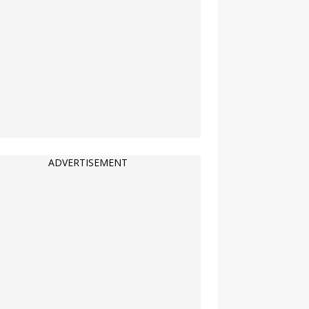
ADVERTISEMENT