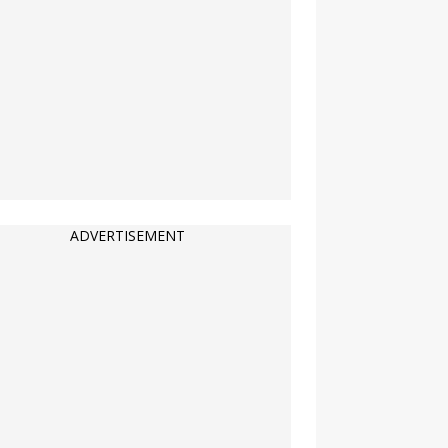
ADVERTISEMENT