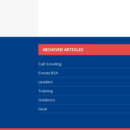
ARCHIVED ARTICLES
Cub Scouting
Scouts BSA
Leaders
Training
Outdoors
Gear