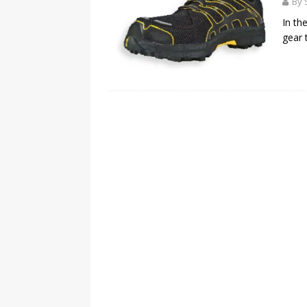
By 
In th
gear t