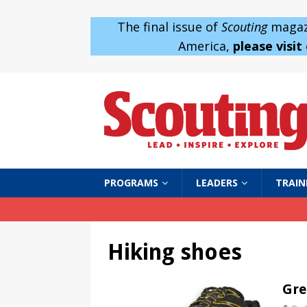
The final issue of
Scouting
magazi
America,
please visit
PROGRAMS
LEADERS
TRAIN
Hiking shoes
Gre