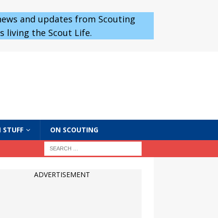
 news and updates from Scouting
 living the Scout Life.
 STUFF
ON SCOUTING
ADVERTISEMENT