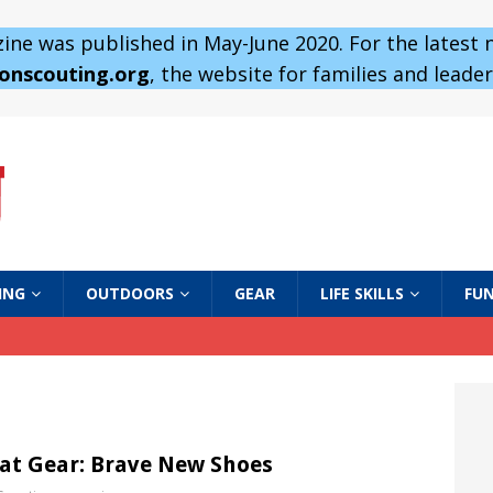
ne was published in May-June 2020. For the latest
 onscouting.org
, the website for families and leaders
ING
OUTDOORS
GEAR
LIFE SKILLS
FUN
at Gear: Brave New Shoes