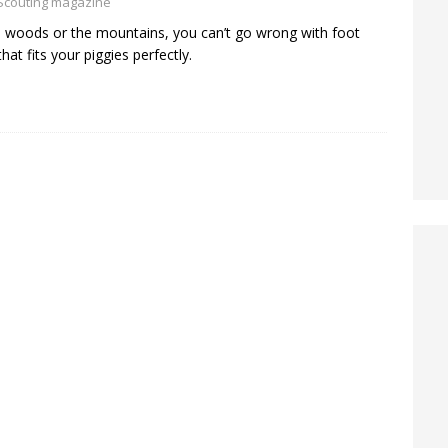
Scouting magazine
e woods or the mountains, you can’t go wrong with foot
hat fits your piggies perfectly.