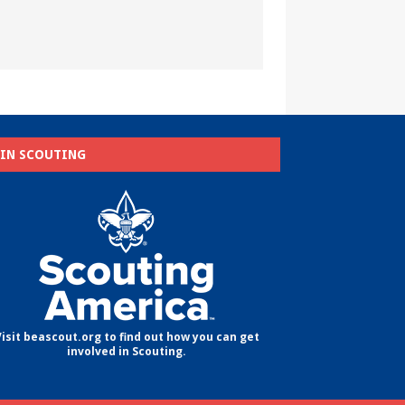
OIN SCOUTING
isit beascout.org to find out how you can get
involved in Scouting.