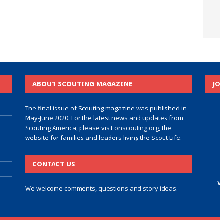
ABOUT SCOUTING MAGAZINE
J
The final issue of Scouting magazine was published in
May-June 2020. For the latest news and updates from
Scouting America, please visit
onscouting.org
, the
website for families and leaders living the Scout Life.
CONTACT US
V
We welcome comments, questions and story ideas.